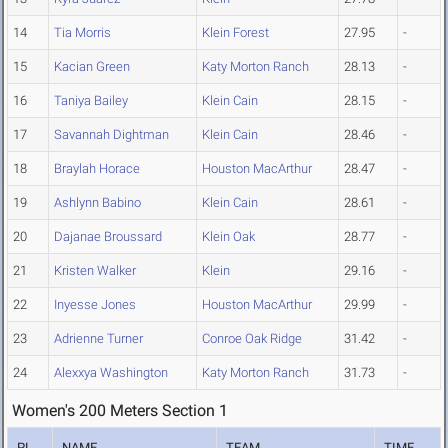
14
Tia Morris
Klein Forest
27.95
-
15
Kacian Green
Katy Morton Ranch
28.13
-
16
Taniya Bailey
Klein Cain
28.15
-
17
Savannah Dightman
Klein Cain
28.46
-
18
Braylah Horace
Houston MacArthur
28.47
-
19
Ashlynn Babino
Klein Cain
28.61
-
20
Dajanae Broussard
Klein Oak
28.77
-
21
Kristen Walker
Klein
29.16
-
22
Inyesse Jones
Houston MacArthur
29.99
-
23
Adrienne Turner
Conroe Oak Ridge
31.42
-
24
Alexxya Washington
Katy Morton Ranch
31.73
-
Women's 200 Meters Section 1
PL
NAME
TEAM
TIME