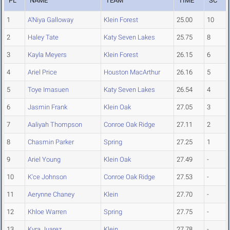
PL
NAME
TEAM
TIME
SC
1
A'Niya Galloway
Klein Forest
25.00
10
2
Haley Tate
Katy Seven Lakes
25.75
8
3
Kayla Meyers
Klein Forest
26.15
6
4
Ariel Price
Houston MacArthur
26.16
5
5
Toye Imasuen
Katy Seven Lakes
26.54
4
6
Jasmin Frank
Klein Oak
27.05
3
7
Aaliyah Thompson
Conroe Oak Ridge
27.11
2
8
Chasmin Parker
Spring
27.25
1
9
Ariel Young
Klein Oak
27.49
-
10
K'ce Johnson
Conroe Oak Ridge
27.53
-
11
Aerynne Chaney
Klein
27.70
-
12
Khloe Warren
Spring
27.75
-
13
Kyra Juarez
Klein
27.78
-