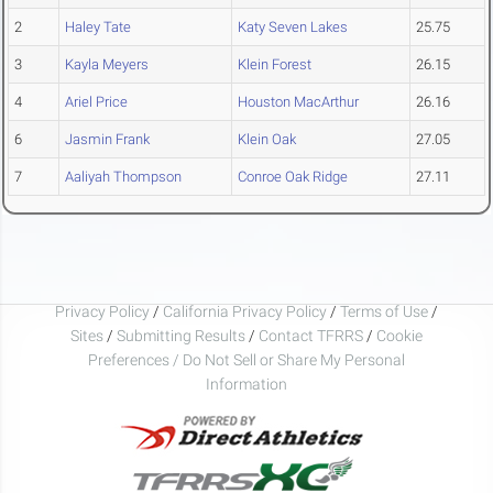
2
Haley Tate
Katy Seven Lakes
25.75
3
Kayla Meyers
Klein Forest
26.15
4
Ariel Price
Houston MacArthur
26.16
6
Jasmin Frank
Klein Oak
27.05
7
Aaliyah Thompson
Conroe Oak Ridge
27.11
Privacy Policy
/
California Privacy Policy
/
Terms of Use
/
Sites
/
Submitting Results
/
Contact TFRRS
/
Cookie
Preferences / Do Not Sell or Share My Personal
Information