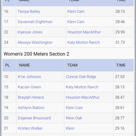
16
Taniya Bailey
Klein Cain
28.15
17
Savannah Dightman
Klein Cain
28.46
22
Inyesse Jones
Houston MacArthur
29.99
24
Alexxya Washington
Katy Morton Ranch
31.73
Women's 200 Meters Section 2
PL
NAME
TEAM
TIME
10
K'ce Johnson
Conroe Oak Ridge
27.53
15
Kacian Green
Katy Morton Ranch
28.13
18
Braylah Horace
Houston MacArthur
28.47
19
Ashlynn Babino
Klein Cain
28.61
20
Dajanae Broussard
Klein Oak
28.77
21
Kristen Walker
Klein
29.16