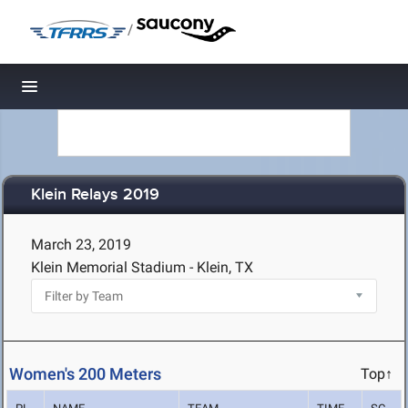
/
Toggle navigation
Klein Relays 2019
March 23, 2019
Klein Memorial Stadium - Klein, TX
Women's 200 Meters
Top↑