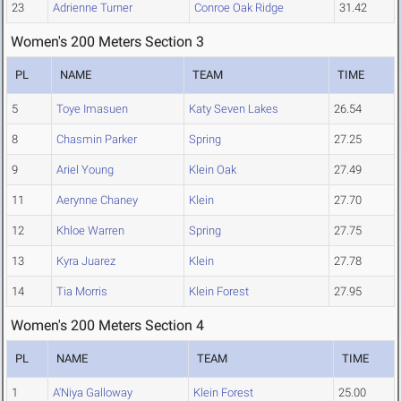
23
Adrienne Turner
Conroe Oak Ridge
31.42
Women's 200 Meters Section 3
PL
NAME
TEAM
TIME
5
Toye Imasuen
Katy Seven Lakes
26.54
8
Chasmin Parker
Spring
27.25
9
Ariel Young
Klein Oak
27.49
11
Aerynne Chaney
Klein
27.70
12
Khloe Warren
Spring
27.75
13
Kyra Juarez
Klein
27.78
14
Tia Morris
Klein Forest
27.95
Women's 200 Meters Section 4
PL
NAME
TEAM
TIME
1
A'Niya Galloway
Klein Forest
25.00