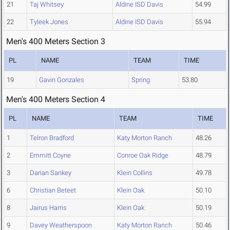
21
Taj Whitsey
Aldine ISD Davis
54.99
22
Tyleek Jones
Aldine ISD Davis
55.94
Men's 400 Meters Section 3
PL
NAME
TEAM
TIME
19
Gavin Gonzales
Spring
53.80
Men's 400 Meters Section 4
PL
NAME
TEAM
TIME
1
Telron Bradford
Katy Morton Ranch
48.26
2
Emmitt Coyne
Conroe Oak Ridge
48.79
3
Darian Sankey
Klein Collins
49.78
6
Christian Beteet
Klein Oak
50.10
8
Jairus Harris
Klein Oak
50.19
9
Davey Weatherspoon
Katy Morton Ranch
50.46