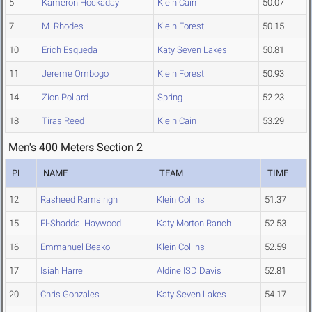
5
Kameron Hockaday
Klein Cain
50.07
7
M. Rhodes
Klein Forest
50.15
10
Erich Esqueda
Katy Seven Lakes
50.81
11
Jereme Ombogo
Klein Forest
50.93
14
Zion Pollard
Spring
52.23
18
Tiras Reed
Klein Cain
53.29
Men's 400 Meters Section 2
PL
NAME
TEAM
TIME
12
Rasheed Ramsingh
Klein Collins
51.37
15
El-Shaddai Haywood
Katy Morton Ranch
52.53
16
Emmanuel Beakoi
Klein Collins
52.59
17
Isiah Harrell
Aldine ISD Davis
52.81
20
Chris Gonzales
Katy Seven Lakes
54.17