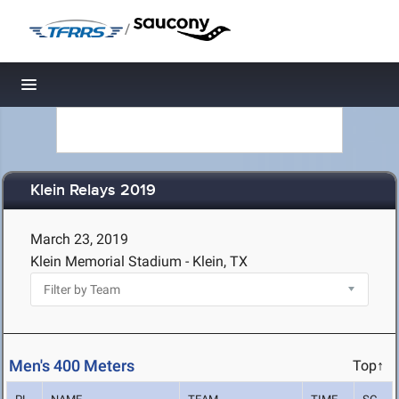
/
Toggle navigation
Klein Relays 2019
March 23, 2019
Klein Memorial Stadium - Klein, TX
Men's 400 Meters
Top↑