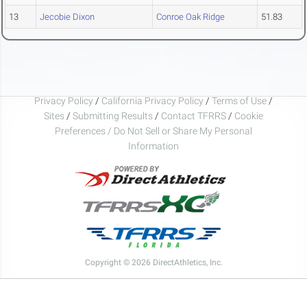
13
Jecobie Dixon
Conroe Oak Ridge
51.83
Privacy Policy
/
California Privacy Policy
/
Terms of Use
/
Sites
/
Submitting Results
/
Contact TFRRS
/
Cookie
Preferences / Do Not Sell or Share My Personal
Information
Copyright © 2026 DirectAthletics, Inc.
Generated 2026-08-09 05:30:02