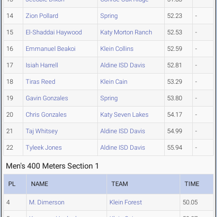
14
Zion Pollard
Spring
52.23
-
15
El-Shaddai Haywood
Katy Morton Ranch
52.53
-
16
Emmanuel Beakoi
Klein Collins
52.59
-
17
Isiah Harrell
Aldine ISD Davis
52.81
-
18
Tiras Reed
Klein Cain
53.29
-
19
Gavin Gonzales
Spring
53.80
-
20
Chris Gonzales
Katy Seven Lakes
54.17
-
21
Taj Whitsey
Aldine ISD Davis
54.99
-
22
Tyleek Jones
Aldine ISD Davis
55.94
-
Men's 400 Meters Section 1
PL
NAME
TEAM
TIME
4
M. Dimerson
Klein Forest
50.05