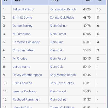
PL
NAME
TEAM
TIME
SC
1
Telron Bradford
Katy Morton Ranch
48.26
10
2
Emmitt Coyne
Conroe Oak Ridge
48.79
8
3
Darian Sankey
Klein Collins
49.78
6
4
M. Dimerson
Klein Forest
50.05
5
5
Kameron Hockaday
Klein Cain
50.07
4
6
Christian Beteet
Klein Oak
50.10
3
7
M. Rhodes
Klein Forest
50.15
2
8
Jairus Harris
Klein Oak
50.19
1
9
Davey Weatherspoon
Katy Morton Ranch
50.46
-
10
Erich Esqueda
Katy Seven Lakes
50.81
-
11
Jereme Ombogo
Klein Forest
50.93
-
12
Rasheed Ramsingh
Klein Collins
51.37
-
13
Jecobie Dixon
Conroe Oak Ridge
51.83
-