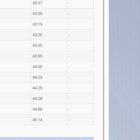
43.07
-
43.09
-
43.19
-
43.20
-
43.35
-
43.99
-
44.00
-
44.24
-
44.25
-
44.28
-
44.88
-
45.14
-