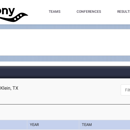
TEAMS
CONFERENCES
RESULT
Klein, TX
YEAR
TEAM