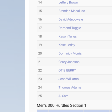
14
Jeffery Brown
15
Brendan Macaluso
16
David Adebowale
17
Damond Tuggle
18
Kason Tullus
19
Kase Leday
20
Dominick Morris
21
Corey Johnson
22
OTIS BERRY
23
Josh Williams
24
Thomas Adams
25
A. Carr
Men's 300 Hurdles Section 1