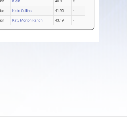
ior
Klein
40.81
5
ior
Klein Collins
41.90
-
ior
Katy Morton Ranch
43.19
-