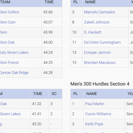
TEAM
TIME
PL
NAME
Klein Collins
42.66
5
Marcelo Carrizales
S
Klein Cain
43.07
8
Zakell Johnson
S
Klein
43.99
10
D. Hackett
J
Klein Oak
44.00
11
De'Untre Cunningham
J
Katy Seven Lakes
44.24
13
Donyae Jarmon
S
Klein Forest
44.25
15
Brendan Macaluso
S
Conroe Oak Ridge
44.28
Men's 300 Hurdles Section 4
M
TIME
SC
PL
NAME
YE
 Oak
41.32
3
1
Paul Martin
Sen
 Seven Lakes
41.41
2
2
Curvis Williams
Sen
ng
43.20
-
3
Keith Pope
Sen