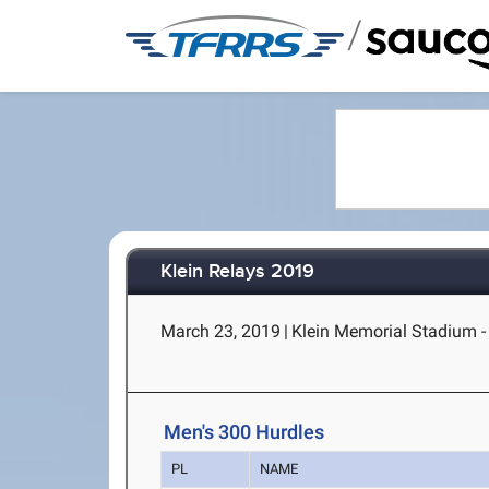
/
Klein Relays 2019
March 23, 2019
|
Klein Memorial Stadium - 
Men's 300 Hurdles
PL
NAME