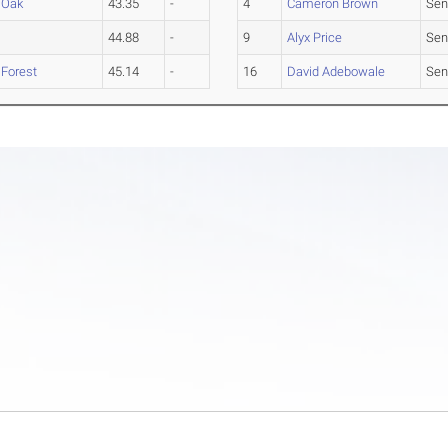
 Oak
43.35
-
4
Cameron Brown
Sen
44.88
-
9
Alyx Price
Sen
 Forest
45.14
-
16
David Adebowale
Sen