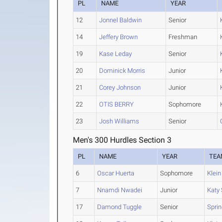
PL
NAME
YEAR
12
Jonnel Baldwin
Senior
14
Jeffery Brown
Freshman
19
Kase Leday
Senior
20
Dominick Morris
Junior
21
Corey Johnson
Junior
22
OTIS BERRY
Sophomore
23
Josh Williams
Senior
Men's 300 Hurdles Section 3
PL
NAME
YEAR
TEA
6
Oscar Huerta
Sophomore
Klein
7
Nnamdi Nwadei
Junior
Katy
17
Damond Tuggle
Senior
Spri