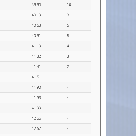
38.89
10
40.19
8
40.53
6
40.81
5
41.19
4
41.32
3
41.41
2
41.51
1
41.90
-
41.93
-
41.99
-
42.66
-
42.67
-