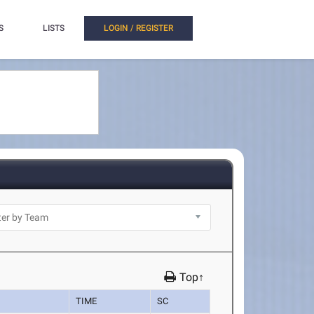
S
LISTS
LOGIN / REGISTER
Top↑
TIME
SC