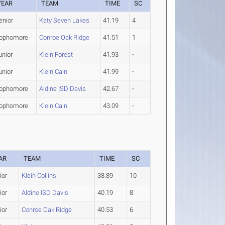
YEAR
TEAM
TIME
SC
enior
Katy Seven Lakes
41.19
4
ophomore
Conroe Oak Ridge
41.51
1
unior
Klein Forest
41.93
-
unior
Klein Cain
41.99
-
ophomore
Aldine ISD Davis
42.67
-
ophomore
Klein Cain
43.09
-
AR
TEAM
TIME
SC
ior
Klein Collins
38.89
10
ior
Aldine ISD Davis
40.19
8
ior
Conroe Oak Ridge
40.53
6