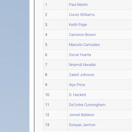
1
Paul Martin
2
Curvis Williams
3
Keith Pope
4
Cameron Brown
5
Marcelo Carrizales
6
Oscar Huerta
7
Nnamdi Nwadei
8
Zakell Johnson
9
Alyx Price
10
D. Hackett
11
De'Untre Cunningham
12
Jonnel Baldwin
13
Donyae Jarmon