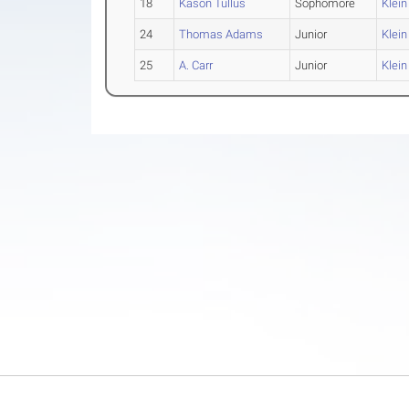
18
Kason Tullus
Sophomore
Klein
24
Thomas Adams
Junior
Klein
25
A. Carr
Junior
Klein