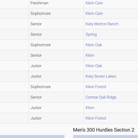
Freshman
Klein Cain
Sophomore
Klein Cain
Senior
Katy Morton Ranch
Senior
Spring
Sophomore
Klein Oak
Senior
Klein
Junior
Klein Oak
Junior
Katy Seven Lakes
Sophomore
Klein Forest
Senior
Conroe Oak Ridge
Junior
Klein
Junior
Klein Forest
Men's 300 Hurdles Section 2