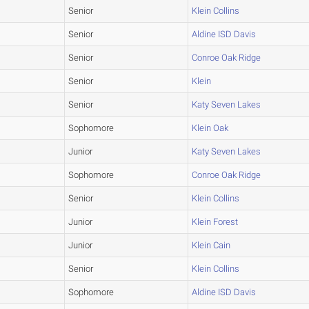
Senior
Klein Collins
Senior
Aldine ISD Davis
Senior
Conroe Oak Ridge
Senior
Klein
Senior
Katy Seven Lakes
Sophomore
Klein Oak
Junior
Katy Seven Lakes
Sophomore
Conroe Oak Ridge
Senior
Klein Collins
Junior
Klein Forest
Junior
Klein Cain
Senior
Klein Collins
Sophomore
Aldine ISD Davis