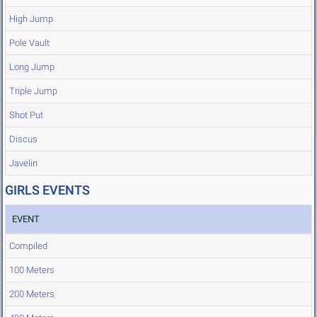
High Jump
Pole Vault
Long Jump
Triple Jump
Shot Put
Discus
Javelin
GIRLS EVENTS
EVENT
Compiled
100 Meters
200 Meters