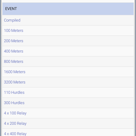
EVENT
Compiled
100 Meters
200 Meters
400 Meters
800 Meters
1600 Meters
3200 Meters
110 Hurdles
300 Hurdles
4 x 100 Relay
4 x 200 Relay
4 x 400 Relay