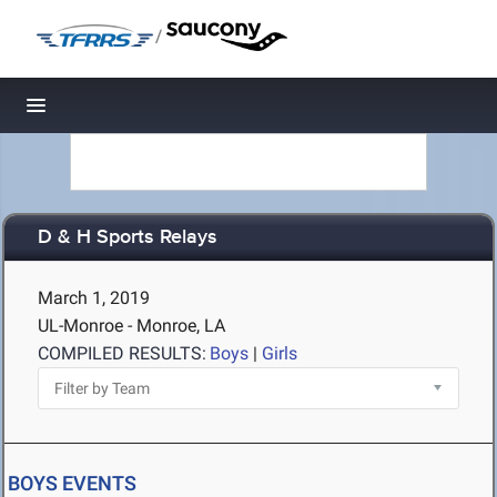
/
Toggle navigation
D & H Sports Relays
March 1, 2019
UL-Monroe - Monroe, LA
COMPILED RESULTS:
Boys
|
Girls
BOYS EVENTS