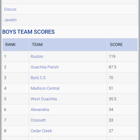
Discus
Javelin
BOYS TEAM SCORES
RANK
TEAM
SCORE
1
Ruston
119
2
Ouachita Parish
87.5
3
Byrd, C.E.
70
4
Madison Central
51
5
West Ouachita
35.5
6
Alexandria
34
7
Crossett
33
8
Cedar Creek
27