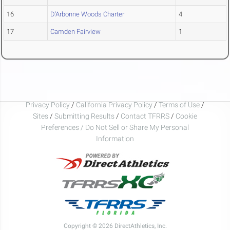
16
D'Arbonne Woods Charter
4
17
Camden Fairview
1
Privacy Policy
/
California Privacy Policy
/
Terms of Use
/
Sites
/
Submitting Results
/
Contact TFRRS
/
Cookie
Preferences / Do Not Sell or Share My Personal
Information
Copyright © 2026 DirectAthletics, Inc.