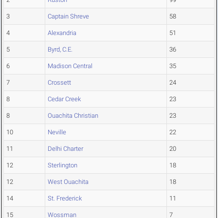
3
Captain Shreve
58
4
Alexandria
51
5
Byrd, C.E.
36
6
Madison Central
35
7
Crossett
24
8
Cedar Creek
23
8
Ouachita Christian
23
10
Neville
22
11
Delhi Charter
20
12
Sterlington
18
12
West Ouachita
18
14
St. Frederick
11
15
Wossman
7