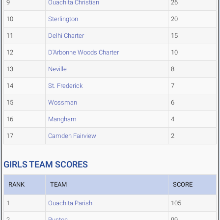
9
Ouachita Christian
26
10
Sterlington
20
11
Delhi Charter
15
12
D'Arbonne Woods Charter
10
13
Neville
8
14
St. Frederick
7
15
Wossman
6
16
Mangham
4
17
Camden Fairview
2
GIRLS TEAM SCORES
RANK
TEAM
SCORE
1
Ouachita Parish
105
2
Ruston
99