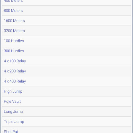
400 Meters
800 Meters
1600 Meters
3200 Meters
100 Hurdles
300 Hurdles
4 x 100 Relay
4 x 200 Relay
4 x 400 Relay
High Jump
Pole Vault
Long Jump
Triple Jump
Shot Put