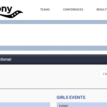
TEAMS
CONFERENCES
RESULT
tional
GIRLS EVENTS
EVENT