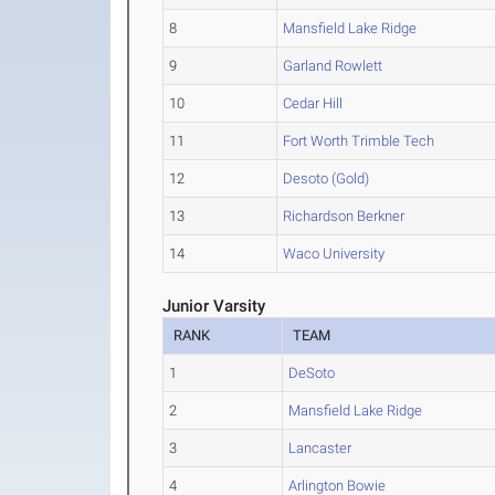
8
Mansfield Lake Ridge
9
Garland Rowlett
10
Cedar Hill
11
Fort Worth Trimble Tech
12
Desoto (Gold)
13
Richardson Berkner
14
Waco University
Junior Varsity
RANK
TEAM
1
DeSoto
2
Mansfield Lake Ridge
3
Lancaster
4
Arlington Bowie