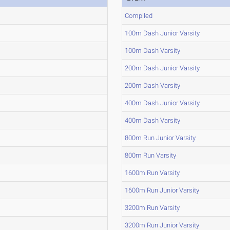
Compiled
100m Dash Junior Varsity
100m Dash Varsity
200m Dash Junior Varsity
200m Dash Varsity
400m Dash Junior Varsity
400m Dash Varsity
800m Run Junior Varsity
800m Run Varsity
1600m Run Varsity
1600m Run Junior Varsity
3200m Run Varsity
3200m Run Junior Varsity