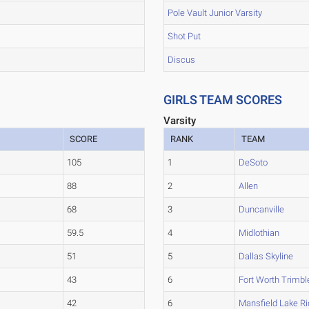
Pole Vault Junior Varsity
Shot Put
Discus
GIRLS TEAM SCORES
Varsity
SCORE
RANK
TEAM
105
1
DeSoto
88
2
Allen
68
3
Duncanville
59.5
4
Midlothian
51
5
Dallas Skyline
43
6
Fort Worth Trimbl
42
6
Mansfield Lake R