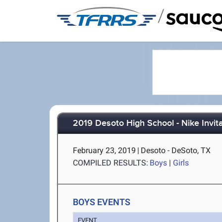
/
2019 Desoto High School - Nike Invita
February 23, 2019
|
Desoto - DeSoto, TX
COMPILED RESULTS:
Boys
|
Girls
BOYS EVENTS
EVENT