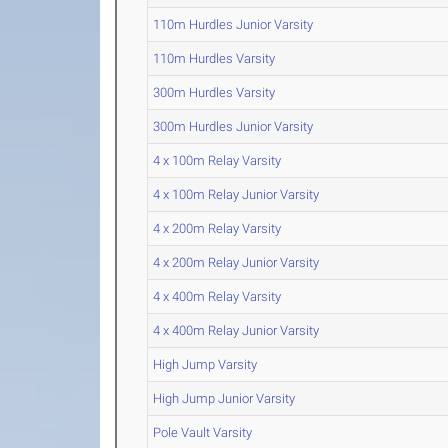
110m Hurdles Junior Varsity
110m Hurdles Varsity
300m Hurdles Varsity
300m Hurdles Junior Varsity
4 x 100m Relay Varsity
4 x 100m Relay Junior Varsity
4 x 200m Relay Varsity
4 x 200m Relay Junior Varsity
4 x 400m Relay Varsity
4 x 400m Relay Junior Varsity
High Jump Varsity
High Jump Junior Varsity
Pole Vault Varsity