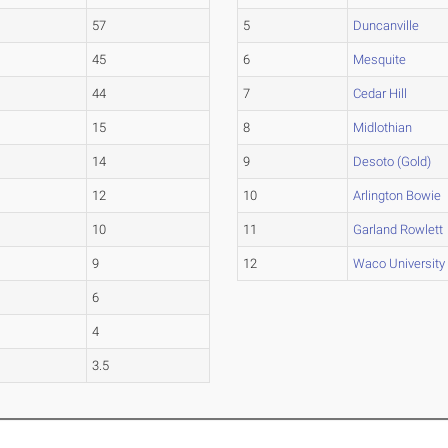
57
5
Duncanville
45
6
Mesquite
44
7
Cedar Hill
15
8
Midlothian
14
9
Desoto (Gold)
12
10
Arlington Bowie
10
11
Garland Rowlett
9
12
Waco University
6
4
3.5