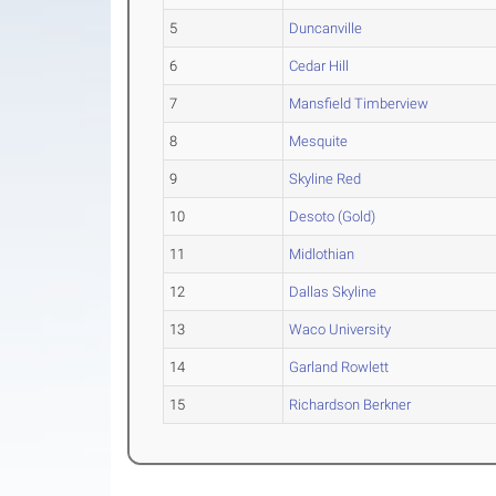
5
Duncanville
6
Cedar Hill
7
Mansfield Timberview
8
Mesquite
9
Skyline Red
10
Desoto (Gold)
11
Midlothian
12
Dallas Skyline
13
Waco University
14
Garland Rowlett
15
Richardson Berkner