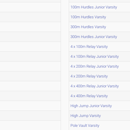
100m Hurdles Junior Varsity
100m Hurdles Varsity
300m Hurdles Varsity
300m Hurdles Junior Varsity
4 x 100m Relay Varsity
4 x 100m Relay Junior Varsity
4 x 200m Relay Junior Varsity
4 x 200m Relay Varsity
4 x 400m Relay Junior Varsity
4 x 400m Relay Varsity
High Jump Junior Varsity
High Jump Varsity
Pole Vault Varsity