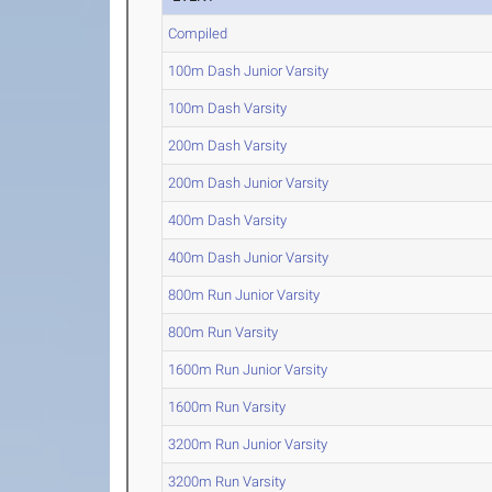
Compiled
100m Dash Junior Varsity
100m Dash Varsity
200m Dash Varsity
200m Dash Junior Varsity
400m Dash Varsity
400m Dash Junior Varsity
800m Run Junior Varsity
800m Run Varsity
1600m Run Junior Varsity
1600m Run Varsity
3200m Run Junior Varsity
3200m Run Varsity