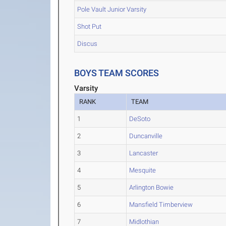
Pole Vault Junior Varsity
Shot Put
Discus
BOYS TEAM SCORES
Varsity
RANK
TEAM
1
DeSoto
2
Duncanville
3
Lancaster
4
Mesquite
5
Arlington Bowie
6
Mansfield Timberview
7
Midlothian