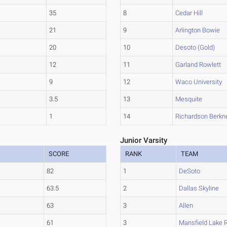
35
8
Cedar Hill
21
9
Arlington Bowie
20
10
Desoto (Gold)
12
11
Garland Rowlett
9
12
Waco University
3.5
13
Mesquite
1
14
Richardson Berkn
Junior Varsity
SCORE
RANK
TEAM
82
1
DeSoto
63.5
2
Dallas Skyline
63
3
Allen
61
3
Mansfield Lake 