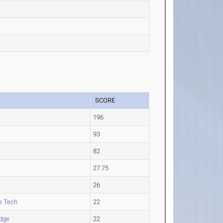
SCORE
196
93
82
27.75
26
e Tech
22
idge
22