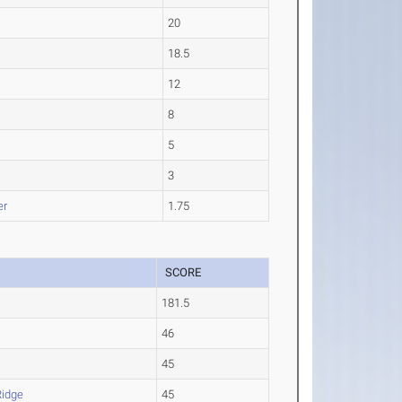
20
18.5
12
8
5
3
er
1.75
SCORE
181.5
46
45
Ridge
45