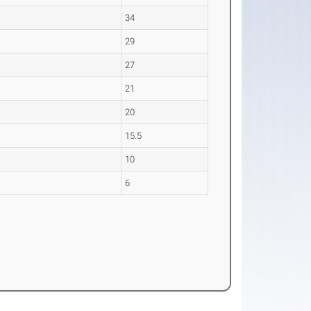
34
29
27
21
20
15.5
10
6