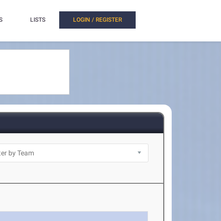
S
LISTS
LOGIN / REGISTER