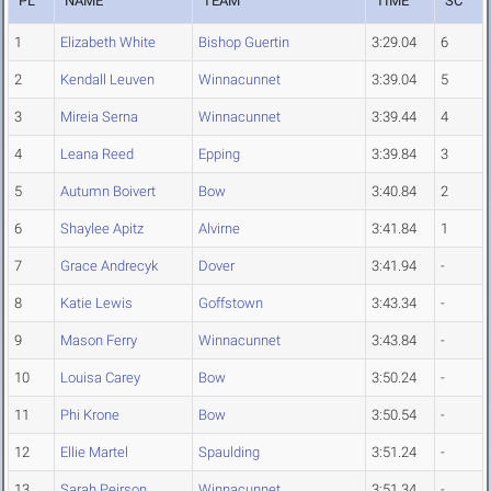
PL
NAME
TEAM
TIME
SC
1
Elizabeth White
Bishop Guertin
3:29.04
6
2
Kendall Leuven
Winnacunnet
3:39.04
5
3
Mireia Serna
Winnacunnet
3:39.44
4
4
Leana Reed
Epping
3:39.84
3
5
Autumn Boivert
Bow
3:40.84
2
6
Shaylee Apitz
Alvirne
3:41.84
1
7
Grace Andrecyk
Dover
3:41.94
-
8
Katie Lewis
Goffstown
3:43.34
-
9
Mason Ferry
Winnacunnet
3:43.84
-
10
Louisa Carey
Bow
3:50.24
-
11
Phi Krone
Bow
3:50.54
-
12
Ellie Martel
Spaulding
3:51.24
-
13
Sarah Peirson
Winnacunnet
3:51.34
-