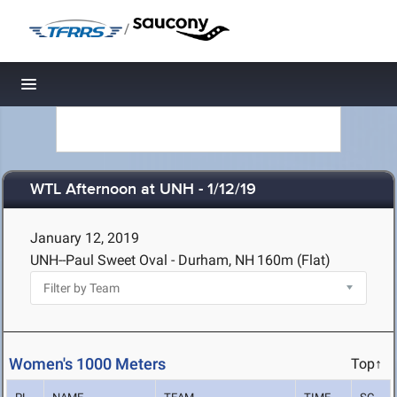
/
Toggle navigation
WTL Afternoon at UNH - 1/12/19
January 12, 2019
UNH--Paul Sweet Oval - Durham, NH
160m (Flat)
Women's 1000 Meters
Top↑