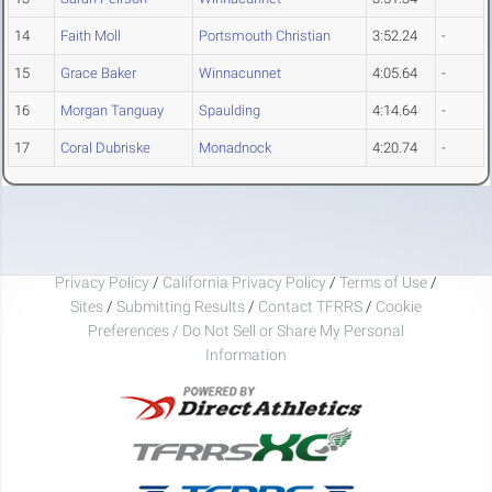
14
Faith Moll
Portsmouth Christian
3:52.24
-
15
Grace Baker
Winnacunnet
4:05.64
-
16
Morgan Tanguay
Spaulding
4:14.64
-
17
Coral Dubriske
Monadnock
4:20.74
-
Privacy Policy
/
California Privacy Policy
/
Terms of Use
/
Sites
/
Submitting Results
/
Contact TFRRS
/
Cookie
Preferences / Do Not Sell or Share My Personal
Information