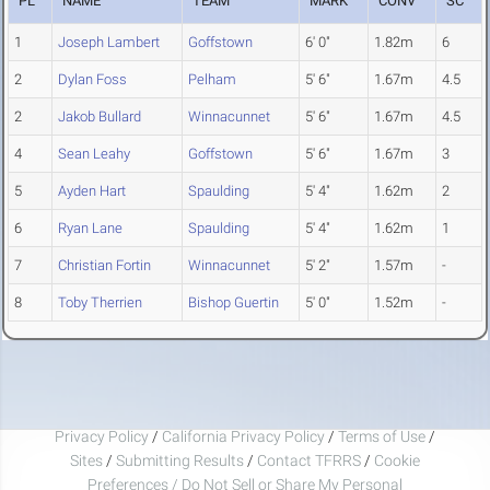
PL
NAME
TEAM
MARK
CONV
SC
1
Joseph Lambert
Goffstown
6' 0"
1.82m
6
2
Dylan Foss
Pelham
5' 6"
1.67m
4.5
2
Jakob Bullard
Winnacunnet
5' 6"
1.67m
4.5
4
Sean Leahy
Goffstown
5' 6"
1.67m
3
5
Ayden Hart
Spaulding
5' 4"
1.62m
2
6
Ryan Lane
Spaulding
5' 4"
1.62m
1
7
Christian Fortin
Winnacunnet
5' 2"
1.57m
-
8
Toby Therrien
Bishop Guertin
5' 0"
1.52m
-
Privacy Policy
/
California Privacy Policy
/
Terms of Use
/
Sites
/
Submitting Results
/
Contact TFRRS
/
Cookie
Preferences / Do Not Sell or Share My Personal