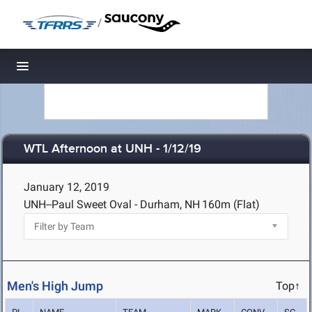
/
Toggle navigation
WTL Afternoon at UNH - 1/12/19
January 12, 2019
UNH--Paul Sweet Oval - Durham, NH
160m (Flat)
Men's High Jump
Top↑