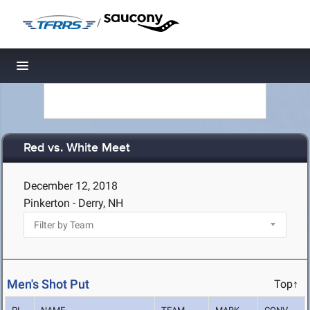
/
Toggle navigation
Red vs. White Meet
December 12, 2018
Pinkerton - Derry, NH
Men's Shot Put
Top↑