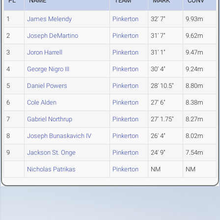
PL
NAME
TEAM
MARK
CONV
1
James Melendy
Pinkerton
32' 7"
9.93m
2
Joseph DeMartino
Pinkerton
31' 7"
9.62m
3
Joron Harrell
Pinkerton
31' 1"
9.47m
4
George Nigro III
Pinkerton
30' 4"
9.24m
5
Daniel Powers
Pinkerton
28' 10.5"
8.80m
6
Cole Alden
Pinkerton
27' 6"
8.38m
7
Gabriel Northrup
Pinkerton
27' 1.75"
8.27m
8
Joseph Bunaskavich IV
Pinkerton
26' 4"
8.02m
9
Jackson St. Onge
Pinkerton
24' 9"
7.54m
Nicholas Patrikas
Pinkerton
NM
NM