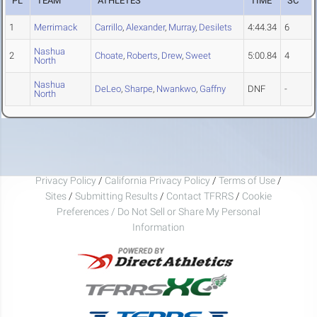
PL
TEAM
ATHLETES
TIME
SC
1
Merrimack
Carrillo
,
Alexander
,
Murray
,
Desilets
4:44.34
6
Nashua
2
Choate
,
Roberts
,
Drew
,
Sweet
5:00.84
4
North
Nashua
DeLeo
,
Sharpe
,
Nwankwo
,
Gaffny
DNF
-
North
Privacy Policy
/
California Privacy Policy
/
Terms of Use
/
Sites
/
Submitting Results
/
Contact TFRRS
/
Cookie
Preferences / Do Not Sell or Share My Personal
Information