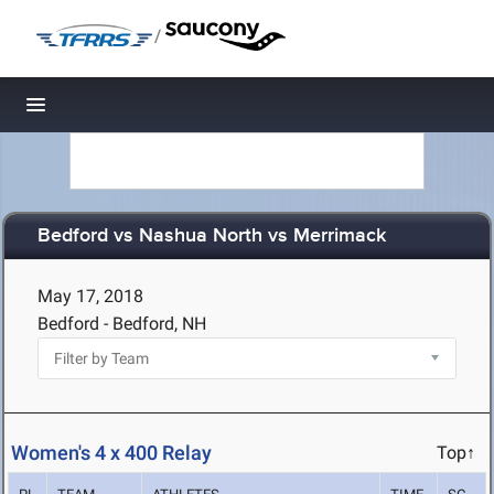
/
Toggle navigation
Bedford vs Nashua North vs Merrimack
May 17, 2018
Bedford - Bedford, NH
Women's 4 x 400 Relay
Top↑