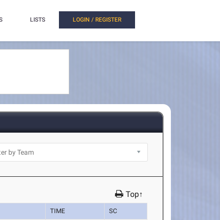
S
LISTS
LOGIN / REGISTER
Top↑
TIME
SC