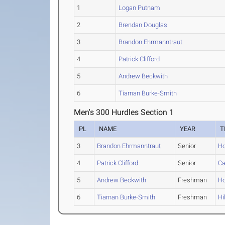
1
Logan Putnam
2
Brendan Douglas
3
Brandon Ehrmanntraut
4
Patrick Clifford
5
Andrew Beckwith
6
Tiarnan Burke-Smith
Men's 300 Hurdles Section 1
PL
NAME
YEAR
T
3
Brandon Ehrmanntraut
Senior
Ho
4
Patrick Clifford
Senior
Ca
5
Andrew Beckwith
Freshman
Ho
6
Tiarnan Burke-Smith
Freshman
Hi