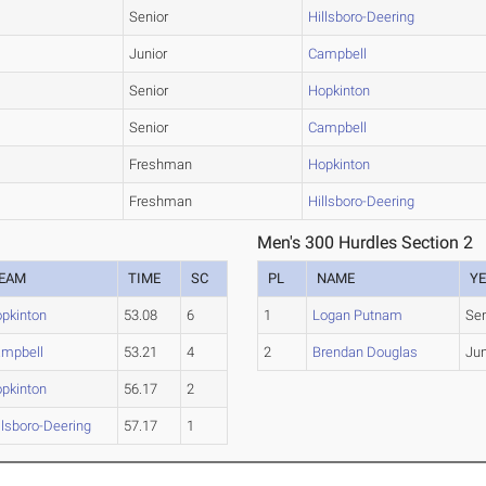
Senior
Hillsboro-Deering
Junior
Campbell
Senior
Hopkinton
Senior
Campbell
Freshman
Hopkinton
Freshman
Hillsboro-Deering
Men's 300 Hurdles Section 2
EAM
TIME
SC
PL
NAME
Y
pkinton
53.08
6
1
Logan Putnam
Sen
mpbell
53.21
4
2
Brendan Douglas
Jun
pkinton
56.17
2
llsboro-Deering
57.17
1