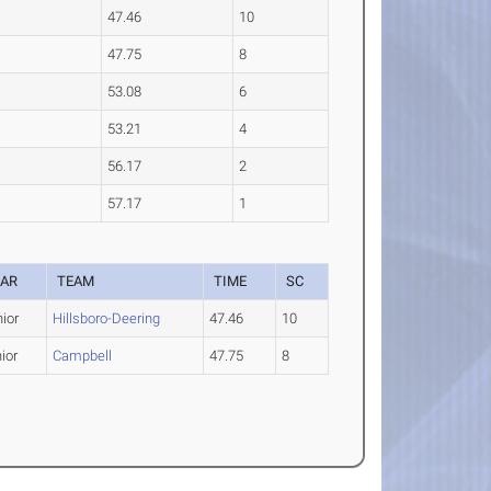
47.46
10
47.75
8
53.08
6
53.21
4
56.17
2
57.17
1
EAR
TEAM
TIME
SC
ior
Hillsboro-Deering
47.46
10
ior
Campbell
47.75
8