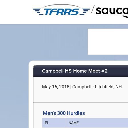
/
Campbell HS Home Meet #2
May 16, 2018
|
Campbell - Litchfield, NH
Men's 300 Hurdles
PL
NAME