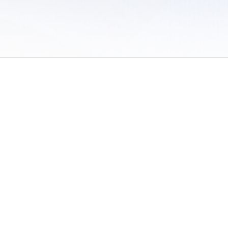
 of Use
/
Sites
/
Submitting Results
/
Contact TFRRS
/
Cookie Preferences