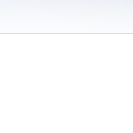
 / Do Not Sell or Share My Personal Information