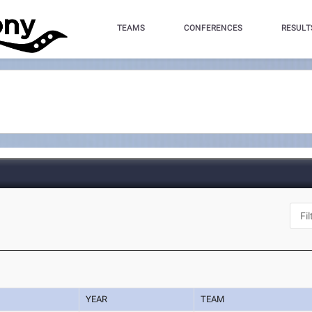
TEAMS
CONFERENCES
RESULT
YEAR
TEAM