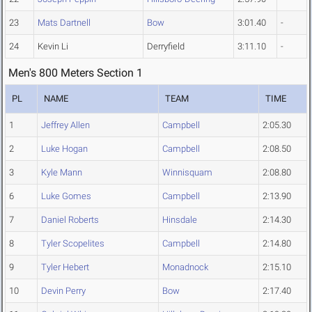
23
Mats Dartnell
Bow
3:01.40
-
24
Kevin Li
Derryfield
3:11.10
-
Men's 800 Meters Section 1
PL
NAME
TEAM
TIME
1
Jeffrey Allen
Campbell
2:05.30
2
Luke Hogan
Campbell
2:08.50
3
Kyle Mann
Winnisquam
2:08.80
6
Luke Gomes
Campbell
2:13.90
7
Daniel Roberts
Hinsdale
2:14.30
8
Tyler Scopelites
Campbell
2:14.80
9
Tyler Hebert
Monadnock
2:15.10
10
Devin Perry
Bow
2:17.40