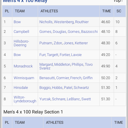
Men's 4 x 100 Relay
Top↑
PL
TEAM
ATHLETES
TIME
SC
1
Bow
Nicholls
,
Westenberg
,
Routhier
46.60
10
2
Campbell
Gomes
,
Douglas
,
Gomes
,
Bazzocchi
48.10
8
Hillsboro-
3
Putnam
,
Zdon
,
Jones
,
Ketterer
48.30
6
Deering
4
Bow
Furr
,
Targett
,
Fortier
,
Lavoie
49.20
-
Margard
,
Middleton
,
Phillips
,
Tovo
5
Monadnock
49.90
4
Svarez
6
Winnisquam
Benasutti
,
Cormier
,
French
,
Griffin
50.20
2
7
Hinsdale
Boggio
,
Hobbs
,
Patel
,
Schwartz
51.30
1
Wilton-
8
Yurcak
,
Schnare
,
LeBlanc
,
Swett
51.30
-
Lyndeborough
Men's 4 x 100 Relay Section 1
PL
TEAM
ATHLETES
TIME