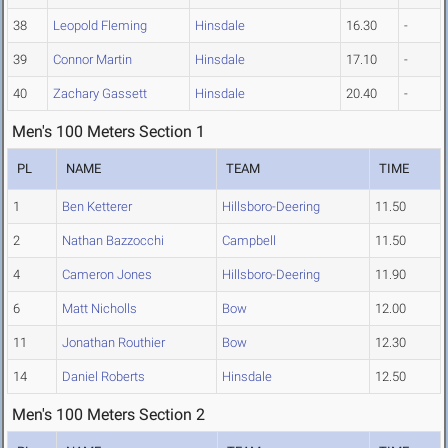
38
Leopold Fleming
Hinsdale
16.30
-
39
Connor Martin
Hinsdale
17.10
-
40
Zachary Gassett
Hinsdale
20.40
-
Men's 100 Meters Section 1
PL
NAME
TEAM
TIME
1
Ben Ketterer
Hillsboro-Deering
11.50
2
Nathan Bazzocchi
Campbell
11.50
4
Cameron Jones
Hillsboro-Deering
11.90
6
Matt Nicholls
Bow
12.00
11
Jonathan Routhier
Bow
12.30
14
Daniel Roberts
Hinsdale
12.50
Men's 100 Meters Section 2