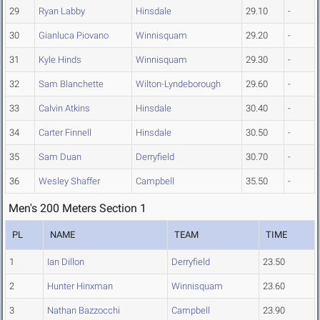
29
Ryan Labby
Hinsdale
29.10
-
30
Gianluca Piovano
Winnisquam
29.20
-
31
Kyle Hinds
Winnisquam
29.30
-
32
Sam Blanchette
Wilton-Lyndeborough
29.60
-
33
Calvin Atkins
Hinsdale
30.40
-
34
Carter Finnell
Hinsdale
30.50
-
35
Sam Duan
Derryfield
30.70
-
36
Wesley Shaffer
Campbell
35.50
-
Men's 200 Meters Section 1
PL
NAME
TEAM
TIME
1
Ian Dillon
Derryfield
23.50
2
Hunter Hinxman
Winnisquam
23.60
3
Nathan Bazzocchi
Campbell
23.90