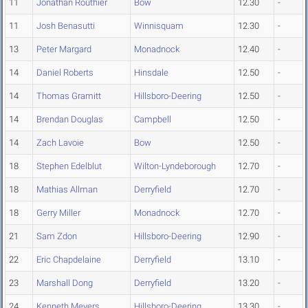
11
Jonathan Routhier
Bow
12.30
-
11
Josh Benasutti
Winnisquam
12.30
-
13
Peter Margard
Monadnock
12.40
-
14
Daniel Roberts
Hinsdale
12.50
-
14
Thomas Gramitt
Hillsboro-Deering
12.50
-
14
Brendan Douglas
Campbell
12.50
-
14
Zach Lavoie
Bow
12.50
-
18
Stephen Edelblut
Wilton-Lyndeborough
12.70
-
18
Mathias Allman
Derryfield
12.70
-
18
Gerry Miller
Monadnock
12.70
-
21
Sam Zdon
Hillsboro-Deering
12.90
-
22
Eric Chapdelaine
Derryfield
13.10
-
23
Marshall Dong
Derryfield
13.20
-
24
Kenneth Meyers
Hillsboro-Deering
13.30
-