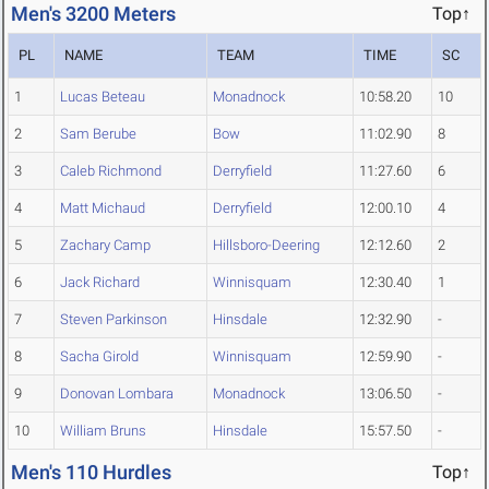
Men's 3200 Meters
Top↑
PL
NAME
TEAM
TIME
SC
1
Lucas Beteau
Monadnock
10:58.20
10
2
Sam Berube
Bow
11:02.90
8
3
Caleb Richmond
Derryfield
11:27.60
6
4
Matt Michaud
Derryfield
12:00.10
4
5
Zachary Camp
Hillsboro-Deering
12:12.60
2
6
Jack Richard
Winnisquam
12:30.40
1
7
Steven Parkinson
Hinsdale
12:32.90
-
8
Sacha Girold
Winnisquam
12:59.90
-
9
Donovan Lombara
Monadnock
13:06.50
-
10
William Bruns
Hinsdale
15:57.50
-
Men's 110 Hurdles
Top↑