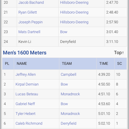
20
Jacob Bachand
Hillsboro-Deering
2:47.70
21
Ryan Gillett
Hillsboro-Deering
2:48.40
22
Joseph Peppin
Hillsboro-Deering
2:57.90
23
Mats Dartnell
Bow
3:01.40
24
Kevin Li
Derryfield
3:11.10
Men's 1600 Meters
Top↑
PL
NAME
TEAM
TIME
SC
1
Jeffrey Allen
Campbell
4:39.20
10
2
Kirpal Demian
Bow
4:50.50
8
3
Lucas Beteau
Monadnock
4:51.10
6
4
Gabriel Neff
Bow
4:53.60
4
5
Tyler Hebert
Monadnock
5:01.10
2
6
Caleb Richmond
Derryfield
5:02.10
1