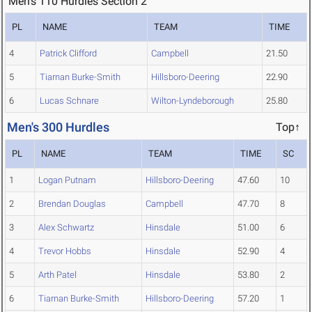
Men's 110 Hurdles Section 2
PL
NAME
TEAM
TIME
4
Patrick Clifford
Campbell
21.50
5
Tiarnan Burke-Smith
Hillsboro-Deering
22.90
6
Lucas Schnare
Wilton-Lyndeborough
25.80
Men's 300 Hurdles
Top↑
PL
NAME
TEAM
TIME
SC
1
Logan Putnam
Hillsboro-Deering
47.60
10
2
Brendan Douglas
Campbell
47.70
8
3
Alex Schwartz
Hinsdale
51.00
6
4
Trevor Hobbs
Hinsdale
52.90
4
5
Arth Patel
Hinsdale
53.80
2
6
Tiarnan Burke-Smith
Hillsboro-Deering
57.20
1