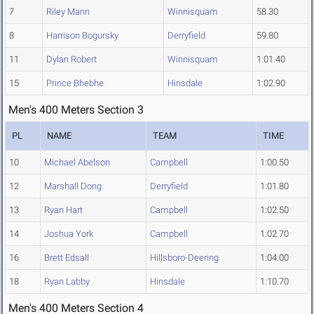
7
Riley Mann
Winnisquam
58.30
8
Harrison Bogursky
Derryfield
59.80
11
Dylan Robert
Winnisquam
1:01.40
15
Prince Bhebhe
Hinsdale
1:02.90
Men's 400 Meters Section 3
PL
NAME
TEAM
TIME
10
Michael Abelson
Campbell
1:00.50
12
Marshall Dong
Derryfield
1:01.80
13
Ryan Hart
Campbell
1:02.50
14
Joshua York
Campbell
1:02.70
16
Brett Edsall
Hillsboro-Deering
1:04.00
18
Ryan Labby
Hinsdale
1:10.70
Men's 400 Meters Section 4