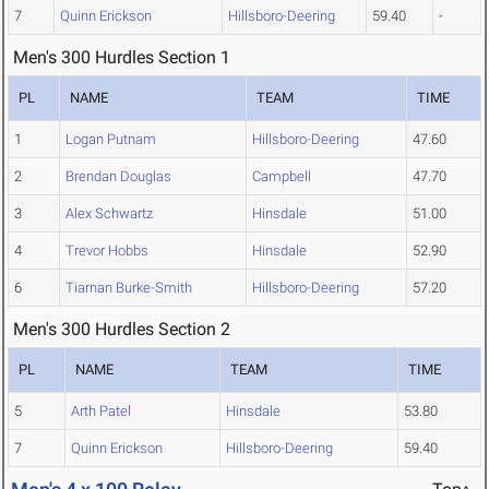
7
Quinn Erickson
Hillsboro-Deering
59.40
-
Men's 300 Hurdles Section 1
PL
NAME
TEAM
TIME
1
Logan Putnam
Hillsboro-Deering
47.60
2
Brendan Douglas
Campbell
47.70
3
Alex Schwartz
Hinsdale
51.00
4
Trevor Hobbs
Hinsdale
52.90
6
Tiarnan Burke-Smith
Hillsboro-Deering
57.20
Men's 300 Hurdles Section 2
PL
NAME
TEAM
TIME
5
Arth Patel
Hinsdale
53.80
7
Quinn Erickson
Hillsboro-Deering
59.40