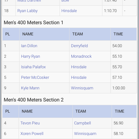
17
Mats Dartnell
Bow
1:07.40
-
18
Ryan Labby
Hinsdale
1:10.70
-
Men's 400 Meters Section 1
PL
NAME
TEAM
TIME
1
Ian Dillon
Derryfield
54.00
2
Harry Ryan
Monadnock
55.10
3
Isiaha Palafox
Hinsdale
55.70
5
Peter McCosker
Hinsdale
57.10
9
Kyle Mann
Winnisquam
1:00.00
Men's 400 Meters Section 2
PL
NAME
TEAM
TIME
4
Tevon Pieu
Campbell
56.90
6
Xoren Powell
Winnisquam
58.10