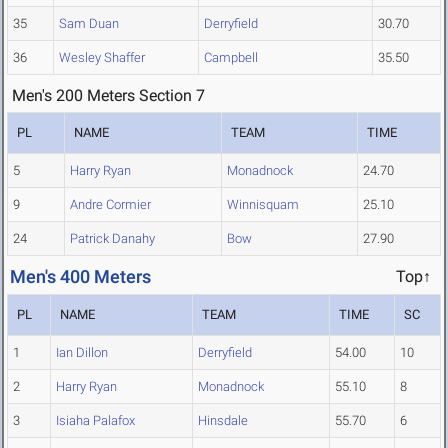
35
Sam Duan
Derryfield
30.70
36
Wesley Shaffer
Campbell
35.50
Men's 200 Meters Section 7
PL
NAME
TEAM
TIME
5
Harry Ryan
Monadnock
24.70
9
Andre Cormier
Winnisquam
25.10
24
Patrick Danahy
Bow
27.90
Men's 400 Meters
Top↑
PL
NAME
TEAM
TIME
SC
1
Ian Dillon
Derryfield
54.00
10
2
Harry Ryan
Monadnock
55.10
8
3
Isiaha Palafox
Hinsdale
55.70
6