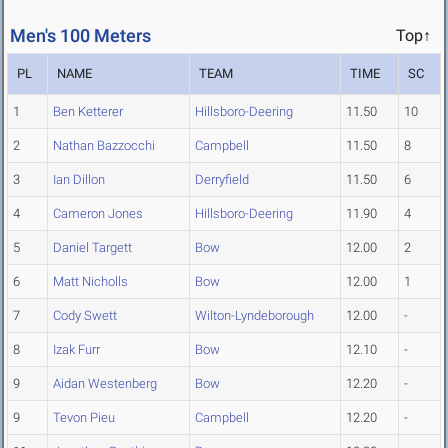
Men's 100 Meters
Top↑
PL
NAME
TEAM
TIME
SC
1
Ben Ketterer
Hillsboro-Deering
11.50
10
2
Nathan Bazzocchi
Campbell
11.50
8
3
Ian Dillon
Derryfield
11.50
6
4
Cameron Jones
Hillsboro-Deering
11.90
4
5
Daniel Targett
Bow
12.00
2
6
Matt Nicholls
Bow
12.00
1
7
Cody Swett
Wilton-Lyndeborough
12.00
-
8
Izak Furr
Bow
12.10
-
9
Aidan Westenberg
Bow
12.20
-
9
Tevon Pieu
Campbell
12.20
-