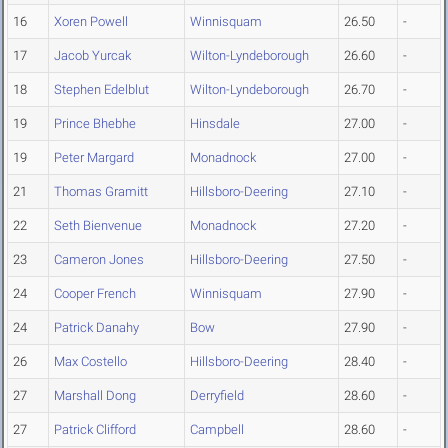
16
Xoren Powell
Winnisquam
26.50
-
17
Jacob Yurcak
Wilton-Lyndeborough
26.60
-
18
Stephen Edelblut
Wilton-Lyndeborough
26.70
-
19
Prince Bhebhe
Hinsdale
27.00
-
19
Peter Margard
Monadnock
27.00
-
21
Thomas Gramitt
Hillsboro-Deering
27.10
-
22
Seth Bienvenue
Monadnock
27.20
-
23
Cameron Jones
Hillsboro-Deering
27.50
-
24
Cooper French
Winnisquam
27.90
-
24
Patrick Danahy
Bow
27.90
-
26
Max Costello
Hillsboro-Deering
28.40
-
27
Marshall Dong
Derryfield
28.60
-
27
Patrick Clifford
Campbell
28.60
-