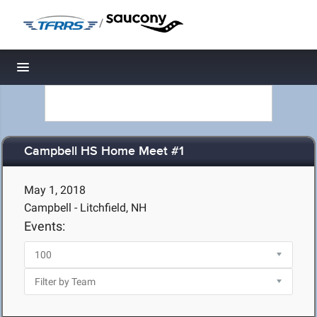
/
Toggle navigation
Campbell HS Home Meet #1
May 1, 2018
Campbell - Litchfield, NH
Events: