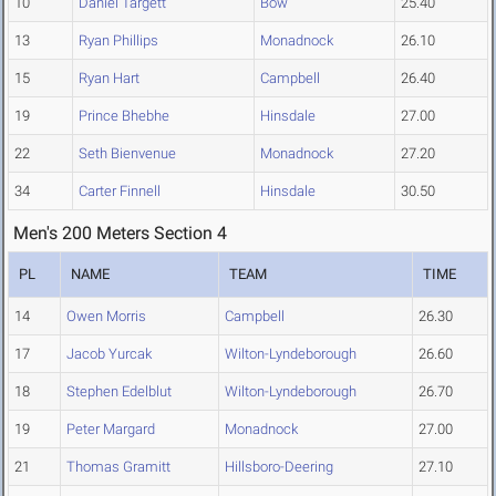
10
Daniel Targett
Bow
25.40
13
Ryan Phillips
Monadnock
26.10
15
Ryan Hart
Campbell
26.40
19
Prince Bhebhe
Hinsdale
27.00
22
Seth Bienvenue
Monadnock
27.20
34
Carter Finnell
Hinsdale
30.50
Men's 200 Meters Section 4
PL
NAME
TEAM
TIME
14
Owen Morris
Campbell
26.30
17
Jacob Yurcak
Wilton-Lyndeborough
26.60
18
Stephen Edelblut
Wilton-Lyndeborough
26.70
19
Peter Margard
Monadnock
27.00
21
Thomas Gramitt
Hillsboro-Deering
27.10