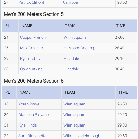
27
Patrick Clifford
Campbell
28.60
Men's 200 Meters Section 5
PL
NAME
TEAM
TIME
24
Cooper French
Winnisquam
27.90
26
Max Costello
Hillsboro-Deering
28.40
29
Ryan Labby
Hinsdale
29.10
33
Calvin Atkins
Hinsdale
30.40
Men's 200 Meters Section 6
PL
NAME
TEAM
TIME
16
Xoren Powell
Winnisquam
26.50
30
Gianluca Piovano
Winnisquam
29.20
31
Kyle Hinds
Winnisquam
29.30
32
Sam Blanchette
Wilton-Lyndeborough
29.60