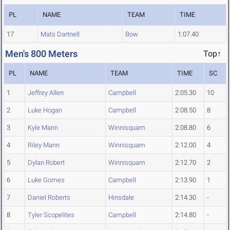
PL
NAME
TEAM
TIME
17
Mats Dartnell
Bow
1:07.40
Men's 800 Meters
Top↑
PL
NAME
TEAM
TIME
SC
1
Jeffrey Allen
Campbell
2:05.30
10
2
Luke Hogan
Campbell
2:08.50
8
3
Kyle Mann
Winnisquam
2:08.80
6
4
Riley Mann
Winnisquam
2:12.00
4
5
Dylan Robert
Winnisquam
2:12.70
2
6
Luke Gomes
Campbell
2:13.90
1
7
Daniel Roberts
Hinsdale
2:14.30
-
8
Tyler Scopelites
Campbell
2:14.80
-