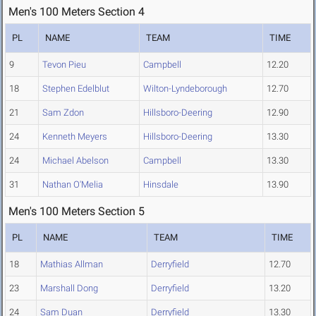
Men's 100 Meters Section 4
PL
NAME
TEAM
TIME
9
Tevon Pieu
Campbell
12.20
18
Stephen Edelblut
Wilton-Lyndeborough
12.70
21
Sam Zdon
Hillsboro-Deering
12.90
24
Kenneth Meyers
Hillsboro-Deering
13.30
24
Michael Abelson
Campbell
13.30
31
Nathan O'Melia
Hinsdale
13.90
Men's 100 Meters Section 5
PL
NAME
TEAM
TIME
18
Mathias Allman
Derryfield
12.70
23
Marshall Dong
Derryfield
13.20
24
Sam Duan
Derryfield
13.30