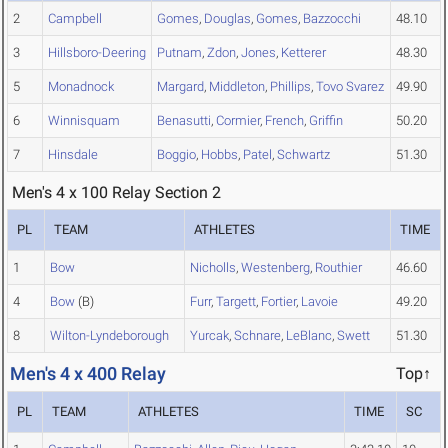
2
Campbell
Gomes
,
Douglas
,
Gomes
,
Bazzocchi
48.10
3
Hillsboro-Deering
Putnam
,
Zdon
,
Jones
,
Ketterer
48.30
5
Monadnock
Margard
,
Middleton
,
Phillips
,
Tovo Svarez
49.90
6
Winnisquam
Benasutti
,
Cormier
,
French
,
Griffin
50.20
7
Hinsdale
Boggio
,
Hobbs
,
Patel
,
Schwartz
51.30
Men's 4 x 100 Relay Section 2
PL
TEAM
ATHLETES
TIME
1
Bow
Nicholls
,
Westenberg
,
Routhier
46.60
4
Bow
(B)
Furr
,
Targett
,
Fortier
,
Lavoie
49.20
8
Wilton-Lyndeborough
Yurcak
,
Schnare
,
LeBlanc
,
Swett
51.30
Men's 4 x 400 Relay
Top↑
PL
TEAM
ATHLETES
TIME
SC