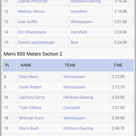
11
Gabriel Whisman
Hillsboro-Deering
2:19.30
12
Mathias Allman
Derryfield
2:19.80
13
Evan Griffin
Winnisquam
2:21.60
14
Eric Chapdelaine
Derryfield
2:23.60
15
Daniel Luechteberger
Bow
2:24.00
Men's 800 Meters Section 2
PL
NAME
TEAM
TIME
4
Riley Mann
Winnisquam
2:12.00
5
Dylan Robert
Winnisquam
2:12.70
16
Zachary Camp
Hillsboro-Deering
2:24.90
17
Tyler O'Mara
Campbell
2:37.90
18
Brennan Dunn
Winnisquam
2:39.00
19
Bryce Bush
Hillsboro-Deering
2:44.70