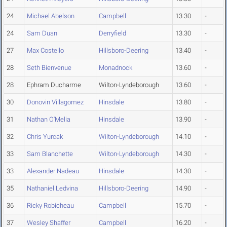
24
Michael Abelson
Campbell
13.30
-
24
Sam Duan
Derryfield
13.30
-
27
Max Costello
Hillsboro-Deering
13.40
-
28
Seth Bienvenue
Monadnock
13.60
-
28
Ephram Ducharme
Wilton-Lyndeborough
13.60
-
30
Donovin Villagomez
Hinsdale
13.80
-
31
Nathan O'Melia
Hinsdale
13.90
-
32
Chris Yurcak
Wilton-Lyndeborough
14.10
-
33
Sam Blanchette
Wilton-Lyndeborough
14.30
-
33
Alexander Nadeau
Hinsdale
14.30
-
35
Nathaniel Ledvina
Hillsboro-Deering
14.90
-
36
Ricky Robicheau
Campbell
15.70
-
37
Wesley Shaffer
Campbell
16.20
-