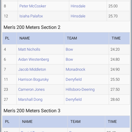
8
Peter McCosker
Hinsdale
25.00
12
Isiaha Palafox
Hinsdale
25.70
Men's 200 Meters Section 2
PL
NAME
TEAM
TIME
4
Matt Nicholls
Bow
24.20
6
Aidan Westenberg
Bow
24.80
7
Jacob Middleton
Monadnock
24.90
11
Harrison Bogursky
Derryfield
25.50
23
Cameron Jones
Hillsboro-Deering
27.50
27
Marshall Dong
Derryfield
28.60
Men's 200 Meters Section 3
PL
NAME
TEAM
TIME