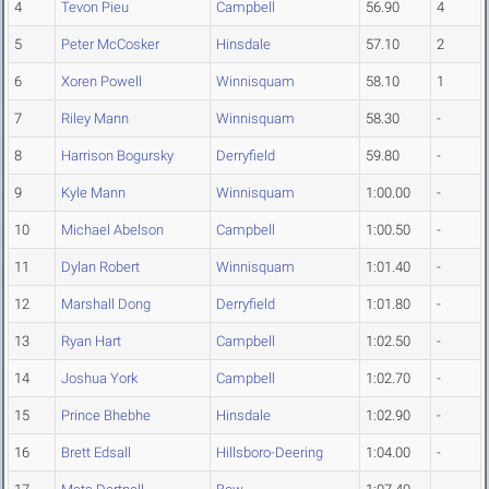
4
Tevon Pieu
Campbell
56.90
4
5
Peter McCosker
Hinsdale
57.10
2
6
Xoren Powell
Winnisquam
58.10
1
7
Riley Mann
Winnisquam
58.30
-
8
Harrison Bogursky
Derryfield
59.80
-
9
Kyle Mann
Winnisquam
1:00.00
-
10
Michael Abelson
Campbell
1:00.50
-
11
Dylan Robert
Winnisquam
1:01.40
-
12
Marshall Dong
Derryfield
1:01.80
-
13
Ryan Hart
Campbell
1:02.50
-
14
Joshua York
Campbell
1:02.70
-
15
Prince Bhebhe
Hinsdale
1:02.90
-
16
Brett Edsall
Hillsboro-Deering
1:04.00
-