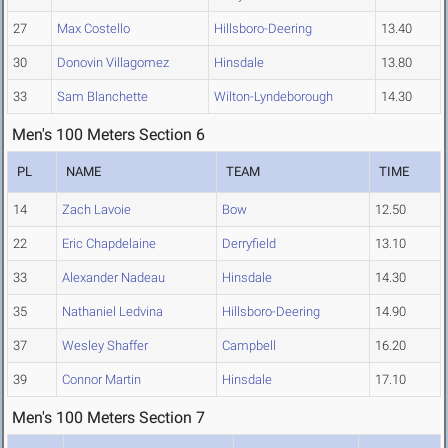
27
Max Costello
Hillsboro-Deering
13.40
30
Donovin Villagomez
Hinsdale
13.80
33
Sam Blanchette
Wilton-Lyndeborough
14.30
Men's 100 Meters Section 6
PL
NAME
TEAM
TIME
14
Zach Lavoie
Bow
12.50
22
Eric Chapdelaine
Derryfield
13.10
33
Alexander Nadeau
Hinsdale
14.30
35
Nathaniel Ledvina
Hillsboro-Deering
14.90
37
Wesley Shaffer
Campbell
16.20
39
Connor Martin
Hinsdale
17.10
Men's 100 Meters Section 7