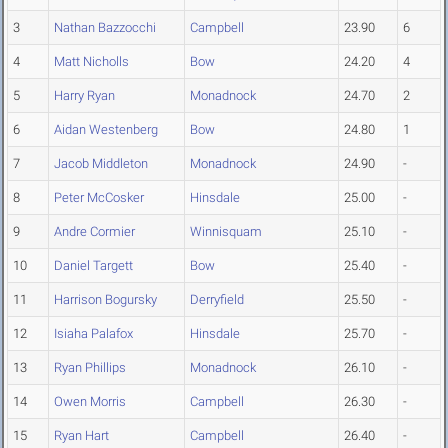
3
Nathan Bazzocchi
Campbell
23.90
6
4
Matt Nicholls
Bow
24.20
4
5
Harry Ryan
Monadnock
24.70
2
6
Aidan Westenberg
Bow
24.80
1
7
Jacob Middleton
Monadnock
24.90
-
8
Peter McCosker
Hinsdale
25.00
-
9
Andre Cormier
Winnisquam
25.10
-
10
Daniel Targett
Bow
25.40
-
11
Harrison Bogursky
Derryfield
25.50
-
12
Isiaha Palafox
Hinsdale
25.70
-
13
Ryan Phillips
Monadnock
26.10
-
14
Owen Morris
Campbell
26.30
-
15
Ryan Hart
Campbell
26.40
-