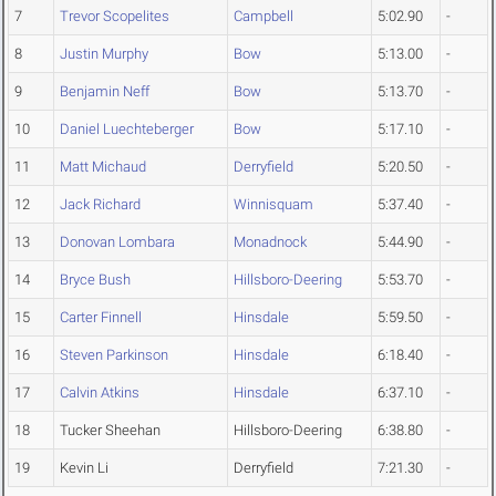
7
Trevor Scopelites
Campbell
5:02.90
-
8
Justin Murphy
Bow
5:13.00
-
9
Benjamin Neff
Bow
5:13.70
-
10
Daniel Luechteberger
Bow
5:17.10
-
11
Matt Michaud
Derryfield
5:20.50
-
12
Jack Richard
Winnisquam
5:37.40
-
13
Donovan Lombara
Monadnock
5:44.90
-
14
Bryce Bush
Hillsboro-Deering
5:53.70
-
15
Carter Finnell
Hinsdale
5:59.50
-
16
Steven Parkinson
Hinsdale
6:18.40
-
17
Calvin Atkins
Hinsdale
6:37.10
-
18
Tucker Sheehan
Hillsboro-Deering
6:38.80
-
19
Kevin Li
Derryfield
7:21.30
-