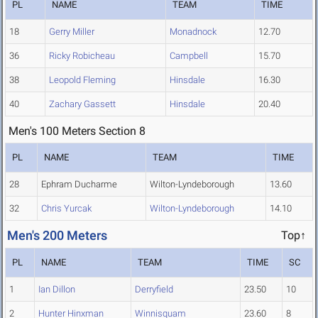
PL
NAME
TEAM
TIME
18
Gerry Miller
Monadnock
12.70
36
Ricky Robicheau
Campbell
15.70
38
Leopold Fleming
Hinsdale
16.30
40
Zachary Gassett
Hinsdale
20.40
Men's 100 Meters Section 8
PL
NAME
TEAM
TIME
28
Ephram Ducharme
Wilton-Lyndeborough
13.60
32
Chris Yurcak
Wilton-Lyndeborough
14.10
Men's 200 Meters
Top↑
PL
NAME
TEAM
TIME
SC
1
Ian Dillon
Derryfield
23.50
10
2
Hunter Hinxman
Winnisquam
23.60
8