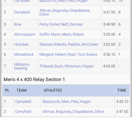
1
Campbell
Bazzocchi
,
Allen
,
Pieu
,
Hogan
3:43.10
10
Allman
,
Bogursky
,
Chapdelaine
,
2
Derryfield
3:47.50
8
Dillon
3
Bow
Perry
,
Fortier
,
Neff
,
Demian
3:49.90
6
4
Winnisquam
Griffin
,
Mann
,
Mann
,
Robert
3:50.50
4
5
Hinsdale
Steever
,
Roberts
,
Palafox
,
McCosker
3:52.60
2
6
Monadnock
Margard
,
Hebert
,
Ryan
,
Tovo Svarez
3:56.10
1
Hillsboro-
7
Thibault
,
Bush
,
Whisman
,
Peppin
4:03.00
-
Deering
Men's 4 x 400 Relay Section 1
PL
TEAM
ATHLETES
TIME
1
Campbell
Bazzocchi
,
Allen
,
Pieu
,
Hogan
3:43.10
2
Derryfield
Allman
,
Bogursky
,
Chapdelaine
,
Dillon
3:47.50
4
Winnisquam
Griffin
,
Mann
,
Mann
,
Robert
3:50.50
5
Hinsdale
Steever
,
Roberts
,
Palafox
,
McCosker
3:52.60