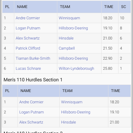
PL
NAME
TEAM
TIME
SC
1
Andre Cormier
Winnisquam
18.20
10
2
Logan Putnam
Hillsboro-Deering
19.10
8
3
Alex Schwartz
Hinsdale
21.00
6
4
Patrick Clifford
Campbell
21.50
4
5
Tiarnan Burke-Smith
Hillsboro-Deering
22.90
2
6
Lucas Schnare
Wilton-Lyndeborough
25.80
1
Men's 110 Hurdles Section 1
PL
NAME
TEAM
TIME
1
Andre Cormier
Winnisquam
18.20
2
Logan Putnam
Hillsboro-Deering
19.10
3
Alex Schwartz
Hinsdale
21.00