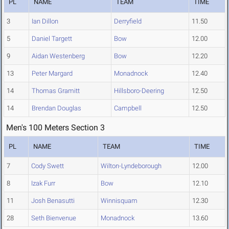
PL
NAME
TEAM
TIME
3
Ian Dillon
Derryfield
11.50
5
Daniel Targett
Bow
12.00
9
Aidan Westenberg
Bow
12.20
13
Peter Margard
Monadnock
12.40
14
Thomas Gramitt
Hillsboro-Deering
12.50
14
Brendan Douglas
Campbell
12.50
Men's 100 Meters Section 3
PL
NAME
TEAM
TIME
7
Cody Swett
Wilton-Lyndeborough
12.00
8
Izak Furr
Bow
12.10
11
Josh Benasutti
Winnisquam
12.30
28
Seth Bienvenue
Monadnock
13.60