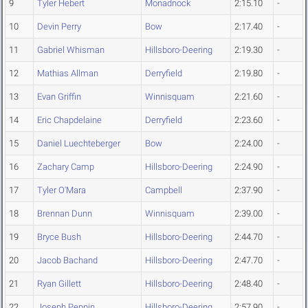
9
Tyler Hebert
Monadnock
2:15.10
-
10
Devin Perry
Bow
2:17.40
-
11
Gabriel Whisman
Hillsboro-Deering
2:19.30
-
12
Mathias Allman
Derryfield
2:19.80
-
13
Evan Griffin
Winnisquam
2:21.60
-
14
Eric Chapdelaine
Derryfield
2:23.60
-
15
Daniel Luechteberger
Bow
2:24.00
-
16
Zachary Camp
Hillsboro-Deering
2:24.90
-
17
Tyler O'Mara
Campbell
2:37.90
-
18
Brennan Dunn
Winnisquam
2:39.00
-
19
Bryce Bush
Hillsboro-Deering
2:44.70
-
20
Jacob Bachand
Hillsboro-Deering
2:47.70
-
21
Ryan Gillett
Hillsboro-Deering
2:48.40
-
22
Joseph Peppin
Hillsboro-Deering
2:57.90
-