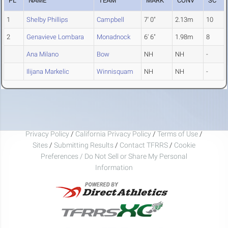
PL
NAME
TEAM
MARK
CONV
SC
1
Shelby Phillips
Campbell
7' 0"
2.13m
10
2
Genavieve Lombara
Monadnock
6' 6"
1.98m
8
Ana Milano
Bow
NH
NH
-
Ilijana Markelic
Winnisquam
NH
NH
-
Privacy Policy
/
California Privacy Policy
/
Terms of Use
/
Sites
/
Submitting Results
/
Contact TFRRS
/
Cookie
Preferences / Do Not Sell or Share My Personal
Information