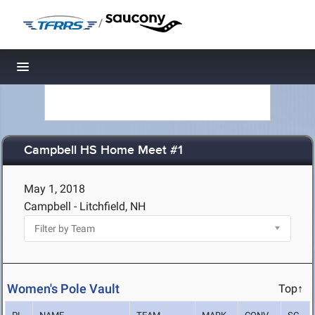
/
Toggle navigation
Campbell HS Home Meet #1
May 1, 2018
Campbell - Litchfield, NH
Women's Pole Vault
Top↑