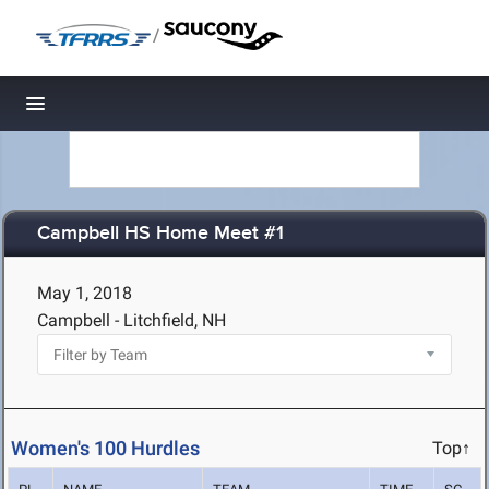
/
Toggle navigation
Campbell HS Home Meet #1
May 1, 2018
Campbell - Litchfield, NH
Women's 100 Hurdles
Top↑