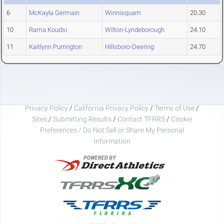
6
McKayla Germain
Winnisquam
20.30
10
Rama Koudsi
Wilton-Lyndeborough
24.10
11
Kaitlynn Purrington
Hillsboro-Deering
24.70
Privacy Policy
/
California Privacy Policy
/
Terms of Use
/
Sites
/
Submitting Results
/
Contact TFRRS
/
Cookie
Preferences / Do Not Sell or Share My Personal
Information