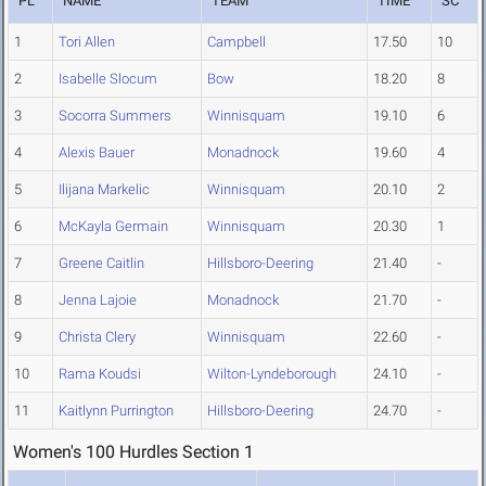
PL
NAME
TEAM
TIME
SC
1
Tori Allen
Campbell
17.50
10
2
Isabelle Slocum
Bow
18.20
8
3
Socorra Summers
Winnisquam
19.10
6
4
Alexis Bauer
Monadnock
19.60
4
5
Ilijana Markelic
Winnisquam
20.10
2
6
McKayla Germain
Winnisquam
20.30
1
7
Greene Caitlin
Hillsboro-Deering
21.40
-
8
Jenna Lajoie
Monadnock
21.70
-
9
Christa Clery
Winnisquam
22.60
-
10
Rama Koudsi
Wilton-Lyndeborough
24.10
-
11
Kaitlynn Purrington
Hillsboro-Deering
24.70
-
Women's 100 Hurdles Section 1