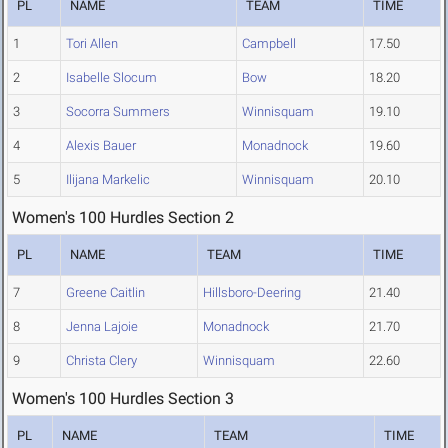
PL
NAME
TEAM
TIME
1
Tori Allen
Campbell
17.50
2
Isabelle Slocum
Bow
18.20
3
Socorra Summers
Winnisquam
19.10
4
Alexis Bauer
Monadnock
19.60
5
Ilijana Markelic
Winnisquam
20.10
Women's 100 Hurdles Section 2
PL
NAME
TEAM
TIME
7
Greene Caitlin
Hillsboro-Deering
21.40
8
Jenna Lajoie
Monadnock
21.70
9
Christa Clery
Winnisquam
22.60
Women's 100 Hurdles Section 3
PL
NAME
TEAM
TIME