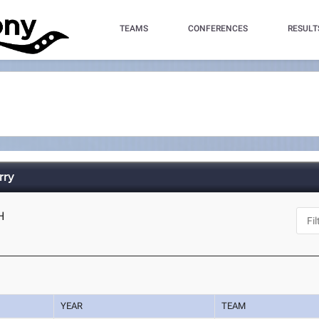
TEAMS
CONFERENCES
RESULT
rry
H
YEAR
TEAM