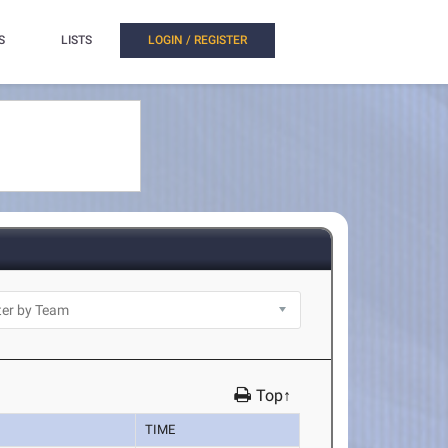
S
LISTS
LOGIN / REGISTER
Top↑
TIME