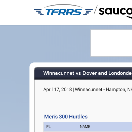
/
Winnacunnet vs Dover and Londonde
April 17, 2018
|
Winnacunnet - Hampton, N
Men's 300 Hurdles
PL
NAME