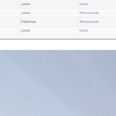
Junior
Dover
Junior
Winnacunnet
Freshman
Winnacunnet
Junior
Dover