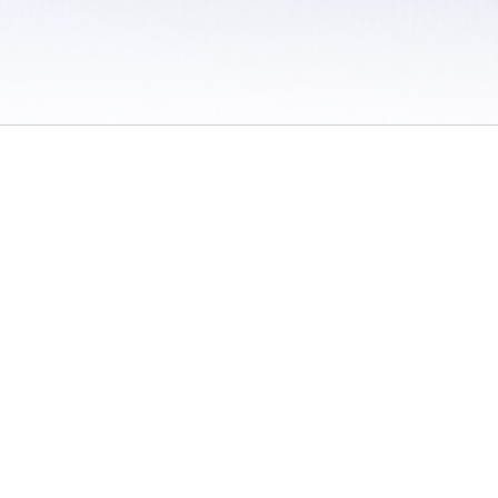
 / Do Not Sell or Share My Personal Information