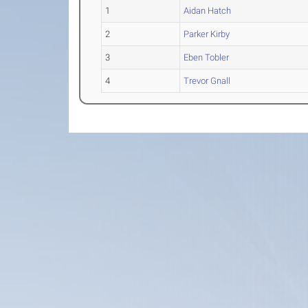
1
Aidan Hatch
2
Parker Kirby
3
Eben Tobler
4
Trevor Gnall