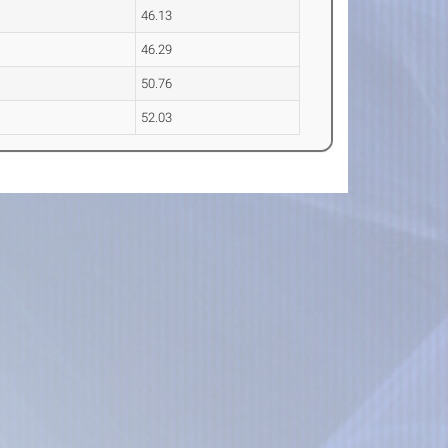
46.13
46.29
50.76
52.03