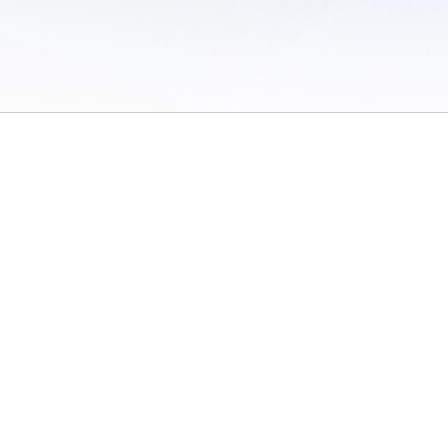
 of Use
/
Sites
/
Submitting Results
/
Contact TFRRS
/
Cookie Preferences