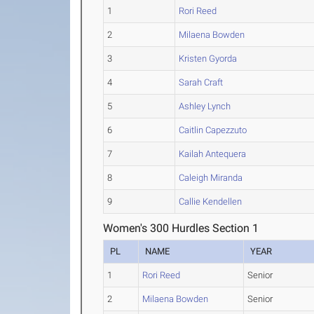
1
Rori Reed
2
Milaena Bowden
3
Kristen Gyorda
4
Sarah Craft
5
Ashley Lynch
6
Caitlin Capezzuto
7
Kailah Antequera
8
Caleigh Miranda
9
Callie Kendellen
Women's 300 Hurdles Section 1
PL
NAME
YEAR
1
Rori Reed
Senior
2
Milaena Bowden
Senior