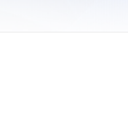
 of Use
/
Sites
/
Submitting Results
/
Contact TFRRS
/
Cookie Preferences