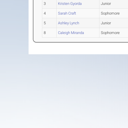
3
Kristen Gyorda
Junior
4
Sarah Craft
Sophomore
5
Ashley Lynch
Junior
8
Caleigh Miranda
Sophomore