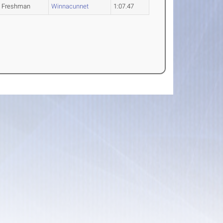
Freshman
Winnacunnet
1:07.47