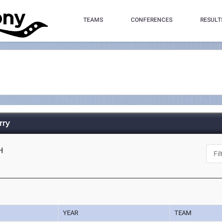
TEAMS
CONFERENCES
RESULT
rry
H
YEAR
TEAM