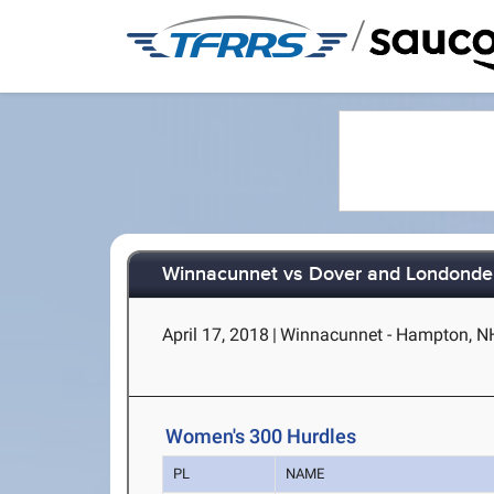
/
Winnacunnet vs Dover and Londonde
April 17, 2018
|
Winnacunnet - Hampton, N
Women's 300 Hurdles
PL
NAME