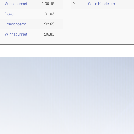
Winnacunnet
1:00.48
9
Callie Kendellen
Dover
1:01.03
Londonderry
1:02.65
Winnacunnet
1:06.83