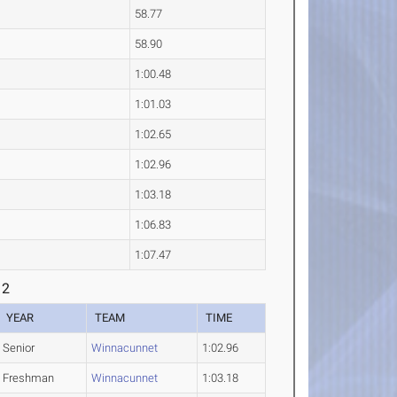
58.77
58.90
1:00.48
1:01.03
1:02.65
1:02.96
1:03.18
1:06.83
1:07.47
 2
YEAR
TEAM
TIME
Senior
Winnacunnet
1:02.96
Freshman
Winnacunnet
1:03.18