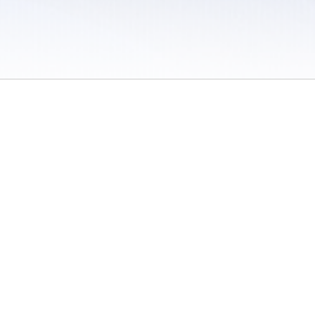
 / Do Not Sell or Share My Personal Information