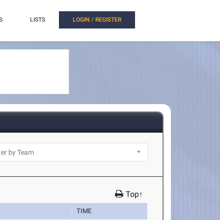
S
LISTS
LOGIN / REGISTER
Top↑
TIME