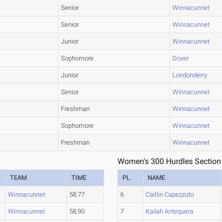
Senior
Winnacunnet
Senior
Winnacunnet
Junior
Winnacunnet
Sophomore
Dover
Junior
Londonderry
Senior
Winnacunnet
Freshman
Winnacunnet
Sophomore
Winnacunnet
Freshman
Winnacunnet
Women's 300 Hurdles Section
TEAM
TIME
PL
NAME
Winnacunnet
58.77
6
Caitlin Capezzuto
Winnacunnet
58.90
7
Kailah Antequera