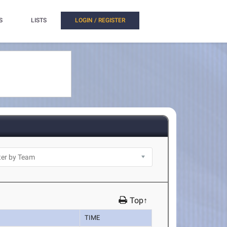
S
LISTS
LOGIN / REGISTER
Top↑
TIME