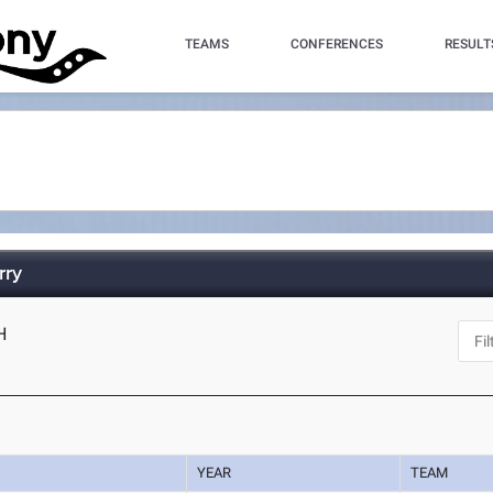
TEAMS
CONFERENCES
RESULT
rry
H
YEAR
TEAM