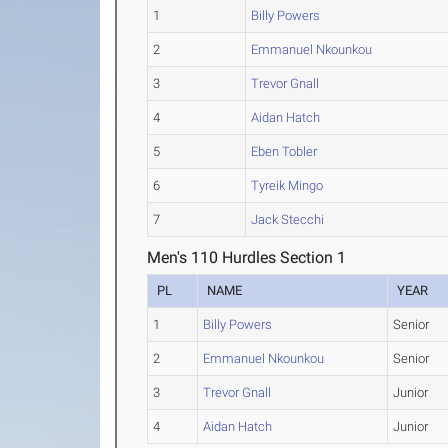
1
Billy Powers
2
Emmanuel Nkounkou
3
Trevor Gnall
4
Aidan Hatch
5
Eben Tobler
6
Tyreik Mingo
7
Jack Stecchi
Men's 110 Hurdles Section 1
PL
NAME
YEAR
1
Billy Powers
Senior
2
Emmanuel Nkounkou
Senior
3
Trevor Gnall
Junior
4
Aidan Hatch
Junior