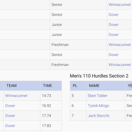
Senior
Winnacunnet
Senior
Dover
Junior
Dover
Junior
Dover
Freshman
Winnacunnet
Senior
Dover
Freshman
Winnacunnet
Men's 110 Hurdles Section 2
TEAM
TIME
PL
NAME
Y
Winnacunnet
14.73
5
Eben Tobler
Fr
Dover
16.92
6
Tyreik Mingo
Se
Dover
17.74
7
Jack Stecchi
Fr
Dover
17.83