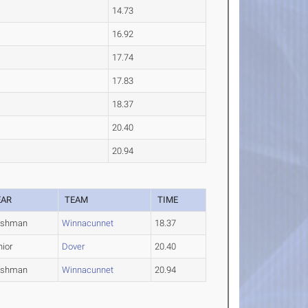
14.73
16.92
17.74
17.83
18.37
20.40
20.94
EAR
TEAM
TIME
eshman
Winnacunnet
18.37
nior
Dover
20.40
eshman
Winnacunnet
20.94