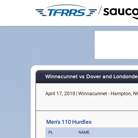
/
Winnacunnet vs Dover and Londonde
April 17, 2018
|
Winnacunnet - Hampton, N
Men's 110 Hurdles
PL
NAME