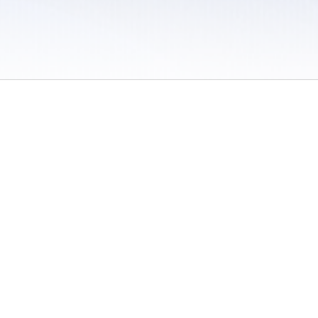
 / Do Not Sell or Share My Personal Information