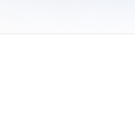
 of Use
/
Sites
/
Submitting Results
/
Contact TFRRS
/
Cookie Preferences