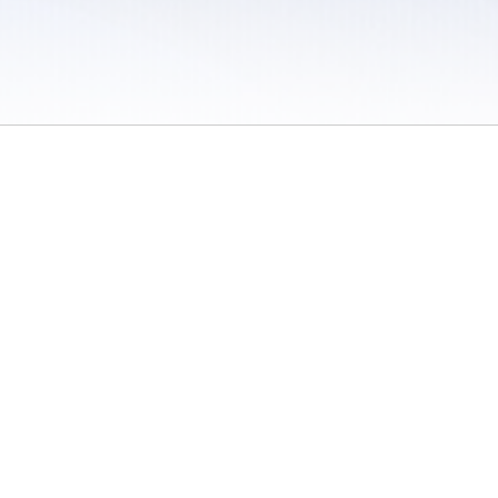
 / Do Not Sell or Share My Personal Information