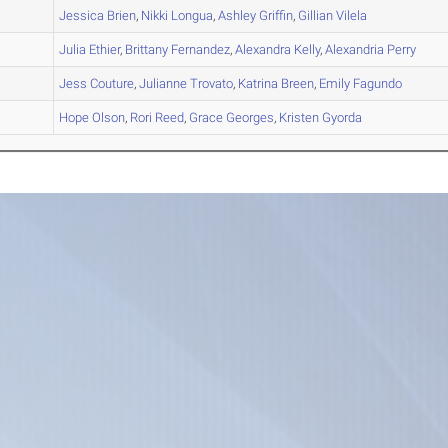
A
Jessica
Brien
,
Nikki
Longua
,
Ashley
Griffin
,
Gillian
Vilela
B
Julia
Ethier
,
Brittany
Fernandez
,
Alexandra
Kelly
,
Alexandria
Perry
A
Jess
Couture
,
Julianne
Trovato
,
Katrina
Breen
,
Emily
Fagundo
A
Hope
Olson
,
Rori
Reed
,
Grace
Georges
,
Kristen
Gyorda