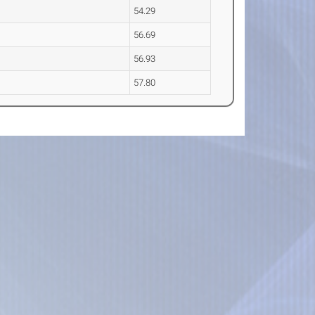
54.29
56.69
56.93
57.80