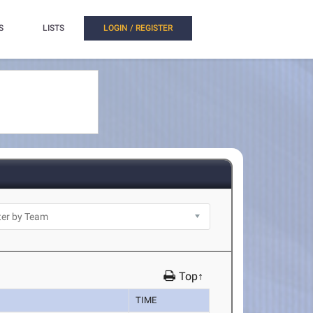
S
LISTS
LOGIN / REGISTER
Top↑
TIME