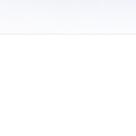
 of Use
/
Sites
/
Submitting Results
/
Contact TFRRS
/
Cookie Preferences