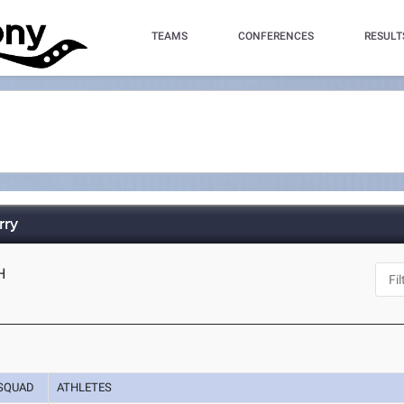
TEAMS
CONFERENCES
RESULT
rry
H
SQUAD
ATHLETES