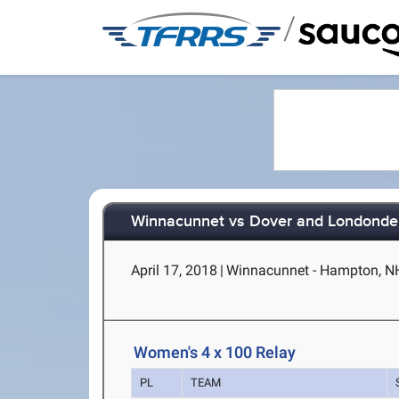
/
Winnacunnet vs Dover and Londonde
April 17, 2018
|
Winnacunnet - Hampton, N
Women's 4 x 100 Relay
PL
TEAM