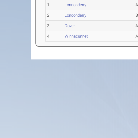
1
Londonderry
2
Londonderry
3
Dover
4
Winnacunnet