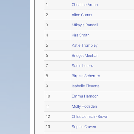
1
Christine Aman
2
Alice Garner
3
Mikayla Randall
4
Kira Smith
5
Katie Trombley
6
Bridget Meehan
7
Sadie Lorenz
8
Birgiss Schemm
9
Isabelle Fleuette
10
Emma Herndon
11
Molly Hodsden
12
Chloe Jermain-Brown
13
Sophie Craven