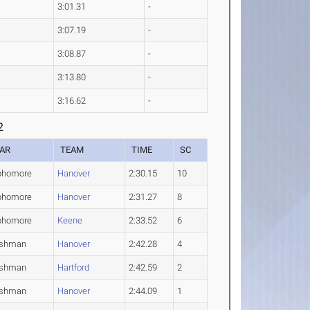
3:01.31
-
3:07.19
-
3:08.87
-
3:13.80
-
3:16.62
-
2
AR
TEAM
TIME
SC
phomore
Hanover
2:30.15
10
phomore
Hanover
2:31.27
8
phomore
Keene
2:33.52
6
eshman
Hanover
2:42.28
4
eshman
Hartford
2:42.59
2
eshman
Hanover
2:44.09
1