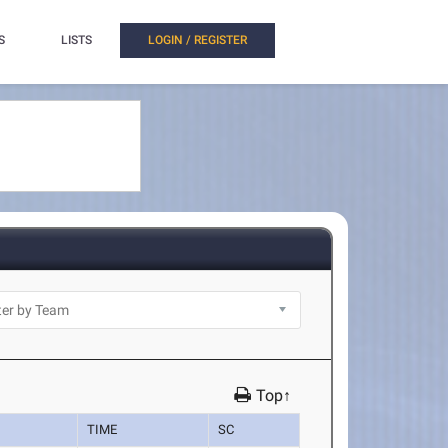
S
LISTS
LOGIN / REGISTER
Top↑
TIME
SC