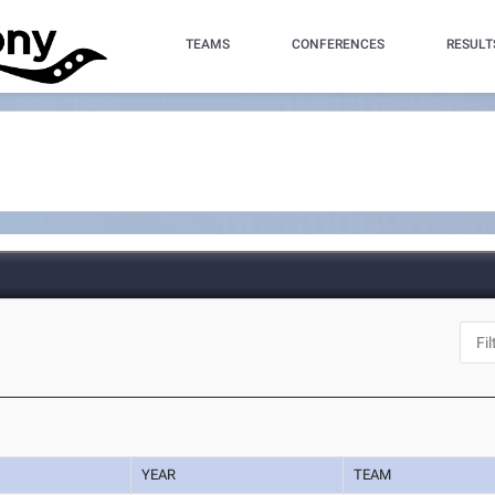
TEAMS
CONFERENCES
RESULT
YEAR
TEAM