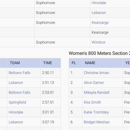
Sophomore
Hinsdale
Sophomore
Lebanon
Sophomore
Kearsarge
Kearsarge
Sophomore
Windsor
Women's 800 Meters Section 
TEAM
TIME
PL
NAME
YE
Bellows Falls
2:50.11
1
Christine Aman
So
Lebanon
2:51.13
2
Alice Garner
So
Bellows Falls
2:53.01
3
Mikayla Randall
So
Springfield
2:57.51
4
Kira Smith
Fr
Hinsdale
3:01.31
5
Katie Trombley
Fr
Lebanon
3:07.19
6
Bridget Meehan
Fr