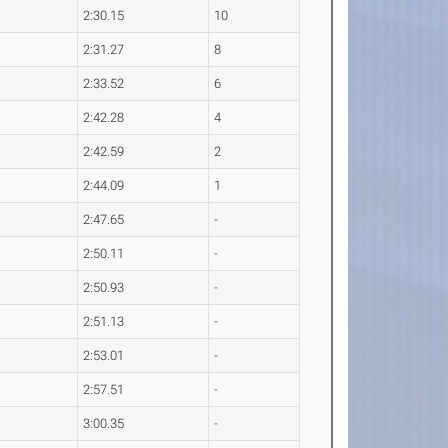
2:30.15
10
2:31.27
8
2:33.52
6
2:42.28
4
2:42.59
2
2:44.09
1
2:47.65
-
2:50.11
-
2:50.93
-
2:51.13
-
2:53.01
-
2:57.51
-
3:00.35
-