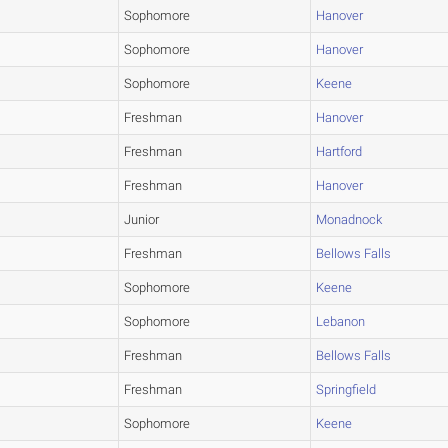
Sophomore
Hanover
Sophomore
Hanover
Sophomore
Keene
Freshman
Hanover
Freshman
Hartford
Freshman
Hanover
Junior
Monadnock
Freshman
Bellows Falls
Sophomore
Keene
Sophomore
Lebanon
Freshman
Bellows Falls
Freshman
Springfield
Sophomore
Keene