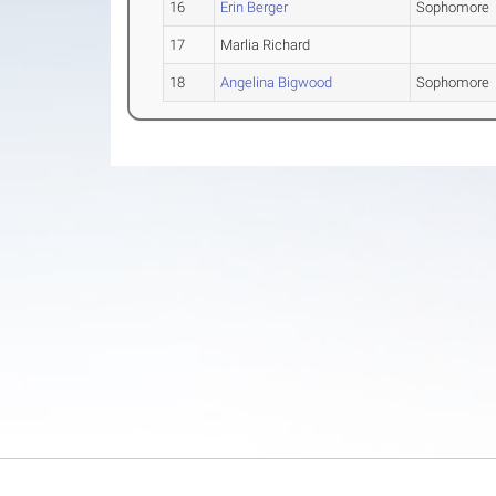
16
Erin Berger
Sophomore
17
Marlia Richard
18
Angelina Bigwood
Sophomore