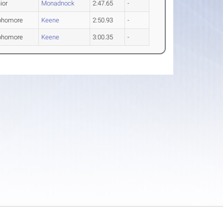
ior
Monadnock
2:47.65
-
phomore
Keene
2:50.93
-
phomore
Keene
3:00.35
-