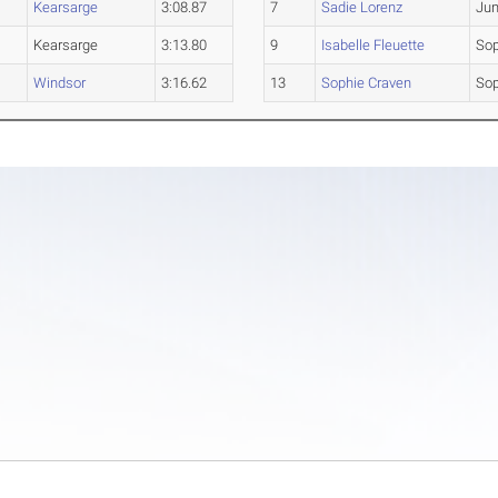
Kearsarge
3:08.87
7
Sadie Lorenz
Jun
Kearsarge
3:13.80
9
Isabelle Fleuette
So
Windsor
3:16.62
13
Sophie Craven
So