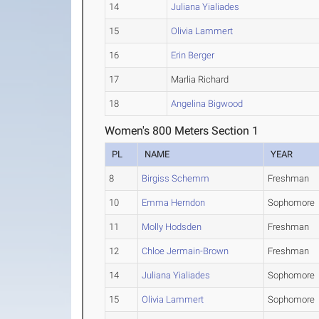
14
Juliana Yialiades
15
Olivia Lammert
16
Erin Berger
17
Marlia Richard
18
Angelina Bigwood
Women's 800 Meters Section 1
PL
NAME
YEAR
8
Birgiss Schemm
Freshman
10
Emma Herndon
Sophomore
11
Molly Hodsden
Freshman
12
Chloe Jermain-Brown
Freshman
14
Juliana Yialiades
Sophomore
15
Olivia Lammert
Sophomore