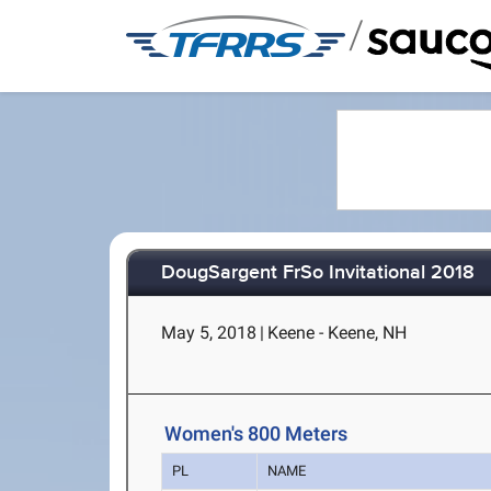
/
DougSargent FrSo Invitational 2018
May 5, 2018
|
Keene - Keene, NH
Women's 800 Meters
PL
NAME