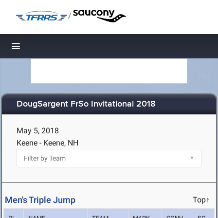
/
Toggle navigation
DougSargent FrSo Invitational 2018
May 5, 2018
Keene - Keene, NH
Men's Triple Jump
Top↑