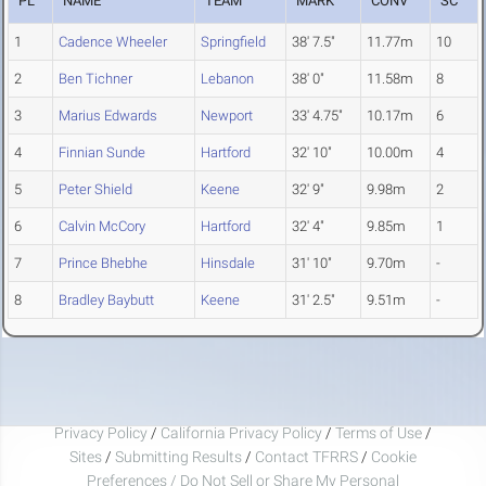
PL
NAME
TEAM
MARK
CONV
SC
1
Cadence Wheeler
Springfield
38' 7.5"
11.77m
10
2
Ben Tichner
Lebanon
38' 0"
11.58m
8
3
Marius Edwards
Newport
33' 4.75"
10.17m
6
4
Finnian Sunde
Hartford
32' 10"
10.00m
4
5
Peter Shield
Keene
32' 9"
9.98m
2
6
Calvin McCory
Hartford
32' 4"
9.85m
1
7
Prince Bhebhe
Hinsdale
31' 10"
9.70m
-
8
Bradley Baybutt
Keene
31' 2.5"
9.51m
-
Privacy Policy
/
California Privacy Policy
/
Terms of Use
/
Sites
/
Submitting Results
/
Contact TFRRS
/
Cookie
Preferences / Do Not Sell or Share My Personal