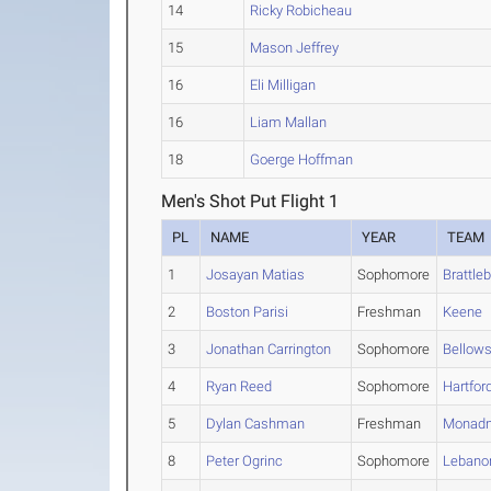
14
Ricky Robicheau
15
Mason Jeffrey
16
Eli Milligan
16
Liam Mallan
18
Goerge Hoffman
Men's Shot Put Flight 1
PL
NAME
YEAR
TEAM
1
Josayan Matias
Sophomore
Brattle
2
Boston Parisi
Freshman
Keene
3
Jonathan Carrington
Sophomore
Bellows
4
Ryan Reed
Sophomore
Hartfor
5
Dylan Cashman
Freshman
Monad
8
Peter Ogrinc
Sophomore
Lebano