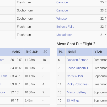
Freshman
Campbell
25' 4
Sophomore
Campbell
23' 2
Sophomore
Windsor
22' 1
Freshman
Bellows Falls
22' 1
Freshman
Monadnock
21' 4
Men's Shot Put Flight 2
MARK
ENGLISH
SC
PL
NAME
YEAR
boro
36' 10.5"
11.23m
10
6
Donavin Sprano
Freshma
34' 0.25"
10.36m
8
7
Jacob Underhill
Freshma
 Falls
33' 4.5"
10.17m
6
13
Chris Wilder
Sophomo
d
33' 0.5"
10.07m
4
14
Ricky Robicheau
Freshma
nock
32' 10"
10.00m
2
15
Mason Jeffrey
Sophomo
n
30' 11"
9.42m
-
16
Eli Milligan
Sophomo