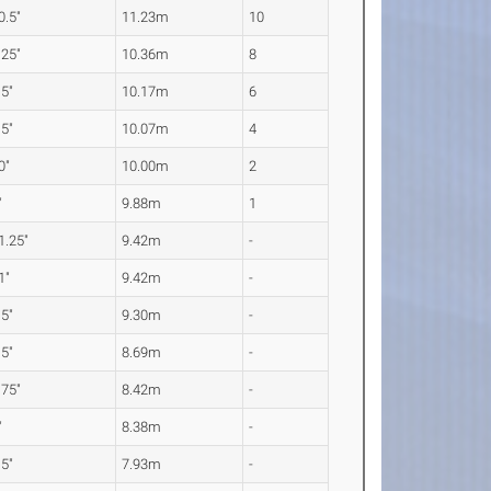
0.5"
11.23m
10
.25"
10.36m
8
.5"
10.17m
6
.5"
10.07m
4
0"
10.00m
2
"
9.88m
1
1.25"
9.42m
-
1"
9.42m
-
.5"
9.30m
-
.5"
8.69m
-
.75"
8.42m
-
"
8.38m
-
.5"
7.93m
-