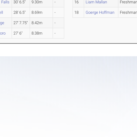
 Falls
30' 6.5"
9.30m
-
16
Liam Mallan
Freshma
ll
28' 6.5"
8.69m
-
18
Goerge Hoffman
Freshma
rge
27' 7.75"
8.42m
-
boro
27' 6"
8.38m
-