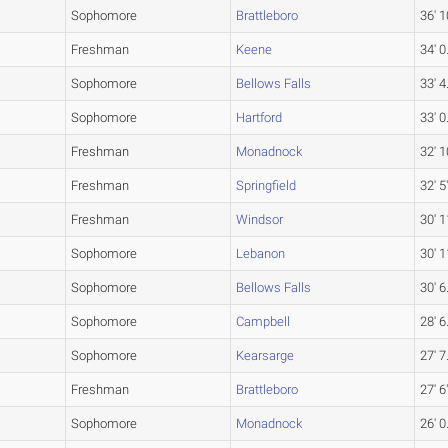
Sophomore
Brattleboro
36' 1
Freshman
Keene
34' 0
Sophomore
Bellows Falls
33' 4
Sophomore
Hartford
33' 0
Freshman
Monadnock
32' 1
Freshman
Springfield
32' 5
Freshman
Windsor
30' 1
Sophomore
Lebanon
30' 1
Sophomore
Bellows Falls
30' 6
Sophomore
Campbell
28' 6
Sophomore
Kearsarge
27' 7
Freshman
Brattleboro
27' 6
Sophomore
Monadnock
26' 0