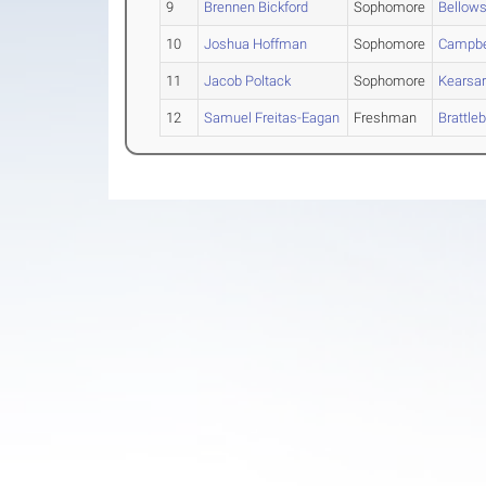
9
Brennen Bickford
Sophomore
Bellows
10
Joshua Hoffman
Sophomore
Campbe
11
Jacob Poltack
Sophomore
Kearsa
12
Samuel Freitas-Eagan
Freshman
Brattle