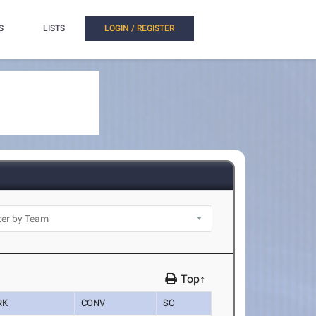
S
LISTS
LOGIN / REGISTER
Top↑
RK
CONV
SC