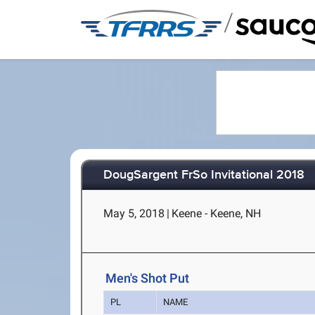
/
DougSargent FrSo Invitational 2018
May 5, 2018
|
Keene - Keene, NH
Men's Shot Put
PL
NAME