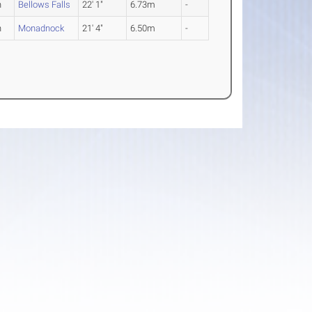
n
Bellows Falls
22' 1"
6.73m
-
n
Monadnock
21' 4"
6.50m
-