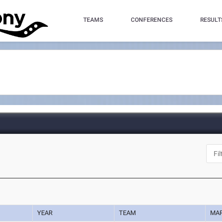
TEAMS
CONFERENCES
RESULT
YEAR
TEAM
MA