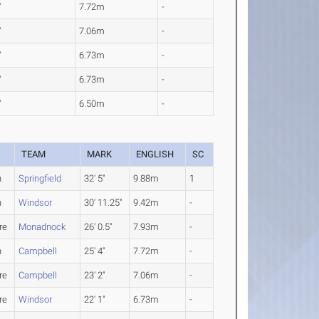
"
7.72m
-
"
7.06m
-
"
6.73m
-
"
6.73m
-
"
6.50m
-
TEAM
MARK
ENGLISH
SC
n
Springfield
32' 5"
9.88m
1
n
Windsor
30' 11.25"
9.42m
-
re
Monadnock
26' 0.5"
7.93m
-
n
Campbell
25' 4"
7.72m
-
re
Campbell
23' 2"
7.06m
-
re
Windsor
22' 1"
6.73m
-