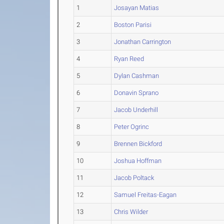
1
Josayan Matias
2
Boston Parisi
3
Jonathan Carrington
4
Ryan Reed
5
Dylan Cashman
6
Donavin Sprano
7
Jacob Underhill
8
Peter Ogrinc
9
Brennen Bickford
10
Joshua Hoffman
11
Jacob Poltack
12
Samuel Freitas-Eagan
13
Chris Wilder