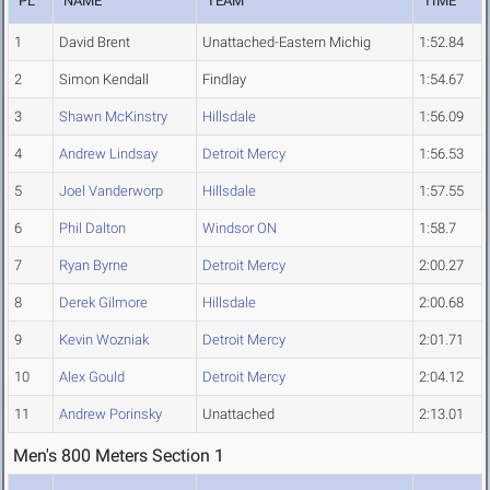
PL
NAME
TEAM
TIME
1
David Brent
Unattached-Eastern Michig
1:52.84
2
Simon Kendall
Findlay
1:54.67
3
Shawn McKinstry
Hillsdale
1:56.09
4
Andrew Lindsay
Detroit Mercy
1:56.53
5
Joel Vanderworp
Hillsdale
1:57.55
6
Phil Dalton
Windsor ON
1:58.7
7
Ryan Byrne
Detroit Mercy
2:00.27
8
Derek Gilmore
Hillsdale
2:00.68
9
Kevin Wozniak
Detroit Mercy
2:01.71
10
Alex Gould
Detroit Mercy
2:04.12
11
Andrew Porinsky
Unattached
2:13.01
Men's 800 Meters Section 1