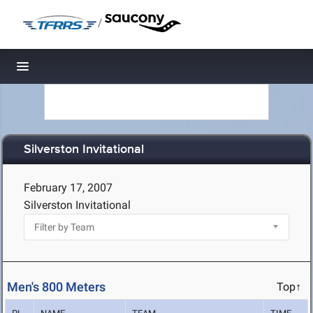
/
Toggle navigation
Silverston Invitational
February 17, 2007
Silverston Invitational
Men's 800 Meters
Top↑