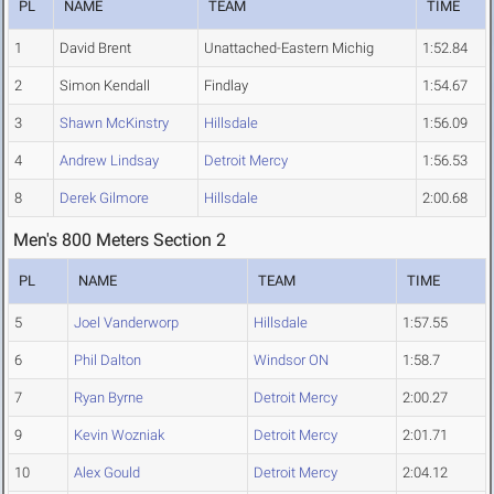
PL
NAME
TEAM
TIME
1
David Brent
Unattached-Eastern Michig
1:52.84
2
Simon Kendall
Findlay
1:54.67
3
Shawn McKinstry
Hillsdale
1:56.09
4
Andrew Lindsay
Detroit Mercy
1:56.53
8
Derek Gilmore
Hillsdale
2:00.68
Men's 800 Meters Section 2
PL
NAME
TEAM
TIME
5
Joel Vanderworp
Hillsdale
1:57.55
6
Phil Dalton
Windsor ON
1:58.7
7
Ryan Byrne
Detroit Mercy
2:00.27
9
Kevin Wozniak
Detroit Mercy
2:01.71
10
Alex Gould
Detroit Mercy
2:04.12