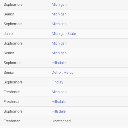
Sophomore
Michigan
Senior
Michigan
Sophomore
Michigan
Junior
Michigan State
Sophomore
Michigan
Senior
Michigan
Sophomore
Hillsdale
Senior
Detroit Mercy
Sophomore
Findlay
Freshman
Michigan
Freshman
Hillsdale
Sophomore
Hillsdale
Freshman
Unattached