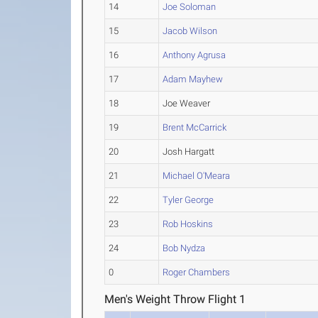
14
Joe Soloman
15
Jacob Wilson
16
Anthony Agrusa
17
Adam Mayhew
18
Joe Weaver
19
Brent McCarrick
20
Josh Hargatt
21
Michael O'Meara
22
Tyler George
23
Rob Hoskins
24
Bob Nydza
0
Roger Chambers
Men's Weight Throw Flight 1