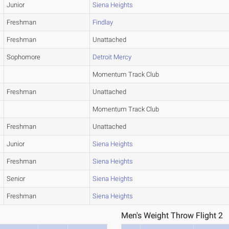
Junior
Siena Heights
Freshman
Findlay
Freshman
Unattached
Sophomore
Detroit Mercy
Momentum Track Club
Freshman
Unattached
Momentum Track Club
Freshman
Unattached
Junior
Siena Heights
Freshman
Siena Heights
Senior
Siena Heights
Freshman
Siena Heights
Men's Weight Throw Flight 2