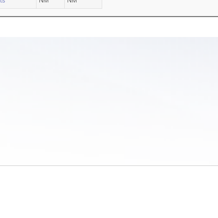
ts
NM
NM