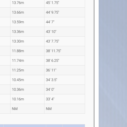
13.76m
45' 1.75"
13.66m
44' 9.75"
13.59m
44' 7"
13.36m
43' 10"
13.30m
43' 7.75"
11.88m
38' 11.75"
11.74m
38' 6.25"
11.25m
36' 11"
10.45m
34' 3.5"
10.36m
34' 0"
10.16m
33' 4"
NM
NM