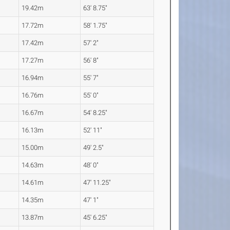
19.42m
63' 8.75"
17.72m
58' 1.75"
17.42m
57' 2"
17.27m
56' 8"
16.94m
55' 7"
16.76m
55' 0"
16.67m
54' 8.25"
16.13m
52' 11"
15.00m
49' 2.5"
14.63m
48' 0"
14.61m
47' 11.25"
14.35m
47' 1"
13.87m
45' 6.25"