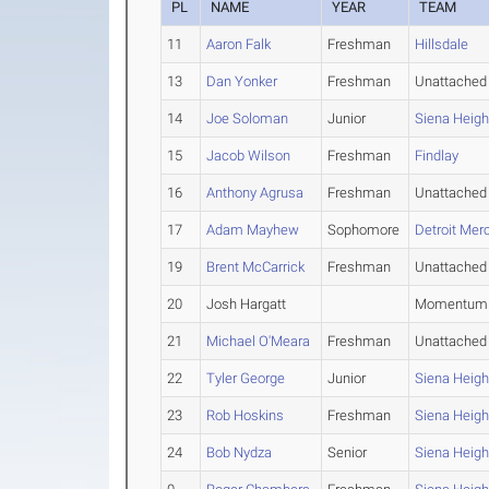
PL
NAME
YEAR
TEAM
11
Aaron Falk
Freshman
Hillsdale
13
Dan Yonker
Freshman
Unattached
14
Joe Soloman
Junior
Siena Heigh
15
Jacob Wilson
Freshman
Findlay
16
Anthony Agrusa
Freshman
Unattached
17
Adam Mayhew
Sophomore
Detroit Mer
19
Brent McCarrick
Freshman
Unattached
20
Josh Hargatt
Momentum 
21
Michael O'Meara
Freshman
Unattached
22
Tyler George
Junior
Siena Heigh
23
Rob Hoskins
Freshman
Siena Heigh
24
Bob Nydza
Senior
Siena Heigh