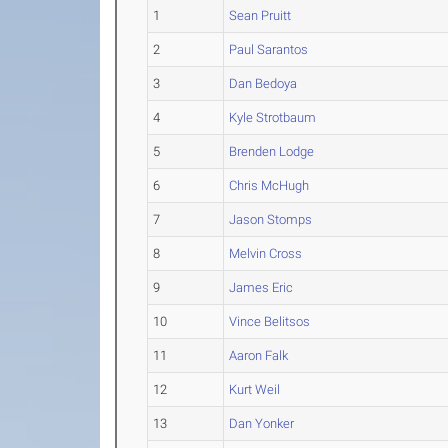
1
Sean Pruitt
2
Paul Sarantos
3
Dan Bedoya
4
Kyle Strotbaum
5
Brenden Lodge
6
Chris McHugh
7
Jason Stomps
8
Melvin Cross
9
James Eric
10
Vince Belitsos
11
Aaron Falk
12
Kurt Weil
13
Dan Yonker