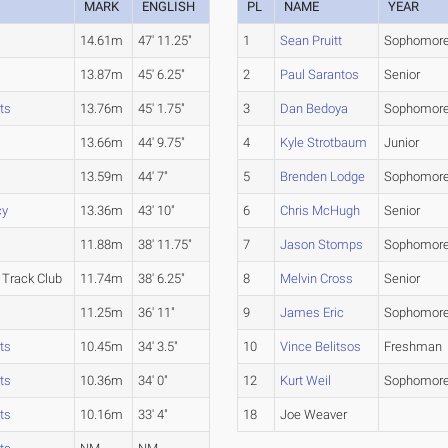
MARK
ENGLISH
PL
NAME
YEAR
14.61m
47' 11.25"
1
Sean Pruitt
Sophomor
13.87m
45' 6.25"
2
Paul Sarantos
Senior
ts
13.76m
45' 1.75"
3
Dan Bedoya
Sophomor
13.66m
44' 9.75"
4
Kyle Strotbaum
Junior
13.59m
44' 7"
5
Brenden Lodge
Sophomor
cy
13.36m
43' 10"
6
Chris McHugh
Senior
11.88m
38' 11.75"
7
Jason Stomps
Sophomor
Track Club
11.74m
38' 6.25"
8
Melvin Cross
Senior
11.25m
36' 11"
9
James Eric
Sophomor
ts
10.45m
34' 3.5"
10
Vince Belitsos
Freshman
ts
10.36m
34' 0"
12
Kurt Weil
Sophomor
ts
10.16m
33' 4"
18
Joe Weaver