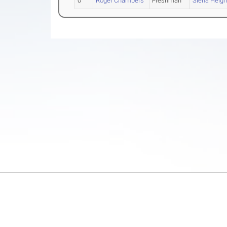
0
Roger Chambers
Freshman
Siena Heigh