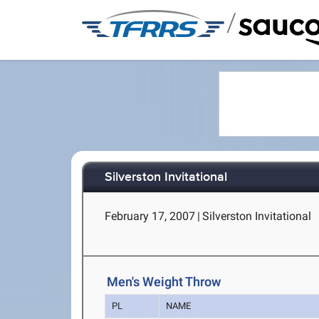
/
Silverston Invitational
February 17, 2007
|
Silverston Invitational
Men's Weight Throw
PL
NAME