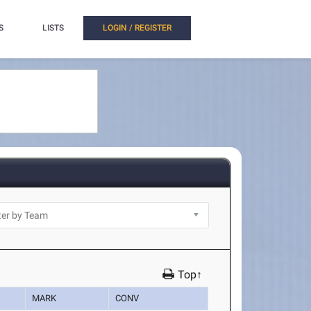
S
LISTS
LOGIN / REGISTER
Top↑
MARK
CONV