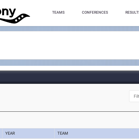
TEAMS
CONFERENCES
RESULT
YEAR
TEAM