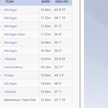
TEAM
MARK
ENGLISH
e
Michigan
19.42m
63' 8.75"
Michigan
17.72m
58' 1.75"
e
Michigan
17.42m
57' 2"
Michigan State
17.27m
56' 8"
e
Michigan
16.94m
55' 7"
Michigan
16.76m
55' 0"
e
Hillsdale
16.67m
54' 8.25"
Detroit Mercy
16.13m
52' 11"
e
Findlay
15.00m
49' 2.5"
Michigan
14.63m
48' 0"
e
Hillsdale
14.35m
47' 1"
Momentum Track Club
13.30m
43' 7.75"