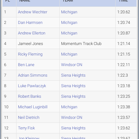
PL
NAME
TEAM
TIME
1
Andrew Wechter
Michigan
1:20.62
2
Dan Harmsen
Michigan
1:20.74
3
Andrew Ellerton
Michigan
1:20.87
4
Jameel Jones
Momentum Track Club
1:21.14
5
Ricky Fleming
Michigan
1:21.15
6
Ben Lane
Windsor ON
1:22.11
7
Adrian Simmons
Siena Heights
1:22.3
8
Luke Pawlaczyk
Siena Heights
1:23.18
9
Robert Banks
Siena Heights
1:23.25
10
Michael Luginbill
Michigan
1:23.38
11
Neil Dietrich
Windsor ON
1:23.57
12
Terry Fisk
Siena Heights
1:23.62
13
Jon Kleinow
Siena Heights
1:23.67