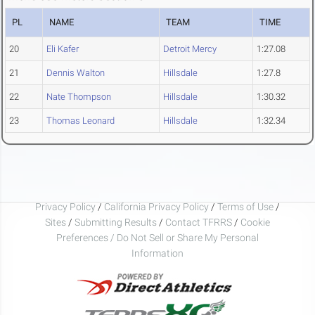
PL
NAME
TEAM
TIME
20
Eli Kafer
Detroit Mercy
1:27.08
21
Dennis Walton
Hillsdale
1:27.8
22
Nate Thompson
Hillsdale
1:30.32
23
Thomas Leonard
Hillsdale
1:32.34
Privacy Policy
/
California Privacy Policy
/
Terms of Use
/
Sites
/
Submitting Results
/
Contact TFRRS
/
Cookie
Preferences / Do Not Sell or Share My Personal
Information