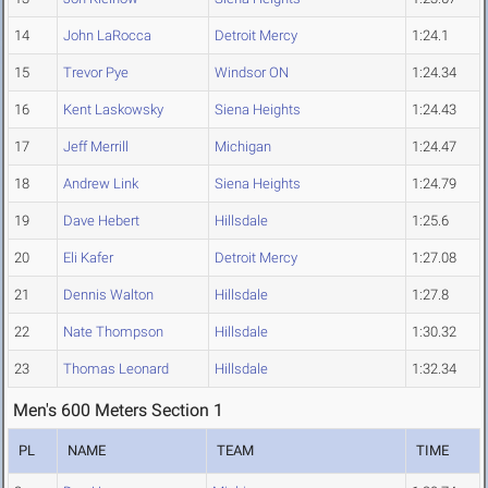
14
John LaRocca
Detroit Mercy
1:24.1
15
Trevor Pye
Windsor ON
1:24.34
16
Kent Laskowsky
Siena Heights
1:24.43
17
Jeff Merrill
Michigan
1:24.47
18
Andrew Link
Siena Heights
1:24.79
19
Dave Hebert
Hillsdale
1:25.6
20
Eli Kafer
Detroit Mercy
1:27.08
21
Dennis Walton
Hillsdale
1:27.8
22
Nate Thompson
Hillsdale
1:30.32
23
Thomas Leonard
Hillsdale
1:32.34
Men's 600 Meters Section 1
PL
NAME
TEAM
TIME