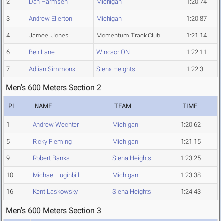
2
Dan Harmsen
Michigan
1:20.74
3
Andrew Ellerton
Michigan
1:20.87
4
Jameel Jones
Momentum Track Club
1:21.14
6
Ben Lane
Windsor ON
1:22.11
7
Adrian Simmons
Siena Heights
1:22.3
Men's 600 Meters Section 2
PL
NAME
TEAM
TIME
1
Andrew Wechter
Michigan
1:20.62
5
Ricky Fleming
Michigan
1:21.15
9
Robert Banks
Siena Heights
1:23.25
10
Michael Luginbill
Michigan
1:23.38
16
Kent Laskowsky
Siena Heights
1:24.43
Men's 600 Meters Section 3