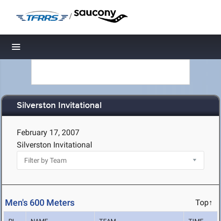
/
Toggle navigation
Silverston Invitational
February 17, 2007
Silverston Invitational
Men's 600 Meters
Top↑