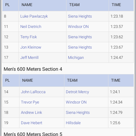
PL
NAME
TEAM
TIME
8
Luke Pawlaczyk
Siena Heights
1:23.18
11
Neil Dietrich
Windsor ON
1:23.57
12
Terry Fisk
Siena Heights
1:23.62
13
Jon Kleinow
Siena Heights
1:23.67
17
Jeff Merrill
Michigan
1:24.47
Men's 600 Meters Section 4
PL
NAME
TEAM
TIME
14
John LaRocca
Detroit Mercy
1:24.1
15
Trevor Pye
Windsor ON
1:24.34
18
Andrew Link
Siena Heights
1:24.79
19
Dave Hebert
Hillsdale
1:25.6
Men's 600 Meters Section 5