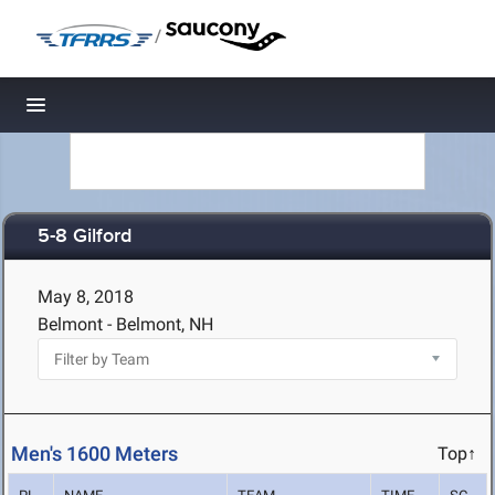
/
Toggle navigation
5-8 Gilford
May 8, 2018
Belmont - Belmont, NH
Men's 1600 Meters
Top↑