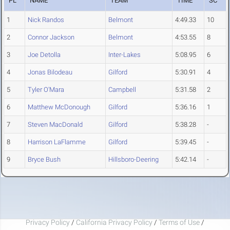
PL
NAME
TEAM
TIME
SC
1
Nick Randos
Belmont
4:49.33
10
2
Connor Jackson
Belmont
4:53.55
8
3
Joe Detolla
Inter-Lakes
5:08.95
6
4
Jonas Bilodeau
Gilford
5:30.91
4
5
Tyler O'Mara
Campbell
5:31.58
2
6
Matthew McDonough
Gilford
5:36.16
1
7
Steven MacDonald
Gilford
5:38.28
-
8
Harrison LaFlamme
Gilford
5:39.45
-
9
Bryce Bush
Hillsboro-Deering
5:42.14
-
Privacy Policy
/
California Privacy Policy
/
Terms of Use
/