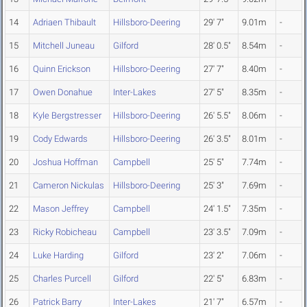
14
Adriaen Thibault
Hillsboro-Deering
29' 7"
9.01m
-
15
Mitchell Juneau
Gilford
28' 0.5"
8.54m
-
16
Quinn Erickson
Hillsboro-Deering
27' 7"
8.40m
-
17
Owen Donahue
Inter-Lakes
27' 5"
8.35m
-
18
Kyle Bergstresser
Hillsboro-Deering
26' 5.5"
8.06m
-
19
Cody Edwards
Hillsboro-Deering
26' 3.5"
8.01m
-
20
Joshua Hoffman
Campbell
25' 5"
7.74m
-
21
Cameron Nickulas
Hillsboro-Deering
25' 3"
7.69m
-
22
Mason Jeffrey
Campbell
24' 1.5"
7.35m
-
23
Ricky Robicheau
Campbell
23' 3.5"
7.09m
-
24
Luke Harding
Gilford
23' 2"
7.06m
-
25
Charles Purcell
Gilford
22' 5"
6.83m
-
26
Patrick Barry
Inter-Lakes
21' 7"
6.57m
-