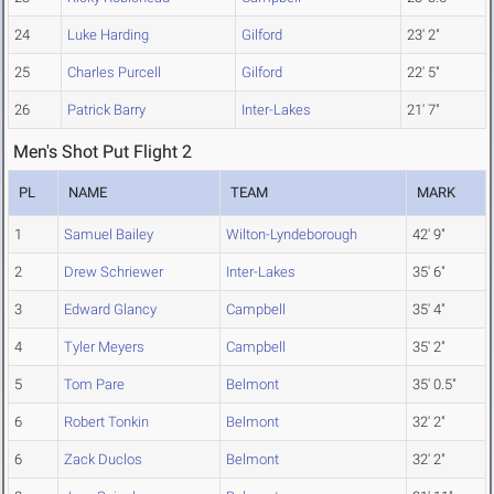
24
Luke Harding
Gilford
23' 2"
25
Charles Purcell
Gilford
22' 5"
26
Patrick Barry
Inter-Lakes
21' 7"
Men's Shot Put Flight 2
PL
NAME
TEAM
MARK
1
Samuel Bailey
Wilton-Lyndeborough
42' 9"
2
Drew Schriewer
Inter-Lakes
35' 6"
3
Edward Glancy
Campbell
35' 4"
4
Tyler Meyers
Campbell
35' 2"
5
Tom Pare
Belmont
35' 0.5"
6
Robert Tonkin
Belmont
32' 2"
6
Zack Duclos
Belmont
32' 2"