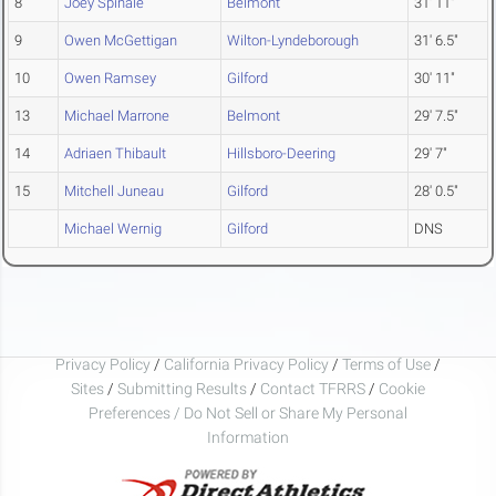
8
Joey Spinale
Belmont
31' 11"
9
Owen McGettigan
Wilton-Lyndeborough
31' 6.5"
10
Owen Ramsey
Gilford
30' 11"
13
Michael Marrone
Belmont
29' 7.5"
14
Adriaen Thibault
Hillsboro-Deering
29' 7"
15
Mitchell Juneau
Gilford
28' 0.5"
Michael Wernig
Gilford
DNS
Privacy Policy
/
California Privacy Policy
/
Terms of Use
/
Sites
/
Submitting Results
/
Contact TFRRS
/
Cookie
Preferences / Do Not Sell or Share My Personal
Information