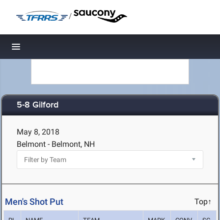
/
Toggle navigation
5-8 Gilford
May 8, 2018
Belmont - Belmont, NH
Men's Shot Put
Top↑