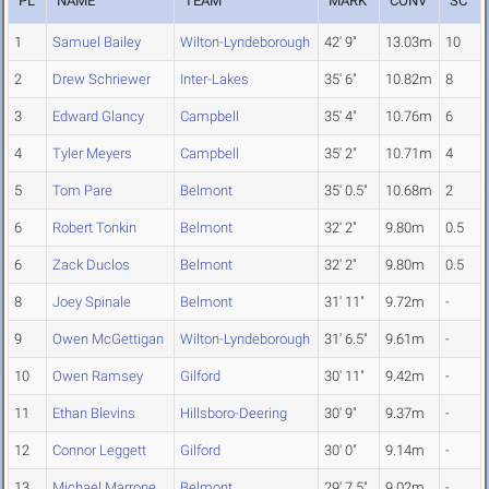
PL
NAME
TEAM
MARK
CONV
SC
1
Samuel Bailey
Wilton-Lyndeborough
42' 9"
13.03m
10
2
Drew Schriewer
Inter-Lakes
35' 6"
10.82m
8
3
Edward Glancy
Campbell
35' 4"
10.76m
6
4
Tyler Meyers
Campbell
35' 2"
10.71m
4
5
Tom Pare
Belmont
35' 0.5"
10.68m
2
6
Robert Tonkin
Belmont
32' 2"
9.80m
0.5
6
Zack Duclos
Belmont
32' 2"
9.80m
0.5
8
Joey Spinale
Belmont
31' 11"
9.72m
-
9
Owen McGettigan
Wilton-Lyndeborough
31' 6.5"
9.61m
-
10
Owen Ramsey
Gilford
30' 11"
9.42m
-
11
Ethan Blevins
Hillsboro-Deering
30' 9"
9.37m
-
12
Connor Leggett
Gilford
30' 0"
9.14m
-
13
Michael Marrone
Belmont
29' 7.5"
9.02m
-