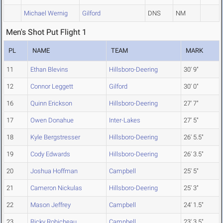
Michael Wernig
Gilford
DNS
NM
Men's Shot Put Flight 1
PL
NAME
TEAM
MARK
11
Ethan Blevins
Hillsboro-Deering
30' 9"
12
Connor Leggett
Gilford
30' 0"
16
Quinn Erickson
Hillsboro-Deering
27' 7"
17
Owen Donahue
Inter-Lakes
27' 5"
18
Kyle Bergstresser
Hillsboro-Deering
26' 5.5"
19
Cody Edwards
Hillsboro-Deering
26' 3.5"
20
Joshua Hoffman
Campbell
25' 5"
21
Cameron Nickulas
Hillsboro-Deering
25' 3"
22
Mason Jeffrey
Campbell
24' 1.5"
23
Ricky Robicheau
Campbell
23' 3.5"