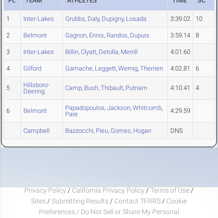
PL
TEAM
ATHLETES
TIME
SC
1
Inter-Lakes
Grubbs
,
Daly
,
Dupigny
,
Losada
3:39.02
10
2
Belmont
Gagnon
,
Ennis
,
Randos
,
Dupuis
3:59.14
8
3
Inter-Lakes
Billin
,
Clyatt
,
Detolla
,
Merrill
4:01.60
4
Gilford
Gamache
,
Leggett
,
Wernig
,
Therrien
4:02.81
6
Hillsboro-
5
Camp
,
Bush
,
Thibault
,
Putnam
4:10.41
4
Deering
Papadopoulos
,
Jackson
,
Whitcomb
,
6
Belmont
4:29.59
Pare
Campbell
Bazzocchi
,
Pieu
,
Gomes
,
Hogan
DNS
Privacy Policy
/
California Privacy Policy
/
Terms of Use
/
Sites
/
Submitting Results
/
Contact TFRRS
/
Cookie
Preferences / Do Not Sell or Share My Personal