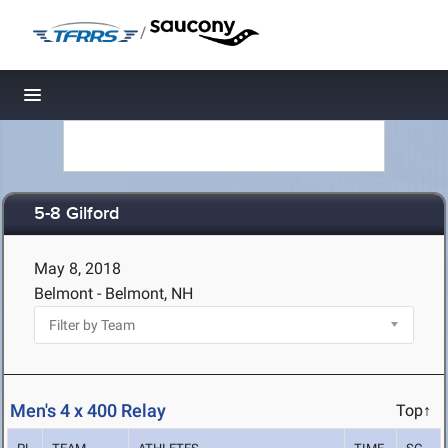
/
Toggle navigation
5-8 Gilford
May 8, 2018
Belmont - Belmont, NH
Men's 4 x 400 Relay
Top↑