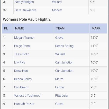
31
Neely Bridges
Willard
6' 6"
32
Sara Drewianka
Monett
6' 6"
Women's Pole Vault Flight 2
PL
NAME
TEAM
MARK
1
Megan Tramel
Grove
12' 0"
2
Paige Rantz
Reeds Spring
11' 0"
3
Tassi Bolin
Willard
10' 6"
4
Lily Pyle
Carl Junction
10' 0"
5
Drew Hurt
Carl Junction
10' 0"
6
Becca Bailey
Maize
10' 0"
7
Coti Beem
Lamar
9' 6"
8
Vanessa Yaghmour
Pittsburg
9' 6"
9
Hannah Dozier
Grove
9' 0"