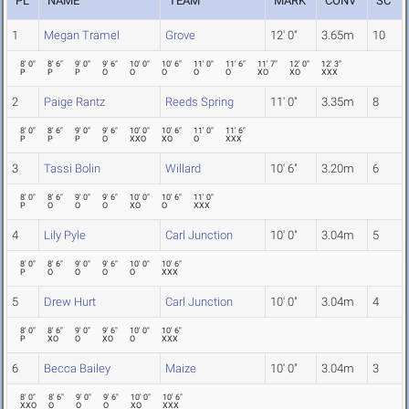
PL
NAME
TEAM
MARK
CONV
SC
1
Megan Tramel
Grove
12' 0"
3.65m
10
8' 0"
8' 6"
9' 0"
9' 6"
10' 0"
10' 6"
11' 0"
11' 6"
11' 7"
12' 0"
12' 3"
P
P
P
O
O
O
O
O
XO
XO
XXX
2
Paige Rantz
Reeds Spring
11' 0"
3.35m
8
8' 0"
8' 6"
9' 0"
9' 6"
10' 0"
10' 6"
11' 0"
11' 6"
P
P
P
O
XXO
XO
O
XXX
3
Tassi Bolin
Willard
10' 6"
3.20m
6
8' 0"
8' 6"
9' 0"
9' 6"
10' 0"
10' 6"
11' 0"
P
O
O
O
XO
O
XXX
4
Lily Pyle
Carl Junction
10' 0"
3.04m
5
8' 0"
8' 6"
9' 0"
9' 6"
10' 0"
10' 6"
P
O
O
O
O
XXX
5
Drew Hurt
Carl Junction
10' 0"
3.04m
4
8' 0"
8' 6"
9' 0"
9' 6"
10' 0"
10' 6"
P
XO
O
XO
O
XXX
6
Becca Bailey
Maize
10' 0"
3.04m
3
8' 0"
8' 6"
9' 0"
9' 6"
10' 0"
10' 6"
XXO
O
O
O
XO
XXX