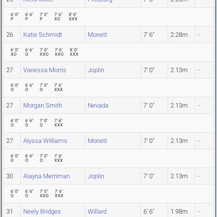
6' 0"
6' 6"
7' 0"
7' 6"
8' 0"
P
P
P
XO
XXX
26
Katie Schmidt
Monett
7' 6"
2.28m
-
6' 0"
6' 6"
7' 0"
7' 6"
8' 0"
XO
O
XXO
XXO
XXX
27
Vanessa Morris
Joplin
7' 0"
2.13m
-
6' 0"
6' 6"
7' 0"
7' 6"
O
O
O
XXX
27
Morgan Smith
Nevada
7' 0"
2.13m
-
6' 0"
6' 6"
7' 0"
7' 6"
O
O
O
XXX
27
Alyssa Williams
Monett
7' 0"
2.13m
-
6' 0"
6' 6"
7' 0"
7' 6"
O
O
O
XXX
30
Alayna Merriman
Joplin
7' 0"
2.13m
-
6' 0"
6' 6"
7' 0"
7' 6"
O
O
XXO
XXX
31
Neely Bridges
Willard
6' 6"
1.98m
-