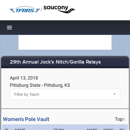
/
Toggle navigation
29th Annual Jock's Nitch/Gorilla Relays
April 13, 2018
Pittsburg State - Pittsburg, KS
Women's Pole Vault
Top↑