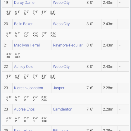
19
Darcy Darnell
Webb City
8' 0"
2.43m
-
6' 0"
6' 6"
7' 0"
7' 6"
8' 0"
8' 6"
XO
O
O
O
O
XXX
20
Bella Baker
Webb City
8' 0"
2.43m
-
6' 0"
6' 6"
7' 0"
7' 6"
8' 0"
8' 6"
O
O
XO
XXO
O
XXX
21
Madilynn Herrell
Raymore-Peculiar
8' 0"
2.43m
-
8' 0"
8' 6"
XO
XXX
22
Ashley Cole
Webb City
8' 0"
2.43m
-
6' 0"
6' 6"
7' 0"
7' 6"
8' 0"
8' 6"
O
XO
O
O
XO
XXX
23
Kierstin Johnston
Jasper
7' 6"
2.28m
-
6' 0"
6' 6"
7' 0"
7' 6"
8' 0"
O
O
O
O
XXX
23
Aubree Enos
Camdenton
7' 6"
2.28m
-
6' 0"
6' 6"
7' 0"
7' 6"
8' 0"
P
P
O
O
XXX
25
Kiera Miller
Pittsburg
7' 6"
2.28m
-