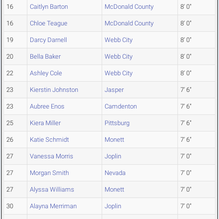
16
Caitlyn Barton
McDonald County
8' 0"
16
Chloe Teague
McDonald County
8' 0"
19
Darcy Darnell
Webb City
8' 0"
20
Bella Baker
Webb City
8' 0"
22
Ashley Cole
Webb City
8' 0"
23
Kierstin Johnston
Jasper
7' 6"
23
Aubree Enos
Camdenton
7' 6"
25
Kiera Miller
Pittsburg
7' 6"
26
Katie Schmidt
Monett
7' 6"
27
Vanessa Morris
Joplin
7' 0"
27
Morgan Smith
Nevada
7' 0"
27
Alyssa Williams
Monett
7' 0"
30
Alayna Merriman
Joplin
7' 0"