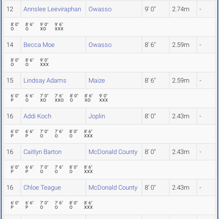
12
Annslee Leeviraphan
Owasso
9' 0"
2.74m
-
8' 0"
8' 6"
9' 0"
9' 6"
O
O
XO
XXX
14
Becca Moe
Owasso
8' 6"
2.59m
-
8' 0"
8' 6"
9' 0"
O
O
XXX
15
Lindsay Adams
Maize
8' 6"
2.59m
-
6' 0"
6' 6"
7' 0"
7' 6"
8' 0"
8' 6"
9' 0"
P
O
XO
XXO
O
XO
XXX
16
Addi Koch
Joplin
8' 0"
2.43m
-
6' 0"
6' 6"
7' 0"
7' 6"
8' 0"
8' 6"
P
P
O
O
O
XXX
16
Caitlyn Barton
McDonald County
8' 0"
2.43m
-
6' 0"
6' 6"
7' 0"
7' 6"
8' 0"
8' 6"
P
P
O
O
O
XXX
16
Chloe Teague
McDonald County
8' 0"
2.43m
-
6' 0"
6' 6"
7' 0"
7' 6"
8' 0"
8' 6"
P
P
O
O
O
XXX