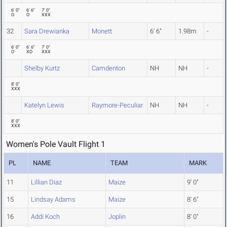
6' 0"
6' 6"
7' 0"
O
O
XXX
32
Sara Drewianka
Monett
6' 6"
1.98m
-
6' 0"
6' 6"
7' 0"
O
XO
XXX
Shelby Kurtz
Camdenton
NH
NH
-
8' 0"
XXX
Katelyn Lewis
Raymore-Peculiar
NH
NH
-
8' 0"
XXX
Women's Pole Vault Flight 1
PL
NAME
TEAM
MARK
11
Lillian Diaz
Maize
9' 0"
15
Lindsay Adams
Maize
8' 6"
16
Addi Koch
Joplin
8' 0"