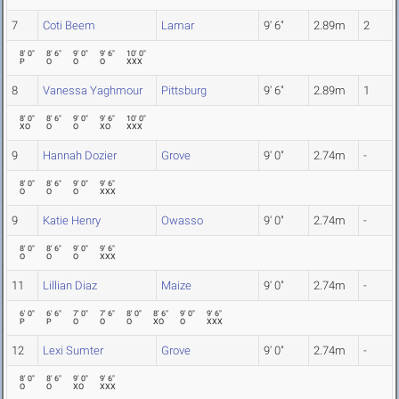
7
Coti Beem
Lamar
9' 6"
2.89m
2
8' 0"
8' 6"
9' 0"
9' 6"
10' 0"
P
O
O
O
XXX
8
Vanessa Yaghmour
Pittsburg
9' 6"
2.89m
1
8' 0"
8' 6"
9' 0"
9' 6"
10' 0"
XO
O
O
XO
XXX
9
Hannah Dozier
Grove
9' 0"
2.74m
-
8' 0"
8' 6"
9' 0"
9' 6"
O
O
O
XXX
9
Katie Henry
Owasso
9' 0"
2.74m
-
8' 0"
8' 6"
9' 0"
9' 6"
O
O
O
XXX
11
Lillian Diaz
Maize
9' 0"
2.74m
-
6' 0"
6' 6"
7' 0"
7' 6"
8' 0"
8' 6"
9' 0"
9' 6"
P
P
O
O
O
XO
O
XXX
12
Lexi Sumter
Grove
9' 0"
2.74m
-
8' 0"
8' 6"
9' 0"
9' 6"
O
O
XO
XXX