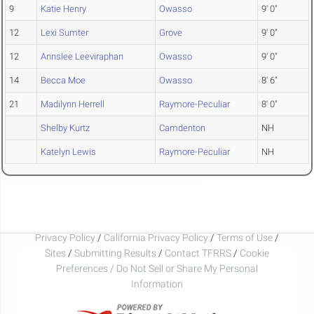
9
Katie Henry
Owasso
9' 0"
12
Lexi Sumter
Grove
9' 0"
12
Annslee Leeviraphan
Owasso
9' 0"
14
Becca Moe
Owasso
8' 6"
21
Madilynn Herrell
Raymore-Peculiar
8' 0"
Shelby Kurtz
Camdenton
NH
Katelyn Lewis
Raymore-Peculiar
NH
Privacy Policy
/
California Privacy Policy
/
Terms of Use
/
Sites
/
Submitting Results
/
Contact TFRRS
/
Cookie
Preferences / Do Not Sell or Share My Personal
Information