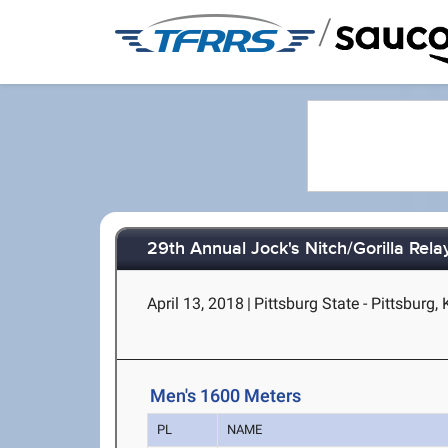
/
29th Annual Jock's Nitch/Gorilla Rela
April 13, 2018
|
Pittsburg State - Pittsburg,
Men's 1600 Meters
PL
NAME