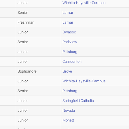
Junior
Wichita-Haysville-Campus
Senior
Lamar
Freshman
Lamar
Junior
Owasso
Senior
Parkview
Junior
Pittsburg
Junior
Camdenton
Sophomore
Grove
Junior
Wichita-Haysville-Campus
Senior
Pittsburg
Junior
Springfield Catholic
Junior
Nevada
Junior
Monett