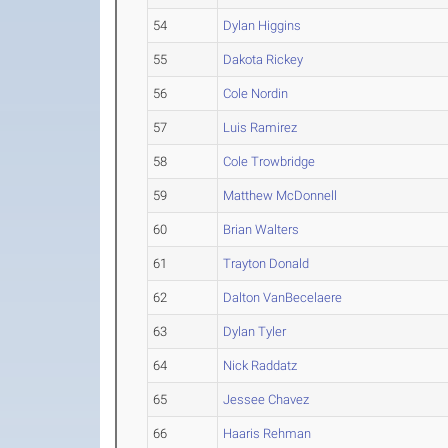
54
Dylan Higgins
55
Dakota Rickey
56
Cole Nordin
57
Luis Ramirez
58
Cole Trowbridge
59
Matthew McDonnell
60
Brian Walters
61
Trayton Donald
62
Dalton VanBecelaere
63
Dylan Tyler
64
Nick Raddatz
65
Jessee Chavez
66
Haaris Rehman