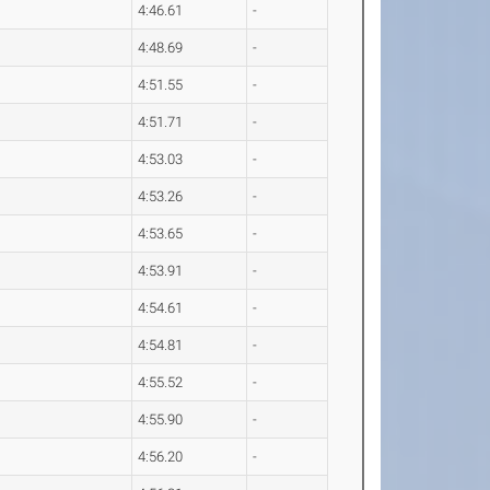
4:46.61
-
4:48.69
-
4:51.55
-
4:51.71
-
4:53.03
-
4:53.26
-
4:53.65
-
4:53.91
-
4:54.61
-
4:54.81
-
4:55.52
-
4:55.90
-
4:56.20
-