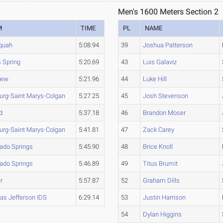
Men's 1600 Meters Section 2
M
TIME
PL
NAME
quah
5:08.94
39
Joshua Patterson
 Spring
5:20.69
43
Luis Galaviz
iew
5:21.96
44
Luke Hill
burg-Saint Marys-Colgan
5:27.25
45
Josh Stevenson
d
5:37.18
46
Brandon Moser
burg-Saint Marys-Colgan
5:41.81
47
Zack Carey
rado Springs
5:45.90
48
Brice Knoll
rado Springs
5:46.89
49
Titus Brumit
r
5:57.87
52
Graham Dills
s Jefferson IDS
6:29.14
53
Justin Harrison
54
Dylan Higgins