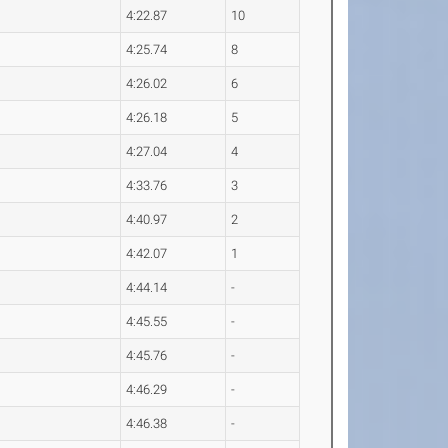
4:22.87
10
4:25.74
8
4:26.02
6
4:26.18
5
4:27.04
4
4:33.76
3
4:40.97
2
4:42.07
1
4:44.14
-
4:45.55
-
4:45.76
-
4:46.29
-
4:46.38
-