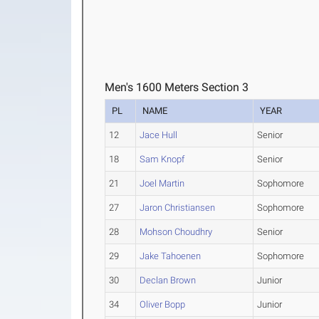
Men's 1600 Meters Section 3
PL
NAME
YEAR
12
Jace Hull
Senior
18
Sam Knopf
Senior
21
Joel Martin
Sophomore
27
Jaron Christiansen
Sophomore
28
Mohson Choudhry
Senior
29
Jake Tahoenen
Sophomore
30
Declan Brown
Junior
34
Oliver Bopp
Junior