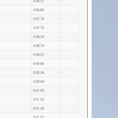
4:56.31
-
4:56.86
-
4:57.70
-
4:57.75
-
4:58.24
-
4:58.74
-
4:59.07
-
4:59.84
-
5:00.34
-
5:00.69
-
5:01.03
-
5:01.22
-
5:01.45
-
5:01.57
-