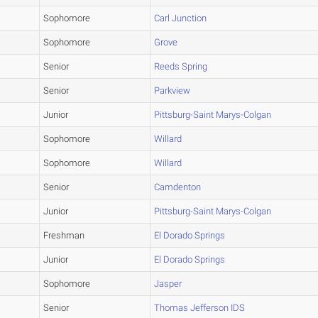
Sophomore
Carl Junction
Sophomore
Grove
Senior
Reeds Spring
Senior
Parkview
Junior
Pittsburg-Saint Marys-Colgan
Sophomore
Willard
Sophomore
Willard
Senior
Camdenton
Junior
Pittsburg-Saint Marys-Colgan
Freshman
El Dorado Springs
Junior
El Dorado Springs
Sophomore
Jasper
Senior
Thomas Jefferson IDS