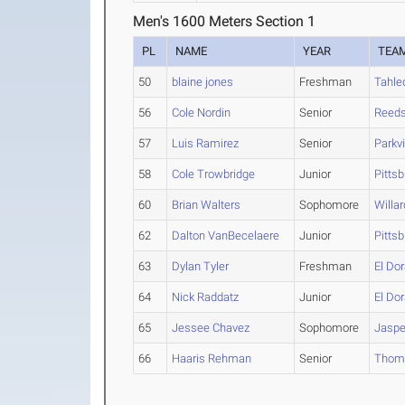
Men's 1600 Meters Section 1
PL
NAME
YEAR
TEA
50
blaine jones
Freshman
Tahle
56
Cole Nordin
Senior
Reeds
57
Luis Ramirez
Senior
Parkv
58
Cole Trowbridge
Junior
Pitts
60
Brian Walters
Sophomore
Willar
62
Dalton VanBecelaere
Junior
Pitts
63
Dylan Tyler
Freshman
El Do
64
Nick Raddatz
Junior
El Do
65
Jessee Chavez
Sophomore
Jaspe
66
Haaris Rehman
Senior
Thoma