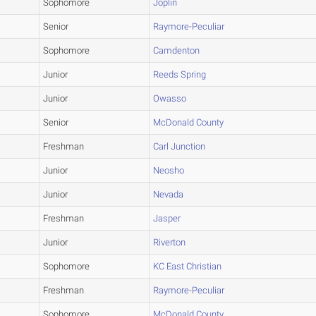
Sophomore
Joplin
Senior
Raymore-Peculiar
Sophomore
Camdenton
Junior
Reeds Spring
Junior
Owasso
Senior
McDonald County
Freshman
Carl Junction
Junior
Neosho
Junior
Nevada
Freshman
Jasper
Junior
Riverton
Sophomore
KC East Christian
Freshman
Raymore-Peculiar
Sophomore
McDonald County