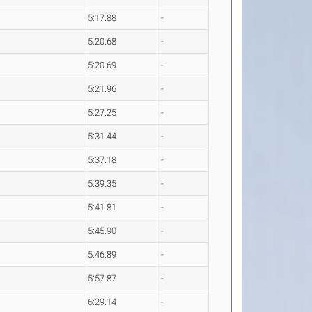
5:17.88
-
5:20.68
-
5:20.69
-
5:21.96
-
5:27.25
-
5:31.44
-
5:37.18
-
5:39.35
-
5:41.81
-
5:45.90
-
5:46.89
-
5:57.87
-
6:29.14
-