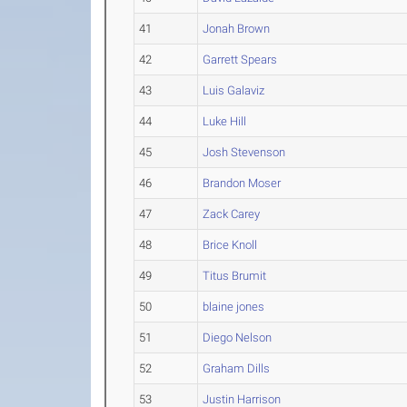
41
Jonah Brown
42
Garrett Spears
43
Luis Galaviz
44
Luke Hill
45
Josh Stevenson
46
Brandon Moser
47
Zack Carey
48
Brice Knoll
49
Titus Brumit
50
blaine jones
51
Diego Nelson
52
Graham Dills
53
Justin Harrison