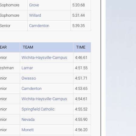
Sophomore
Grove
5:20.68
Sophomore
Willard
5:31.44
Senior
Camdenton
5:39.35
EAR
TEAM
TIME
nior
Wichita-Haysville-Campus
4:46.61
reshman
Lamar
4:51.55
nior
Owasso
4:51.71
nior
Camdenton
4:53.65
nior
Wichita-Haysville-Campus
4:54.61
nior
Springfield Catholic
4:55.52
nior
Nevada
4:55.90
nior
Monett
4:56.20