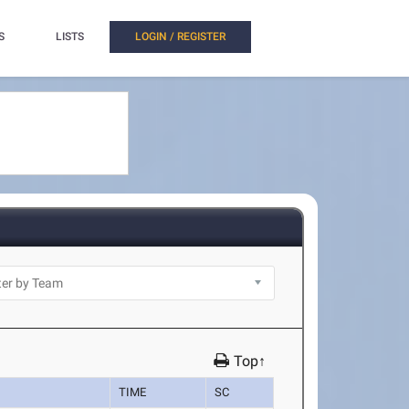
S
LISTS
LOGIN / REGISTER
Top↑
TIME
SC