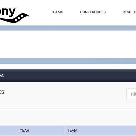
TEAMS
CONFERENCES
RESULT
ys
 KS
YEAR
TEAM