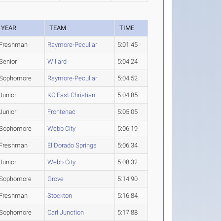
YEAR
TEAM
TIME
Freshman
Raymore-Peculiar
5:01.45
Senior
Willard
5:04.24
Sophomore
Raymore-Peculiar
5:04.52
Junior
KC East Christian
5:04.85
Junior
Frontenac
5:05.05
Sophomore
Webb City
5:06.19
Freshman
El Dorado Springs
5:06.34
Junior
Webb City
5:08.32
Sophomore
Grove
5:14.90
Freshman
Stockton
5:16.84
Sophomore
Carl Junction
5:17.88