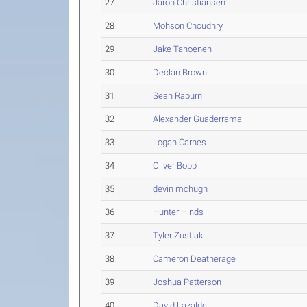
27
Jaron Christiansen
28
Mohson Choudhry
29
Jake Tahoenen
30
Declan Brown
31
Sean Raburn
32
Alexander Guaderrama
33
Logan Carnes
34
Oliver Bopp
35
devin mchugh
36
Hunter Hinds
37
Tyler Zustiak
38
Cameron Deatherage
39
Joshua Patterson
40
David Lazalde