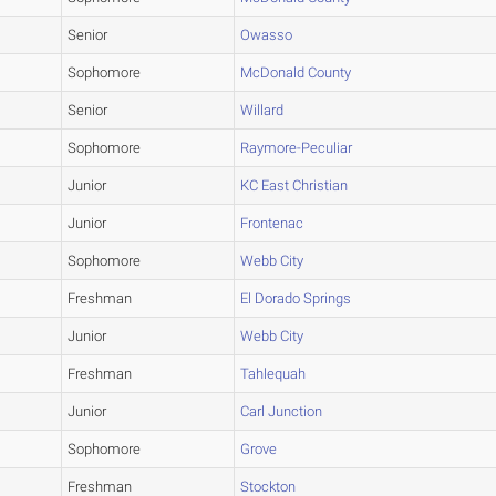
Senior
Owasso
Sophomore
McDonald County
Senior
Willard
Sophomore
Raymore-Peculiar
Junior
KC East Christian
Junior
Frontenac
Sophomore
Webb City
Freshman
El Dorado Springs
Junior
Webb City
Freshman
Tahlequah
Junior
Carl Junction
Sophomore
Grove
Freshman
Stockton