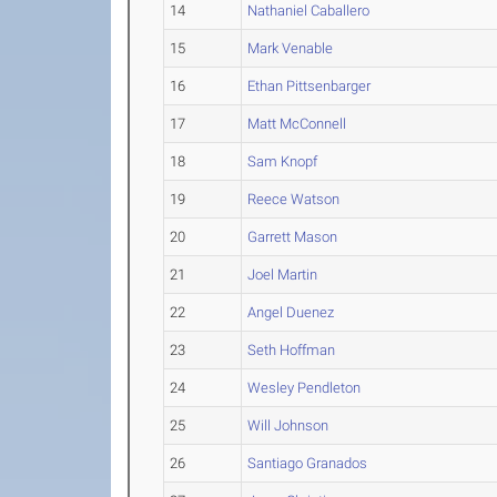
14
Nathaniel Caballero
15
Mark Venable
16
Ethan Pittsenbarger
17
Matt McConnell
18
Sam Knopf
19
Reece Watson
20
Garrett Mason
21
Joel Martin
22
Angel Duenez
23
Seth Hoffman
24
Wesley Pendleton
25
Will Johnson
26
Santiago Granados