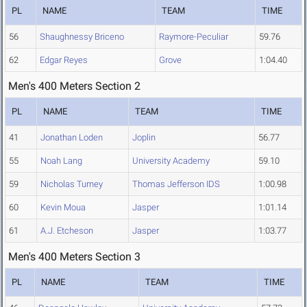
PL
NAME
TEAM
TIME
56
Shaughnessy Briceno
Raymore-Peculiar
59.76
62
Edgar Reyes
Grove
1:04.40
Men's 400 Meters Section 2
PL
NAME
TEAM
TIME
41
Jonathan Loden
Joplin
56.77
55
Noah Lang
University Academy
59.10
59
Nicholas Turney
Thomas Jefferson IDS
1:00.98
60
Kevin Moua
Jasper
1:01.14
61
A.J. Etcheson
Jasper
1:03.77
Men's 400 Meters Section 3
PL
NAME
TEAM
TIME