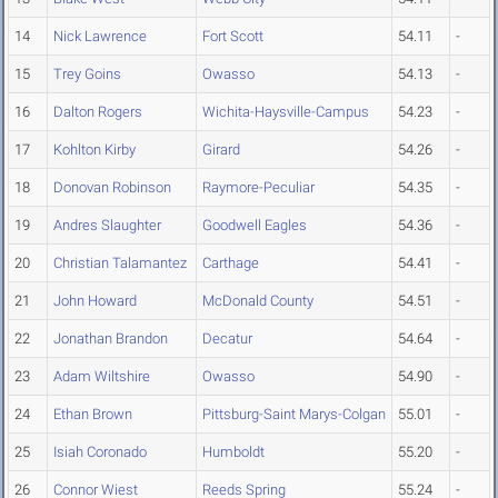
14
Nick Lawrence
Fort Scott
54.11
-
15
Trey Goins
Owasso
54.13
-
16
Dalton Rogers
Wichita-Haysville-Campus
54.23
-
17
Kohlton Kirby
Girard
54.26
-
18
Donovan Robinson
Raymore-Peculiar
54.35
-
19
Andres Slaughter
Goodwell Eagles
54.36
-
20
Christian Talamantez
Carthage
54.41
-
21
John Howard
McDonald County
54.51
-
22
Jonathan Brandon
Decatur
54.64
-
23
Adam Wiltshire
Owasso
54.90
-
24
Ethan Brown
Pittsburg-Saint Marys-Colgan
55.01
-
25
Isiah Coronado
Humboldt
55.20
-
26
Connor Wiest
Reeds Spring
55.24
-