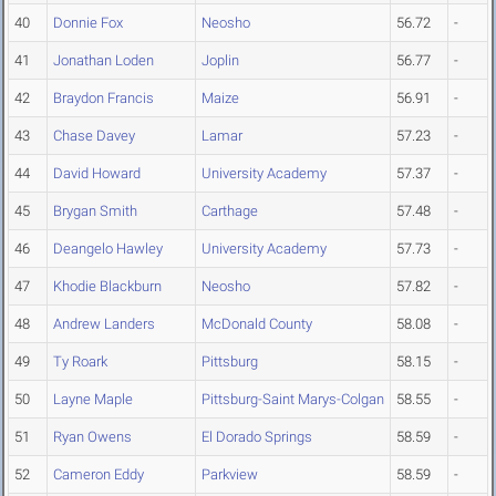
40
Donnie Fox
Neosho
56.72
-
41
Jonathan Loden
Joplin
56.77
-
42
Braydon Francis
Maize
56.91
-
43
Chase Davey
Lamar
57.23
-
44
David Howard
University Academy
57.37
-
45
Brygan Smith
Carthage
57.48
-
46
Deangelo Hawley
University Academy
57.73
-
47
Khodie Blackburn
Neosho
57.82
-
48
Andrew Landers
McDonald County
58.08
-
49
Ty Roark
Pittsburg
58.15
-
50
Layne Maple
Pittsburg-Saint Marys-Colgan
58.55
-
51
Ryan Owens
El Dorado Springs
58.59
-
52
Cameron Eddy
Parkview
58.59
-