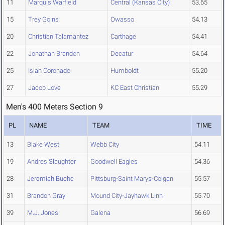
11
Marquis Warfield
Central (Kansas City)
53.65
15
Trey Goins
Owasso
54.13
20
Christian Talamantez
Carthage
54.41
22
Jonathan Brandon
Decatur
54.64
25
Isiah Coronado
Humboldt
55.20
27
Jacob Love
KC East Christian
55.29
Men's 400 Meters Section 9
PL
NAME
TEAM
TIME
13
Blake West
Webb City
54.11
19
Andres Slaughter
Goodwell Eagles
54.36
28
Jeremiah Buche
Pittsburg-Saint Marys-Colgan
55.57
31
Brandon Gray
Mound City-Jayhawk Linn
55.70
39
M.J. Jones
Galena
56.69