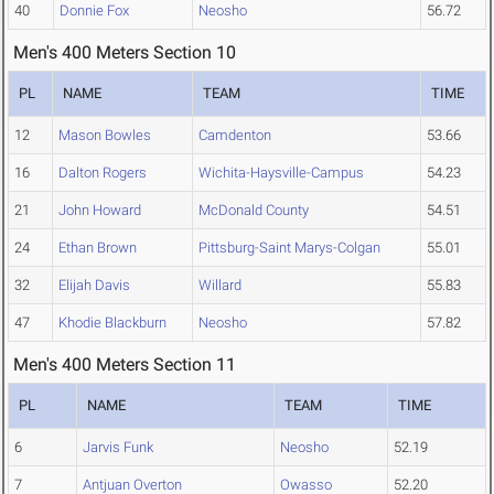
40
Donnie Fox
Neosho
56.72
Men's 400 Meters Section 10
PL
NAME
TEAM
TIME
12
Mason Bowles
Camdenton
53.66
16
Dalton Rogers
Wichita-Haysville-Campus
54.23
21
John Howard
McDonald County
54.51
24
Ethan Brown
Pittsburg-Saint Marys-Colgan
55.01
32
Elijah Davis
Willard
55.83
47
Khodie Blackburn
Neosho
57.82
Men's 400 Meters Section 11
PL
NAME
TEAM
TIME
6
Jarvis Funk
Neosho
52.19
7
Antjuan Overton
Owasso
52.20