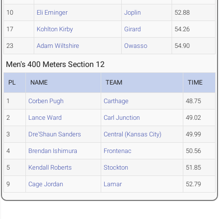
10
Eli Eminger
Joplin
52.88
17
Kohlton Kirby
Girard
54.26
23
Adam Wiltshire
Owasso
54.90
Men's 400 Meters Section 12
PL
NAME
TEAM
TIME
1
Corben Pugh
Carthage
48.75
2
Lance Ward
Carl Junction
49.02
3
Dre'Shaun Sanders
Central (Kansas City)
49.99
4
Brendan Ishimura
Frontenac
50.56
5
Kendall Roberts
Stockton
51.85
9
Cage Jordan
Lamar
52.79