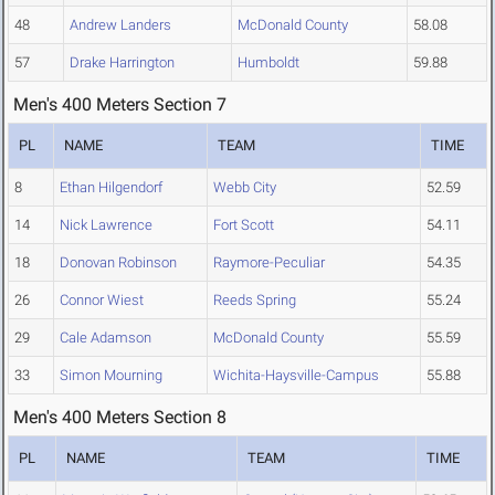
48
Andrew Landers
McDonald County
58.08
57
Drake Harrington
Humboldt
59.88
Men's 400 Meters Section 7
PL
NAME
TEAM
TIME
8
Ethan Hilgendorf
Webb City
52.59
14
Nick Lawrence
Fort Scott
54.11
18
Donovan Robinson
Raymore-Peculiar
54.35
26
Connor Wiest
Reeds Spring
55.24
29
Cale Adamson
McDonald County
55.59
33
Simon Mourning
Wichita-Haysville-Campus
55.88
Men's 400 Meters Section 8
PL
NAME
TEAM
TIME