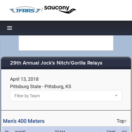
/
Toggle navigation
29th Annual Jock's Nitch/Gorilla Relays
April 13, 2018
Pittsburg State - Pittsburg, KS
Men's 400 Meters
Top↑