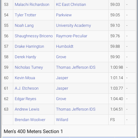
53
Malachi Richardson
KC East Christian
59.03
-
54
Tyler Trotter
Parkview
59.05
-
55
Noah Lang
University Academy
59.10
-
56
Shaughnessy Briceno
Raymore-Peculiar
59.76
-
57
Drake Harrington
Humboldt
59.88
-
58
Derek Hardy
Grove
59.90
-
59
Nicholas Turney
Thomas Jefferson IDS
1:00.98
-
60
Kevin Moua
Jasper
1:01.14
-
61
A.J. Etcheson
Jasper
1:03.77
-
62
Edgar Reyes
Grove
1:04.40
-
63
Andrew Lewis
Thomas Jefferson IDS
1:04.51
-
Brendan Wooliver
Willard
FS
-
Men's 400 Meters Section 1