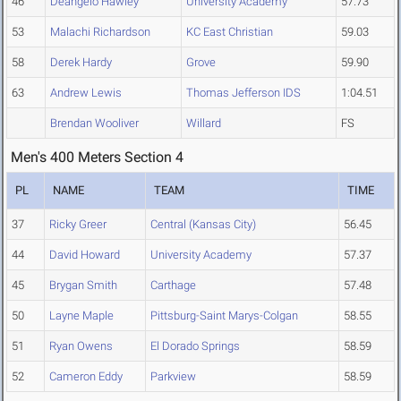
46
Deangelo Hawley
University Academy
57.73
53
Malachi Richardson
KC East Christian
59.03
58
Derek Hardy
Grove
59.90
63
Andrew Lewis
Thomas Jefferson IDS
1:04.51
Brendan Wooliver
Willard
FS
Men's 400 Meters Section 4
PL
NAME
TEAM
TIME
37
Ricky Greer
Central (Kansas City)
56.45
44
David Howard
University Academy
57.37
45
Brygan Smith
Carthage
57.48
50
Layne Maple
Pittsburg-Saint Marys-Colgan
58.55
51
Ryan Owens
El Dorado Springs
58.59
52
Cameron Eddy
Parkview
58.59