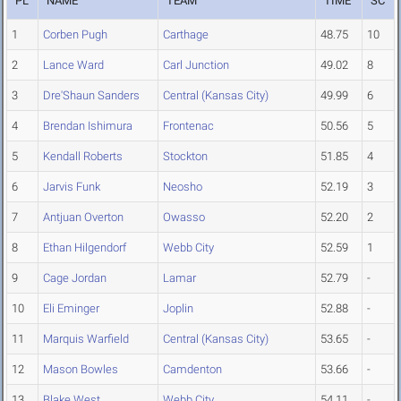
PL
NAME
TEAM
TIME
SC
1
Corben Pugh
Carthage
48.75
10
2
Lance Ward
Carl Junction
49.02
8
3
Dre'Shaun Sanders
Central (Kansas City)
49.99
6
4
Brendan Ishimura
Frontenac
50.56
5
5
Kendall Roberts
Stockton
51.85
4
6
Jarvis Funk
Neosho
52.19
3
7
Antjuan Overton
Owasso
52.20
2
8
Ethan Hilgendorf
Webb City
52.59
1
9
Cage Jordan
Lamar
52.79
-
10
Eli Eminger
Joplin
52.88
-
11
Marquis Warfield
Central (Kansas City)
53.65
-
12
Mason Bowles
Camdenton
53.66
-
13
Blake West
Webb City
54.11
-