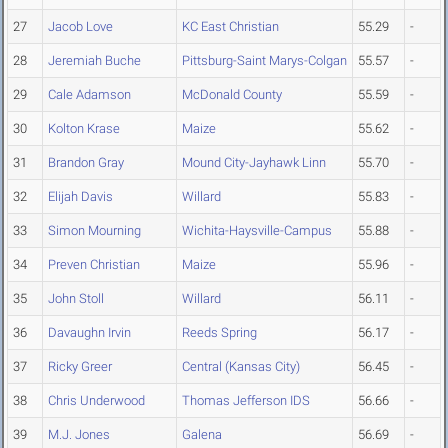
27
Jacob Love
KC East Christian
55.29
-
28
Jeremiah Buche
Pittsburg-Saint Marys-Colgan
55.57
-
29
Cale Adamson
McDonald County
55.59
-
30
Kolton Krase
Maize
55.62
-
31
Brandon Gray
Mound City-Jayhawk Linn
55.70
-
32
Elijah Davis
Willard
55.83
-
33
Simon Mourning
Wichita-Haysville-Campus
55.88
-
34
Preven Christian
Maize
55.96
-
35
John Stoll
Willard
56.11
-
36
Davaughn Irvin
Reeds Spring
56.17
-
37
Ricky Greer
Central (Kansas City)
56.45
-
38
Chris Underwood
Thomas Jefferson IDS
56.66
-
39
M.J. Jones
Galena
56.69
-