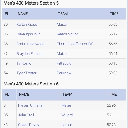
Men's 400 Meters Section 5
PL
NAME
TEAM
TIME
30
Kolton Krase
Maize
55.62
36
Davaughn Irvin
Reeds Spring
56.17
38
Chris Underwood
Thomas Jefferson IDS
56.66
42
Braydon Francis
Maize
56.91
49
Ty Roark
Pittsburg
58.15
54
Tyler Trotter
Parkview
59.05
Men's 400 Meters Section 6
PL
NAME
TEAM
TIME
34
Preven Christian
Maize
55.96
35
John Stoll
Willard
56.11
43
Chase Davey
Lamar
57.23