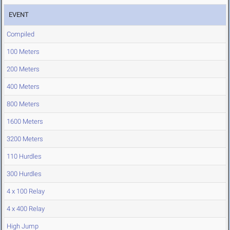
EVENT
Compiled
100 Meters
200 Meters
400 Meters
800 Meters
1600 Meters
3200 Meters
110 Hurdles
300 Hurdles
4 x 100 Relay
4 x 400 Relay
High Jump