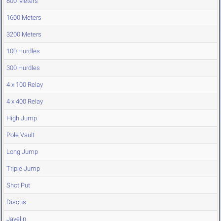
800 Meters
1600 Meters
3200 Meters
100 Hurdles
300 Hurdles
4 x 100 Relay
4 x 400 Relay
High Jump
Pole Vault
Long Jump
Triple Jump
Shot Put
Discus
Javelin