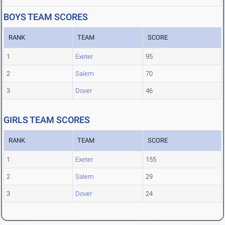
BOYS TEAM SCORES
RANK
TEAM
SCORE
1
Exeter
95
2
Salem
70
3
Dover
46
GIRLS TEAM SCORES
RANK
TEAM
SCORE
1
Exeter
155
2
Salem
29
3
Dover
24