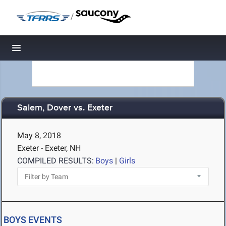
/
Toggle navigation
Salem, Dover vs. Exeter
May 8, 2018
Exeter - Exeter, NH
COMPILED RESULTS:
Boys
|
Girls
BOYS EVENTS