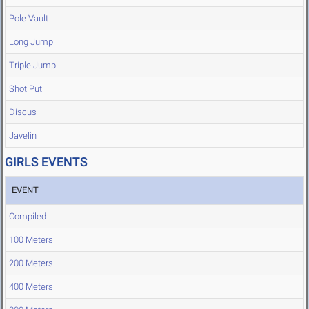
Pole Vault
Long Jump
Triple Jump
Shot Put
Discus
Javelin
GIRLS EVENTS
EVENT
Compiled
100 Meters
200 Meters
400 Meters