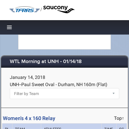
/
Toggle navigation
WTL Morning at UNH - 01/14/18
January 14, 2018
UNH--Paul Sweet Oval - Durham, NH
160m (Flat)
Women's 4 x 160 Relay
Top↑