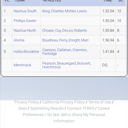
PL
TEAM
ATHLETES
TIME
SC
1
Nashua South
Borg
,
Chartier
,
Mohler
,
Lewis
1:32.04
12
2
Phillips Exeter
1:35.04
10
3
Nashua North
Choate
,
Coy
,
DeLeo
,
Roberts
1:35.84
8
4
Alvirne
Boudreau
,
Perry
,
Enright
,
Marr
1:36.94
6
Caetano
,
Callahan
,
Cramton
,
5
Hollis/Brookline
1:41.84
4
Partridge
Pearson
,
Beauregard
,
Boisvert
,
Merrimack
DQ
-
Hutchinson
Privacy Policy
/
California Privacy Policy
/
Terms of Use
/
Sites
/
Submitting Results
/
Contact TFRRS
/
Cookie
Preferences / Do Not Sell or Share My Personal
Information