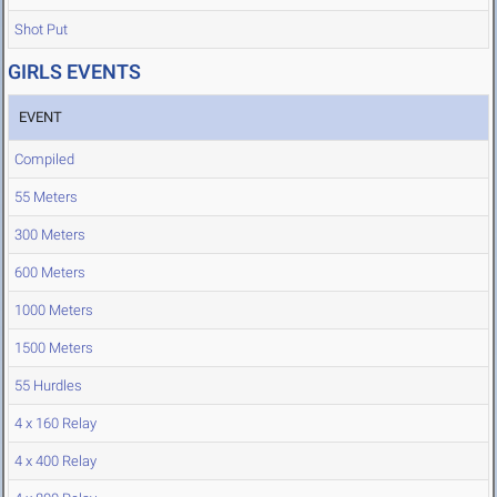
Shot Put
GIRLS EVENTS
EVENT
Compiled
55 Meters
300 Meters
600 Meters
1000 Meters
1500 Meters
55 Hurdles
4 x 160 Relay
4 x 400 Relay