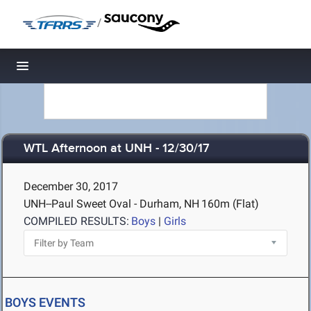
/
Toggle navigation
WTL Afternoon at UNH - 12/30/17
December 30, 2017
UNH--Paul Sweet Oval - Durham, NH
160m (Flat)
COMPILED RESULTS:
Boys
|
Girls
BOYS EVENTS