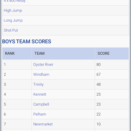
4 x 800 Relay
High Jump
Long Jump
Shot Put
BOYS TEAM SCORES
RANK
TEAM
SCORE
1
Oyster River
80
2
Windham
67
3
Trinity
48
4
Kennett
25
5
Campbell
23
6
Pelham
22
7
Newmarket
10