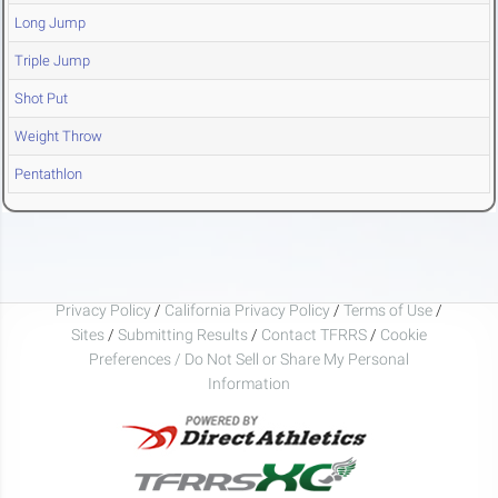
Long Jump
Triple Jump
Shot Put
Weight Throw
Pentathlon
Privacy Policy
/
California Privacy Policy
/
Terms of Use
/
Sites
/
Submitting Results
/
Contact TFRRS
/
Cookie
Preferences / Do Not Sell or Share My Personal
Information