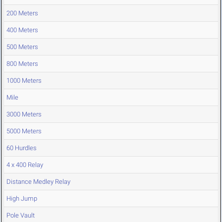
200 Meters
400 Meters
500 Meters
800 Meters
1000 Meters
Mile
3000 Meters
5000 Meters
60 Hurdles
4 x 400 Relay
Distance Medley Relay
High Jump
Pole Vault