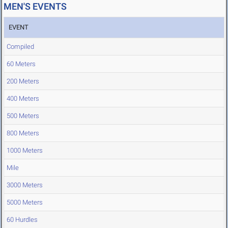
MEN'S EVENTS
EVENT
Compiled
60 Meters
200 Meters
400 Meters
500 Meters
800 Meters
1000 Meters
Mile
3000 Meters
5000 Meters
60 Hurdles