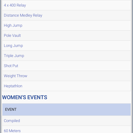
4 x 400 Relay
Distance Medley Relay
High Jump
Pole Vault
Long Jump
Triple Jump
Shot Put
Weight Throw
Heptathlon
WOMEN'S EVENTS
EVENT
Compiled
60 Meters