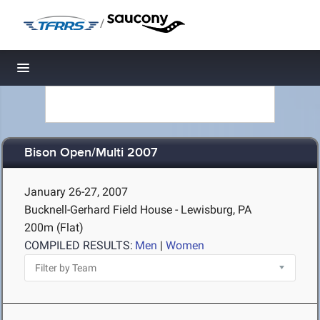
/
Toggle navigation
Bison Open/Multi 2007
January 26-27, 2007
Bucknell-Gerhard Field House - Lewisburg, PA
200m (Flat)
COMPILED RESULTS:
Men
|
Women