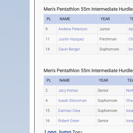
Men's Pentathlon 55m Intermediate Hurdle
PL
NAME
YEAR
T
9
Andrew Peterson
Junior
Ap
11
Justin Vazquez
Freshman
Ch
14
Gavin Berger
Sophomore
Io
Men's Pentathlon 55m Intermediate Hurdle
PL
NAME
YEAR
TE
2
Jacy Kretas
Senior
Nor
4
Isaiah Stessman
Sophomore
Sha
15
Damian Crea
Sophomore
Ion
16
Robert Greer
Senior
Ion
Long Jump
Top↑