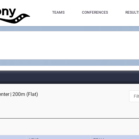
TEAMS
CONFERENCES
RESULT
enter
|
200m (Flat)