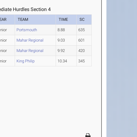
diate Hurdles Section 4
EAR
TEAM
TIME
SC
nior
Portsmouth
8.88
635
nior
Mahar Regional
9.03
601
nior
Mahar Regional
9.92
420
nior
King Philip
10.34
345