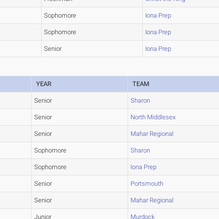
Sophomore
Iona Prep
Sophomore
Iona Prep
Senior
Iona Prep
YEAR
TEAM
Senior
Sharon
Senior
North Middlesex
Senior
Mahar Regional
Sophomore
Sharon
Sophomore
Iona Prep
Senior
Portsmouth
Senior
Mahar Regional
Junior
Murdock