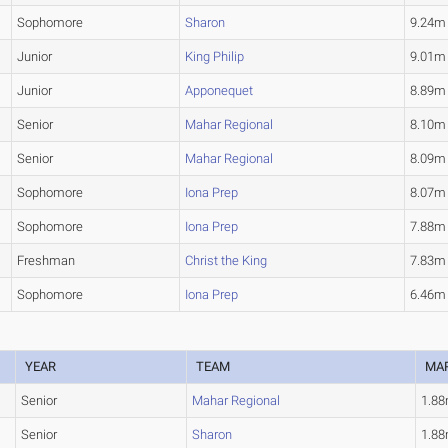
Sophomore
Sharon
9.24m
Junior
King Philip
9.01m
Junior
Apponequet
8.89m
Senior
Mahar Regional
8.10m
Senior
Mahar Regional
8.09m
Sophomore
Iona Prep
8.07m
Sophomore
Iona Prep
7.88m
Freshman
Christ the King
7.83m
Sophomore
Iona Prep
6.46m
YEAR
TEAM
MA
Senior
Mahar Regional
1.8
Senior
Sharon
1.8