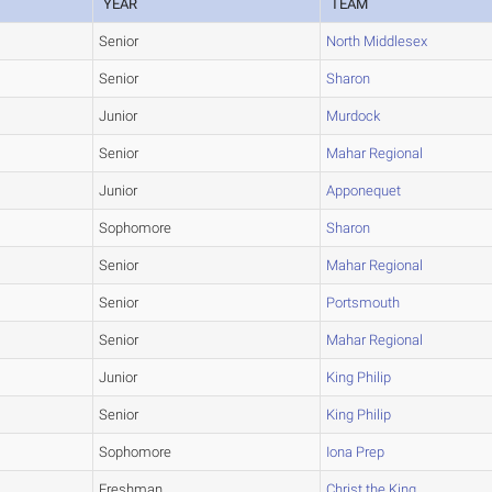
YEAR
TEAM
Senior
North Middlesex
Senior
Sharon
Junior
Murdock
Senior
Mahar Regional
Junior
Apponequet
Sophomore
Sharon
Senior
Mahar Regional
Senior
Portsmouth
Senior
Mahar Regional
Junior
King Philip
Senior
King Philip
Sophomore
Iona Prep
Freshman
Christ the King