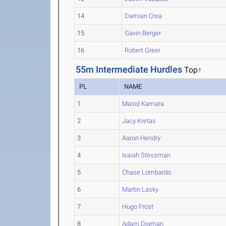
14
Damian Crea
15
Gavin Berger
16
Robert Greer
55m Intermediate Hurdles
Top↑
PL
NAME
1
Masid Kamara
2
Jacy Kretas
3
Aaron Hendry
4
Isaiah Stessman
5
Chase Lombardo
6
Martin Lasky
7
Hugo Frost
8
Adam Digman