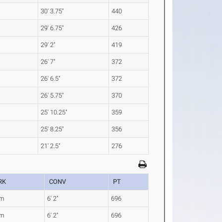
30' 3.75"
440
29' 6.75"
426
29' 2"
419
26' 7"
372
26' 6.5"
372
26' 5.75"
370
25' 10.25"
359
25' 8.25"
356
21' 2.5"
276
RK
CONV
PT
8m
6' 2"
696
8m
6' 2"
696