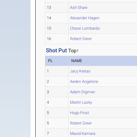
13
Ash Shaw
14
Alexander Hagen
15
Chase Lombardo
16
Robert Greer
Shot Put
Top↑
PL
NAME
1
Jacy Kretas
2
Aeden Angelone
3
Adam Digman
4
Martin Lasky
5
Hugo Frost
5
Robert Greer
7
Masid Kamara