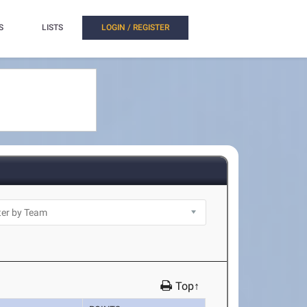
S
LISTS
LOGIN / REGISTER
Top↑