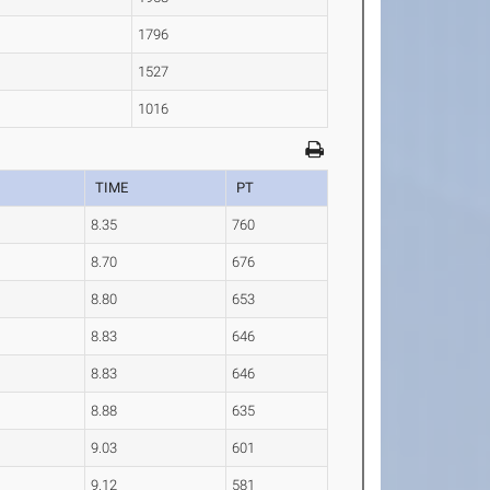
1796
1527
1016
TIME
PT
8.35
760
8.70
676
8.80
653
8.83
646
8.83
646
8.88
635
9.03
601
9.12
581