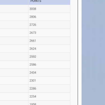
POINTS
3008
2806
2726
2673
2661
2624
2592
2586
2434
2301
2286
2254
1958