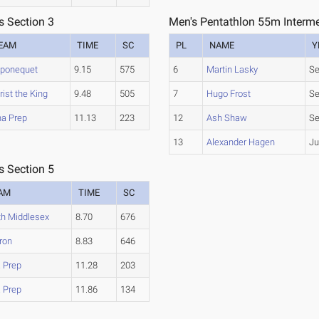
s Section 3
Men's Pentathlon 55m Interme
EAM
TIME
SC
PL
NAME
Y
ponequet
9.15
575
6
Martin Lasky
Se
rist the King
9.48
505
7
Hugo Frost
Se
na Prep
11.13
223
12
Ash Shaw
Se
13
Alexander Hagen
Ju
s Section 5
AM
TIME
SC
th Middlesex
8.70
676
ron
8.83
646
a Prep
11.28
203
a Prep
11.86
134