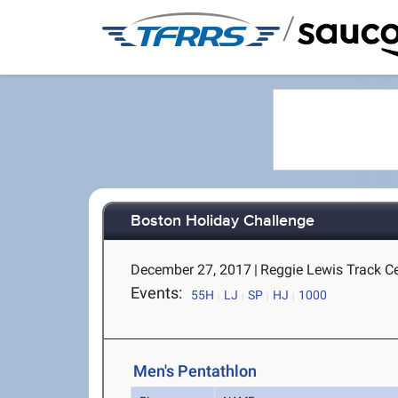
/
Boston Holiday Challenge
December 27, 2017
|
Reggie Lewis Track C
Events:
55H
LJ
SP
HJ
1000
Men's Pentathlon