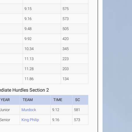
9.15
575
9.16
573
9.48
505
9.92
420
10.34
345
11.13
223
11.28
203
11.86
134
diate Hurdles Section 2
YEAR
TEAM
TIME
SC
Junior
Murdock
9.12
581
Senior
King Philip
9.16
573