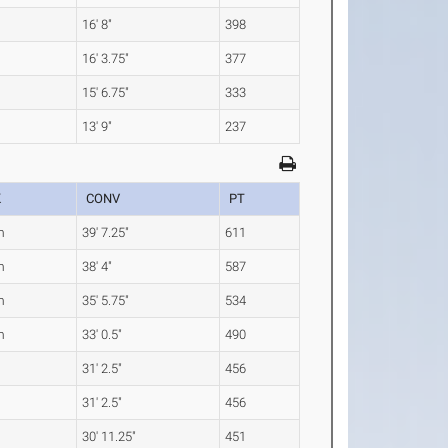
16' 8"
398
16' 3.75"
377
15' 6.75"
333
13' 9"
237
K
CONV
PT
m
39' 7.25"
611
m
38' 4"
587
m
35' 5.75"
534
m
33' 0.5"
490
31' 2.5"
456
31' 2.5"
456
30' 11.25"
451