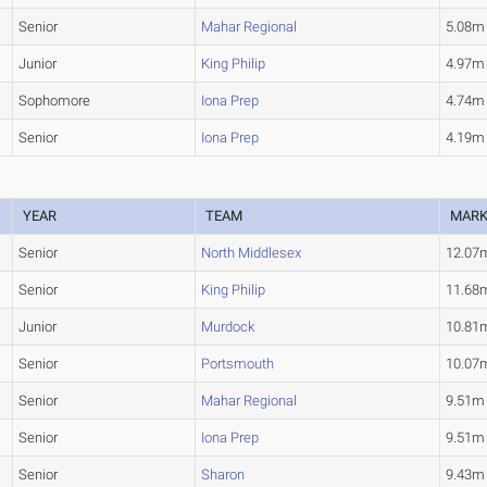
Senior
Mahar Regional
5.08m
Junior
King Philip
4.97m
Sophomore
Iona Prep
4.74m
Senior
Iona Prep
4.19m
YEAR
TEAM
MAR
Senior
North Middlesex
12.07
Senior
King Philip
11.68
Junior
Murdock
10.81
Senior
Portsmouth
10.07
Senior
Mahar Regional
9.51m
Senior
Iona Prep
9.51m
Senior
Sharon
9.43m