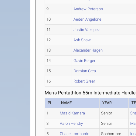
9
Andrew Peterson
10
Aeden Angelone
11
Justin Vazquez
12
Ash Shaw
13
Alexander Hagen
14
Gavin Berger
15
Damian Crea
16
Robert Greer
Men's Pentathlon 55m Intermediate Hurdle
PL
NAME
YEAR
T
1
Masid Kamara
Senior
Sh
3
Aaron Hendry
Senior
Mah
5
Chase Lombardo
Sophomore
Ion