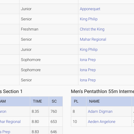
Junior
Apponequet
Senior
King Philip
Freshman
Christ the King
Senior
Mahar Regional
Junior
King Philip
Sophomore
Iona Prep
Sophomore
Iona Prep
Senior
Iona Prep
s Section 1
Men's Pentathlon 55m Interme
EAM
TIME
SC
PL
NAME
aron
8.35
760
8
Adam Digman
ar Regional
8.80
653
10
Aeden Angelone
a Prep
8.83
646