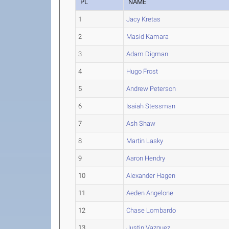
PL
NAME
1
Jacy Kretas
2
Masid Kamara
3
Adam Digman
4
Hugo Frost
5
Andrew Peterson
6
Isaiah Stessman
7
Ash Shaw
8
Martin Lasky
9
Aaron Hendry
10
Alexander Hagen
11
Aeden Angelone
12
Chase Lombardo
13
Justin Vazquez