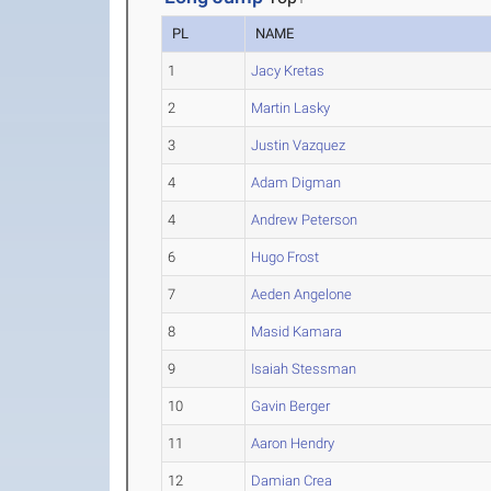
PL
NAME
1
Jacy Kretas
2
Martin Lasky
3
Justin Vazquez
4
Adam Digman
4
Andrew Peterson
6
Hugo Frost
7
Aeden Angelone
8
Masid Kamara
9
Isaiah Stessman
10
Gavin Berger
11
Aaron Hendry
12
Damian Crea