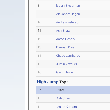
8
Isaiah Stessman
9
Alexander Hagen
10
Andrew Peterson
11
Ash Shaw
12
Aaron Hendry
13
Damian Crea
14
Chase Lombardo
15
Justin Vazquez
16
Gavin Berger
High Jump
Top↑
PL
NAME
1
Ash Shaw
1
Masid Kamara