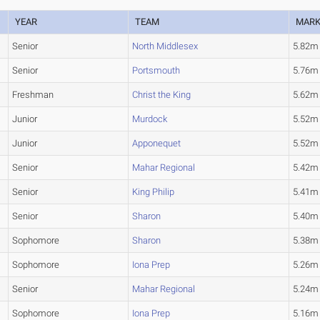
YEAR
TEAM
MAR
Senior
North Middlesex
5.82m
Senior
Portsmouth
5.76m
Freshman
Christ the King
5.62m
Junior
Murdock
5.52m
Junior
Apponequet
5.52m
Senior
Mahar Regional
5.42m
Senior
King Philip
5.41m
Senior
Sharon
5.40m
Sophomore
Sharon
5.38m
Sophomore
Iona Prep
5.26m
Senior
Mahar Regional
5.24m
Sophomore
Iona Prep
5.16m