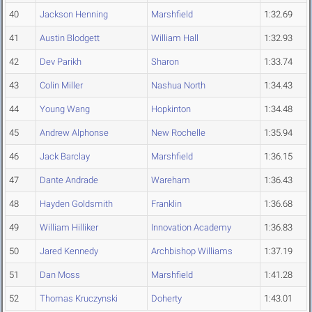
40
Jackson Henning
Marshfield
1:32.69
41
Austin Blodgett
William Hall
1:32.93
42
Dev Parikh
Sharon
1:33.74
43
Colin Miller
Nashua North
1:34.43
44
Young Wang
Hopkinton
1:34.48
45
Andrew Alphonse
New Rochelle
1:35.94
46
Jack Barclay
Marshfield
1:36.15
47
Dante Andrade
Wareham
1:36.43
48
Hayden Goldsmith
Franklin
1:36.68
49
William Hilliker
Innovation Academy
1:36.83
50
Jared Kennedy
Archbishop Williams
1:37.19
51
Dan Moss
Marshfield
1:41.28
52
Thomas Kruczynski
Doherty
1:43.01