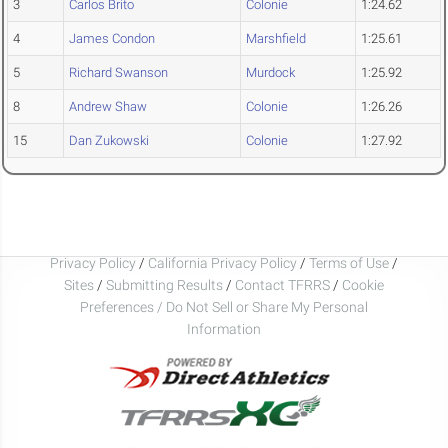
3
Carlos Brito
Colonie
1:24.62
4
James Condon
Marshfield
1:25.61
5
Richard Swanson
Murdock
1:25.92
8
Andrew Shaw
Colonie
1:26.26
15
Dan Zukowski
Colonie
1:27.92
Privacy Policy
/
California Privacy Policy
/
Terms of Use
/
Sites
/
Submitting Results
/
Contact TFRRS
/
Cookie
Preferences / Do Not Sell or Share My Personal
Information