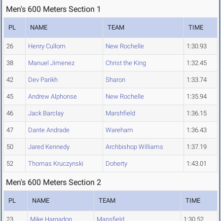
Men's 600 Meters Section 1
PL
NAME
TEAM
TIME
26
Henry Cullom
New Rochelle
1:30.93
38
Manuel Jimenez
Christ the King
1:32.45
42
Dev Parikh
Sharon
1:33.74
45
Andrew Alphonse
New Rochelle
1:35.94
46
Jack Barclay
Marshfield
1:36.15
47
Dante Andrade
Wareham
1:36.43
50
Jared Kennedy
Archbishop Williams
1:37.19
52
Thomas Kruczynski
Doherty
1:43.01
Men's 600 Meters Section 2
PL
NAME
TEAM
TIME
23
Mike Hargadon
Mansfield
1:30.52