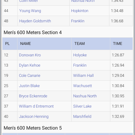
43
Colin Miller
Nashua North
1:34.43
44
Young Wang
Hopkinton
1:34.48
48
Hayden Goldsmith
Franklin
1:36.68
Men's 600 Meters Section 4
PL
NAME
TEAM
TIME
12
Donovan Kro
Holyoke
1:26.87
13
Dylan Kehoe
Franklin
1:26.94
19
Cole Canarie
William Hall
1:29.04
25
Justin Blake
Wachusett
1:30.84
27
Bryce Eckenrode
Nashua North
1:30.95
37
William d Entremont
Silver Lake
1:31.91
40
Jackson Henning
Marshfield
1:32.69
Men's 600 Meters Section 5