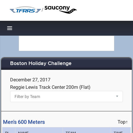
/
Toggle navigation
Boston Holiday Challenge
December 27, 2017
Reggie Lewis Track Center
200m (Flat)
Men's 600 Meters
Top↑