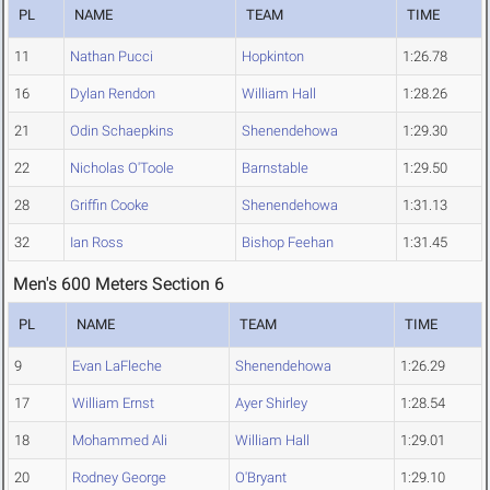
PL
NAME
TEAM
TIME
11
Nathan Pucci
Hopkinton
1:26.78
16
Dylan Rendon
William Hall
1:28.26
21
Odin Schaepkins
Shenendehowa
1:29.30
22
Nicholas O'Toole
Barnstable
1:29.50
28
Griffin Cooke
Shenendehowa
1:31.13
32
Ian Ross
Bishop Feehan
1:31.45
Men's 600 Meters Section 6
PL
NAME
TEAM
TIME
9
Evan LaFleche
Shenendehowa
1:26.29
17
William Ernst
Ayer Shirley
1:28.54
18
Mohammed Ali
William Hall
1:29.01
20
Rodney George
O'Bryant
1:29.10