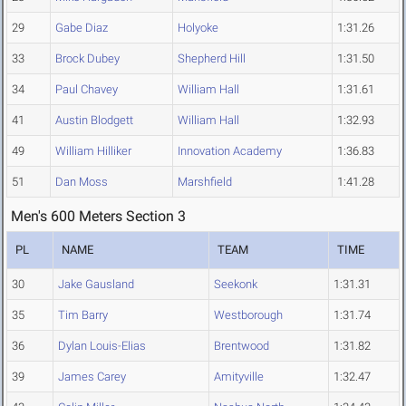
29
Gabe Diaz
Holyoke
1:31.26
33
Brock Dubey
Shepherd Hill
1:31.50
34
Paul Chavey
William Hall
1:31.61
41
Austin Blodgett
William Hall
1:32.93
49
William Hilliker
Innovation Academy
1:36.83
51
Dan Moss
Marshfield
1:41.28
Men's 600 Meters Section 3
PL
NAME
TEAM
TIME
30
Jake Gausland
Seekonk
1:31.31
35
Tim Barry
Westborough
1:31.74
36
Dylan Louis-Elias
Brentwood
1:31.82
39
James Carey
Amityville
1:32.47