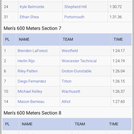
24
Kyle Belmonte
Shepherd Hill
1:30.72
31
Ethan Shea
Portsmouth
1:31.36
Men's 600 Meters Section 7
PL
NAME
TEAM
TIME
1
Brenden LaForest
Westfield
1:24.17
2
Herlin Rijo
Worcester Technical
1:24.19
6
Riley Patten
Groton-Dunstable
1:26.04
7
Diego Fernandez
Triton
1:26.15
10
Michael Kelley
Wachusett
1:26.37
14
Mason Barrieau
Athol
1:27.60
Men's 600 Meters Section 8
PL
NAME
TEAM
TIME