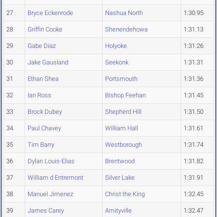
27
Bryce Eckenrode
Nashua North
1:30.95
28
Griffin Cooke
Shenendehowa
1:31.13
29
Gabe Diaz
Holyoke
1:31.26
30
Jake Gausland
Seekonk
1:31.31
31
Ethan Shea
Portsmouth
1:31.36
32
Ian Ross
Bishop Feehan
1:31.45
33
Brock Dubey
Shepherd Hill
1:31.50
34
Paul Chavey
William Hall
1:31.61
35
Tim Barry
Westborough
1:31.74
36
Dylan Louis-Elias
Brentwood
1:31.82
37
William d Entremont
Silver Lake
1:31.91
38
Manuel Jimenez
Christ the King
1:32.45
39
James Carey
Amityville
1:32.47