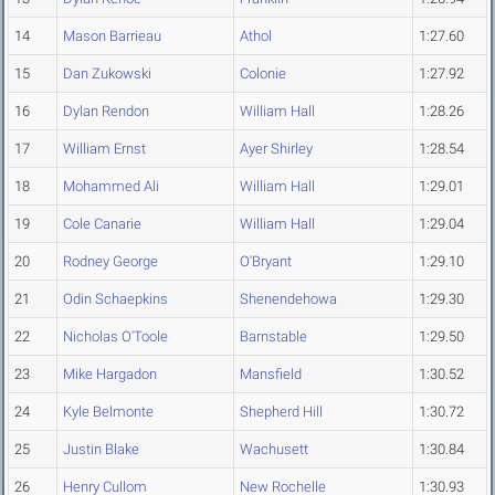
14
Mason Barrieau
Athol
1:27.60
15
Dan Zukowski
Colonie
1:27.92
16
Dylan Rendon
William Hall
1:28.26
17
William Ernst
Ayer Shirley
1:28.54
18
Mohammed Ali
William Hall
1:29.01
19
Cole Canarie
William Hall
1:29.04
20
Rodney George
O'Bryant
1:29.10
21
Odin Schaepkins
Shenendehowa
1:29.30
22
Nicholas O'Toole
Barnstable
1:29.50
23
Mike Hargadon
Mansfield
1:30.52
24
Kyle Belmonte
Shepherd Hill
1:30.72
25
Justin Blake
Wachusett
1:30.84
26
Henry Cullom
New Rochelle
1:30.93