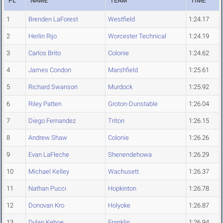
PL
NAME
TEAM
TIME
1
Brenden LaForest
Westfield
1:24.17
2
Herlin Rijo
Worcester Technical
1:24.19
3
Carlos Brito
Colonie
1:24.62
4
James Condon
Marshfield
1:25.61
5
Richard Swanson
Murdock
1:25.92
6
Riley Patten
Groton-Dunstable
1:26.04
7
Diego Fernandez
Triton
1:26.15
8
Andrew Shaw
Colonie
1:26.26
9
Evan LaFleche
Shenendehowa
1:26.29
10
Michael Kelley
Wachusett
1:26.37
11
Nathan Pucci
Hopkinton
1:26.78
12
Donovan Kro
Holyoke
1:26.87
13
Dylan Kehoe
Franklin
1:26.94