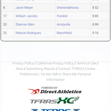
8
Jaron Meyer
Shenendehowa
8.52
17
William Jacobs
Franklin
8.83
20
Shemar Allen
Amityville
8.99
22
Robson Rodrigues
Marshfield
9.16
Privacy Policy
/
California Privacy Policy
/
Terms of Use
/
Sites
/
Submitting Results
/
Contact TFRRS
/
Cookie
Preferences / Do Not Sell or Share My Personal
Information