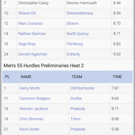
7
Christopher Carey
Dennis-Yarmouth
8.44
10
Shawn Oh
Shenendehowa
8.54
12
Marc Davanzo
Sharon
8.70
14
Nathan Sleiman
North Quincy
8.71
16
Sage Bray
Fitchburg
8.83
24
Denzel Agyeman
Doherty
9.63
Men's 55 Hurdles Preliminaries Heat 2
PL
NAME
TEAM
TIME
1
Harry Smith
Old Rochester
7.87
11
Cameron Rodgers
Durfee
8.60
13
Kemani Jackson
Peabody
8.71
19
Chris Brennan
Triton
8.98
21
Kevin Aroke
Peabody
9.08