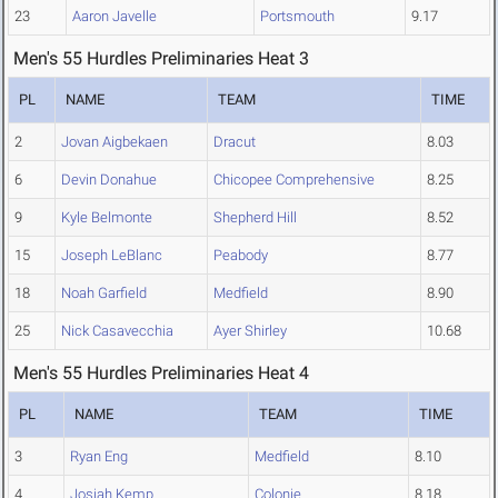
23
Aaron Javelle
Portsmouth
9.17
Men's 55 Hurdles Preliminaries Heat 3
PL
NAME
TEAM
TIME
2
Jovan Aigbekaen
Dracut
8.03
6
Devin Donahue
Chicopee Comprehensive
8.25
9
Kyle Belmonte
Shepherd Hill
8.52
15
Joseph LeBlanc
Peabody
8.77
18
Noah Garfield
Medfield
8.90
25
Nick Casavecchia
Ayer Shirley
10.68
Men's 55 Hurdles Preliminaries Heat 4
PL
NAME
TEAM
TIME
3
Ryan Eng
Medfield
8.10
4
Josiah Kemp
Colonie
8.18