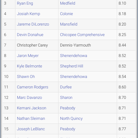
3
Ryan Eng
Medfield
8.10
4
Josiah Kemp
Colonie
8.18
5
Jareme DiLorenzo
Mansfield
8.20
6
Devin Donahue
Chicopee Comprehensive
8.25
7
Christopher Carey
Dennis-Yarmouth
8.44
8
Jaron Meyer
Shenendehowa
8.52
9
Kyle Belmonte
Shepherd Hill
8.52
10
Shawn Oh
Shenendehowa
8.54
11
Cameron Rodgers
Durfee
8.60
12
Marc Davanzo
Sharon
8.70
13
Kemani Jackson
Peabody
8.71
14
Nathan Sleiman
North Quincy
8.71
15
Joseph LeBlanc
Peabody
8.77