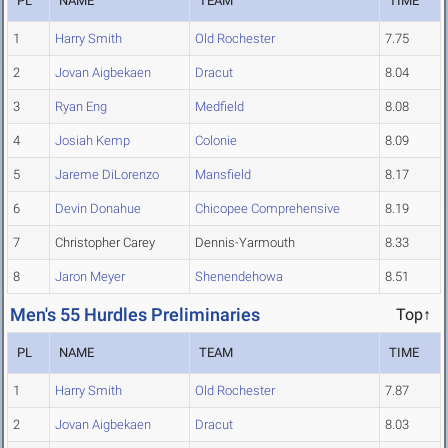
PL
NAME
TEAM
TIME
1
Harry Smith
Old Rochester
7.75
2
Jovan Aigbekaen
Dracut
8.04
3
Ryan Eng
Medfield
8.08
4
Josiah Kemp
Colonie
8.09
5
Jareme DiLorenzo
Mansfield
8.17
6
Devin Donahue
Chicopee Comprehensive
8.19
7
Christopher Carey
Dennis-Yarmouth
8.33
8
Jaron Meyer
Shenendehowa
8.51
Men's 55 Hurdles Preliminaries
Top↑
PL
NAME
TEAM
TIME
1
Harry Smith
Old Rochester
7.87
2
Jovan Aigbekaen
Dracut
8.03