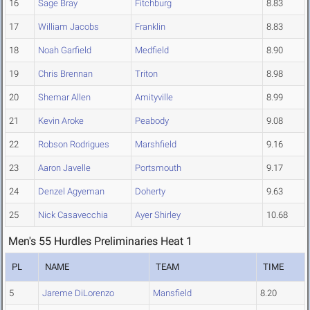
16
Sage Bray
Fitchburg
8.83
17
William Jacobs
Franklin
8.83
18
Noah Garfield
Medfield
8.90
19
Chris Brennan
Triton
8.98
20
Shemar Allen
Amityville
8.99
21
Kevin Aroke
Peabody
9.08
22
Robson Rodrigues
Marshfield
9.16
23
Aaron Javelle
Portsmouth
9.17
24
Denzel Agyeman
Doherty
9.63
25
Nick Casavecchia
Ayer Shirley
10.68
Men's 55 Hurdles Preliminaries Heat 1
PL
NAME
TEAM
TIME
5
Jareme DiLorenzo
Mansfield
8.20