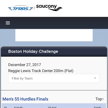
/
Toggle navigation
Boston Holiday Challenge
December 27, 2017
Reggie Lewis Track Center
200m (Flat)
Men's 55 Hurdles Finals
Top↑