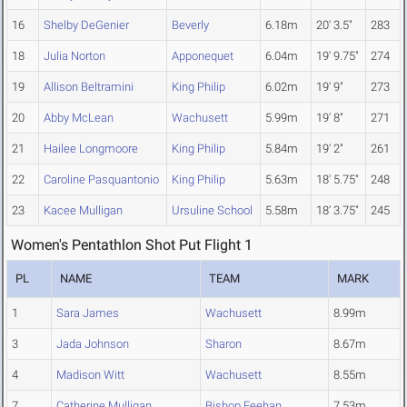
16
Shelby DeGenier
Beverly
6.18m
20' 3.5"
283
18
Julia Norton
Apponequet
6.04m
19' 9.75"
274
19
Allison Beltramini
King Philip
6.02m
19' 9"
273
20
Abby McLean
Wachusett
5.99m
19' 8"
271
21
Hailee Longmoore
King Philip
5.84m
19' 2"
261
22
Caroline Pasquantonio
King Philip
5.63m
18' 5.75"
248
23
Kacee Mulligan
Ursuline School
5.58m
18' 3.75"
245
Women's Pentathlon Shot Put Flight 1
PL
NAME
TEAM
MARK
1
Sara James
Wachusett
8.99m
3
Jada Johnson
Sharon
8.67m
4
Madison Witt
Wachusett
8.55m
7
Catherine Mulligan
Bishop Feehan
7.53m