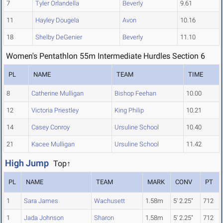
7
Tyler Orlandella
Beverly
9.61
11
Hayley Dougela
Avon
10.16
18
Shelby DeGenier
Beverly
11.10
Women's Pentathlon 55m Intermediate Hurdles Section 6
PL
NAME
TEAM
TIME
8
Catherine Mulligan
Bishop Feehan
10.00
12
Victoria Priestley
King Philip
10.21
14
Casey Conroy
Ursuline School
10.40
21
Kacee Mulligan
Ursuline School
11.42
High Jump
Top↑
PL
NAME
TEAM
MARK
CONV
PT
1
Sara James
Wachusett
1.58m
5' 2.25"
712
1
Jada Johnson
Sharon
1.58m
5' 2.25"
712