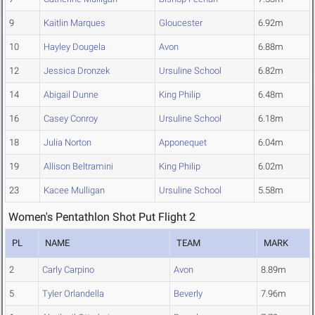
9
Kaitlin Marques
Gloucester
6.92m
10
Hayley Dougela
Avon
6.88m
12
Jessica Dronzek
Ursuline School
6.82m
14
Abigail Dunne
King Philip
6.48m
16
Casey Conroy
Ursuline School
6.18m
18
Julia Norton
Apponequet
6.04m
19
Allison Beltramini
King Philip
6.02m
23
Kacee Mulligan
Ursuline School
5.58m
Women's Pentathlon Shot Put Flight 2
PL
NAME
TEAM
MARK
2
Carly Carpino
Avon
8.89m
5
Tyler Orlandella
Beverly
7.96m