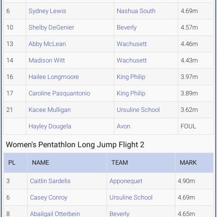
6
Sydney Lewis
Nashua South
4.69m
10
Shelby DeGenier
Beverly
4.57m
13
Abby McLean
Wachusett
4.46m
14
Madison Witt
Wachusett
4.43m
16
Hailee Longmoore
King Philip
3.97m
17
Caroline Pasquantonio
King Philip
3.89m
21
Kacee Mulligan
Ursuline School
3.62m
Hayley Dougela
Avon
FOUL
Women's Pentathlon Long Jump Flight 2
PL
NAME
TEAM
MARK
3
Caitlin Sardelis
Apponequet
4.90m
6
Casey Conroy
Ursuline School
4.69m
8
Abailgail Otterbein
Beverly
4.65m