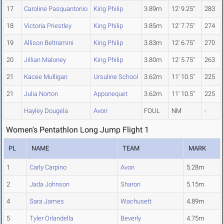
17
Caroline Pasquantonio
King Philip
3.89m
12' 9.25"
283
18
Victoria Priestley
King Philip
3.85m
12' 7.75"
274
19
Allison Beltramini
King Philip
3.83m
12' 6.75"
270
20
Jillian Maloney
King Philip
3.80m
12' 5.75"
263
21
Kacee Mulligan
Ursuline School
3.62m
11' 10.5"
225
21
Julia Norton
Apponequet
3.62m
11' 10.5"
225
Hayley Dougela
Avon
FOUL
NM
-
Women's Pentathlon Long Jump Flight 1
PL
NAME
TEAM
MARK
1
Carly Carpino
Avon
5.28m
2
Jada Johnson
Sharon
5.15m
4
Sara James
Wachusett
4.89m
5
Tyler Orlandella
Beverly
4.75m