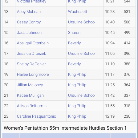
12
Victoria Priestley
King Philip
10.21
544
13
Abby McLean
Wachusett
10.28
531
14
Casey Conroy
Ursuline School
10.40
508
15
Jada Johnson
Sharon
10.45
499
16
Abailgail Otterbein
Beverly
10.94
414
17
Jessica Dronzek
Ursuline School
11.05
396
18
Shelby DeGenier
Beverly
11.10
388
19
Hailee Longmoore
King Philip
11.17
376
20
Jillian Maloney
King Philip
11.25
364
21
Kacee Mulligan
Ursuline School
11.42
337
22
Allison Beltramini
King Philip
11.55
318
23
Caroline Pasquantonio
King Philip
12.19
230
Women's Pentathlon 55m Intermediate Hurdles Section 1