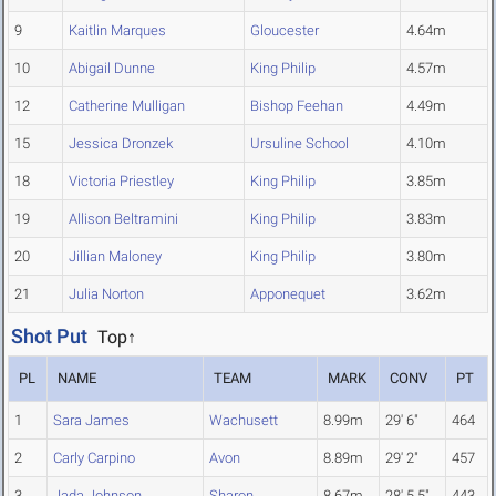
9
Kaitlin Marques
Gloucester
4.64m
10
Abigail Dunne
King Philip
4.57m
12
Catherine Mulligan
Bishop Feehan
4.49m
15
Jessica Dronzek
Ursuline School
4.10m
18
Victoria Priestley
King Philip
3.85m
19
Allison Beltramini
King Philip
3.83m
20
Jillian Maloney
King Philip
3.80m
21
Julia Norton
Apponequet
3.62m
Shot Put
Top↑
PL
NAME
TEAM
MARK
CONV
PT
1
Sara James
Wachusett
8.99m
29' 6"
464
2
Carly Carpino
Avon
8.89m
29' 2"
457
3
Jada Johnson
Sharon
8.67m
28' 5.5"
443