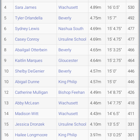
4
Sara James
Wachusett
4.89m
16' 0.5"
530
5
Tyler Orlandella
Beverly
4.75m
15' 7"
492
6
Sydney Lewis
Nashua South
4.69m
15' 4.75"
477
6
Casey Conroy
Ursuline School
4.69m
15' 4.75"
477
8
Abailgail Otterbein
Beverly
4.65m
15' 3.25"
466
9
Kaitlin Marques
Gloucester
4.64m
15' 2.75"
464
10
Shelby DeGenier
Beverly
4.57m
15' 0"
446
10
Abigail Dunne
King Philip
4.57m
15' 0"
446
12
Catherine Mulligan
Bishop Feehan
4.49m
14' 8.75"
426
13
Abby McLean
Wachusett
4.46m
14' 7.75"
418
14
Madison Witt
Wachusett
4.43m
14' 6.5"
411
15
Jessica Dronzek
Ursuline School
4.10m
13' 5.5"
331
16
Hailee Longmoore
King Philip
3.97m
13' 0.25"
301