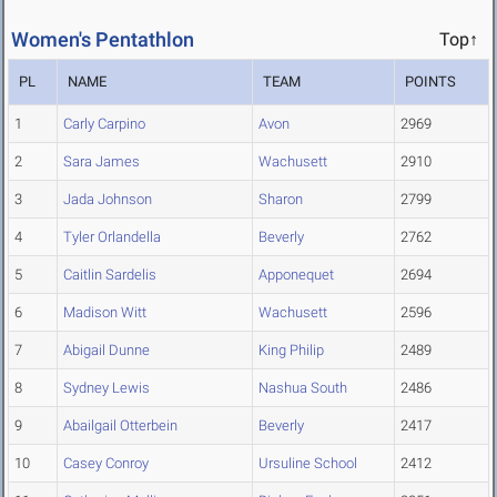
Women's Pentathlon
Top↑
PL
NAME
TEAM
POINTS
1
Carly Carpino
Avon
2969
2
Sara James
Wachusett
2910
3
Jada Johnson
Sharon
2799
4
Tyler Orlandella
Beverly
2762
5
Caitlin Sardelis
Apponequet
2694
6
Madison Witt
Wachusett
2596
7
Abigail Dunne
King Philip
2489
8
Sydney Lewis
Nashua South
2486
9
Abailgail Otterbein
Beverly
2417
10
Casey Conroy
Ursuline School
2412