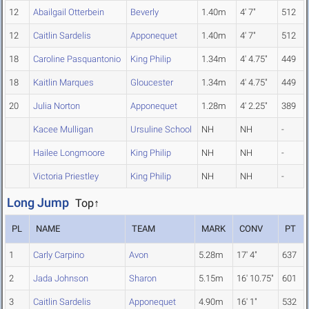
12
Abailgail Otterbein
Beverly
1.40m
4' 7"
512
12
Caitlin Sardelis
Apponequet
1.40m
4' 7"
512
18
Caroline Pasquantonio
King Philip
1.34m
4' 4.75"
449
18
Kaitlin Marques
Gloucester
1.34m
4' 4.75"
449
20
Julia Norton
Apponequet
1.28m
4' 2.25"
389
Kacee Mulligan
Ursuline School
NH
NH
-
Hailee Longmoore
King Philip
NH
NH
-
Victoria Priestley
King Philip
NH
NH
-
Long Jump
Top↑
PL
NAME
TEAM
MARK
CONV
PT
1
Carly Carpino
Avon
5.28m
17' 4"
637
2
Jada Johnson
Sharon
5.15m
16' 10.75"
601
3
Caitlin Sardelis
Apponequet
4.90m
16' 1"
532