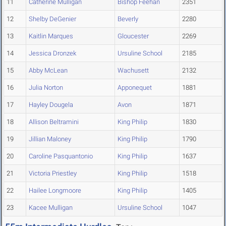
11
Catherine Mulligan
Bishop Feehan
2351
12
Shelby DeGenier
Beverly
2280
13
Kaitlin Marques
Gloucester
2269
14
Jessica Dronzek
Ursuline School
2185
15
Abby McLean
Wachusett
2132
16
Julia Norton
Apponequet
1881
17
Hayley Dougela
Avon
1871
18
Allison Beltramini
King Philip
1830
19
Jillian Maloney
King Philip
1790
20
Caroline Pasquantonio
King Philip
1637
21
Victoria Priestley
King Philip
1518
22
Hailee Longmoore
King Philip
1405
23
Kacee Mulligan
Ursuline School
1047