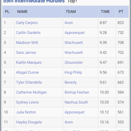
55m Intermediate Hurdles
Top↑
PL
NAME
TEAM
TIME
PT
1
Carly Carpino
Avon
8.87
823
2
Caitlin Sardelis
Apponequet
9.28
732
3
Madison Witt
Wachusett
9.39
708
4
Sara James
Wachusett
9.42
702
5
Kaitlin Marques
Gloucester
9.47
691
6
Abigail Dunne
King Philip
9.56
673
7
Tyler Orlandella
Beverly
9.61
662
8
Catherine Mulligan
Bishop Feehan
10.00
584
9
Sydney Lewis
Nashua South
10.05
574
10
Julia Norton
Apponequet
10.12
561
11
Hayley Dougela
Avon
10.16
553