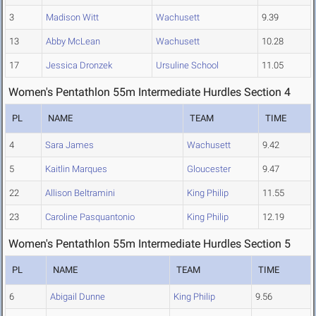
3
Madison Witt
Wachusett
9.39
13
Abby McLean
Wachusett
10.28
17
Jessica Dronzek
Ursuline School
11.05
Women's Pentathlon 55m Intermediate Hurdles Section 4
PL
NAME
TEAM
TIME
4
Sara James
Wachusett
9.42
5
Kaitlin Marques
Gloucester
9.47
22
Allison Beltramini
King Philip
11.55
23
Caroline Pasquantonio
King Philip
12.19
Women's Pentathlon 55m Intermediate Hurdles Section 5
PL
NAME
TEAM
TIME
6
Abigail Dunne
King Philip
9.56