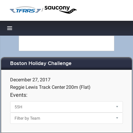
/
Toggle navigation
Boston Holiday Challenge
December 27, 2017
Reggie Lewis Track Center
200m (Flat)
Events: