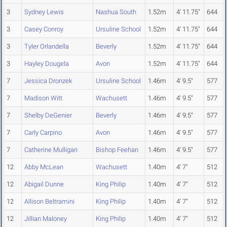
3
Sydney Lewis
Nashua South
1.52m
4' 11.75"
644
3
Casey Conroy
Ursuline School
1.52m
4' 11.75"
644
3
Tyler Orlandella
Beverly
1.52m
4' 11.75"
644
3
Hayley Dougela
Avon
1.52m
4' 11.75"
644
7
Jessica Dronzek
Ursuline School
1.46m
4' 9.5"
577
7
Madison Witt
Wachusett
1.46m
4' 9.5"
577
7
Shelby DeGenier
Beverly
1.46m
4' 9.5"
577
7
Carly Carpino
Avon
1.46m
4' 9.5"
577
7
Catherine Mulligan
Bishop Feehan
1.46m
4' 9.5"
577
12
Abby McLean
Wachusett
1.40m
4' 7"
512
12
Abigail Dunne
King Philip
1.40m
4' 7"
512
12
Allison Beltramini
King Philip
1.40m
4' 7"
512
12
Jillian Maloney
King Philip
1.40m
4' 7"
512