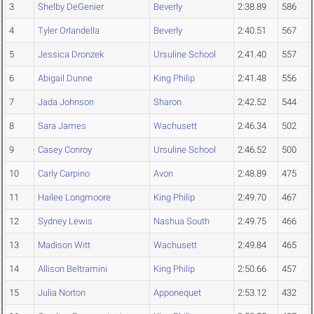
3
Shelby DeGenier
Beverly
2:38.89
586
4
Tyler Orlandella
Beverly
2:40.51
567
5
Jessica Dronzek
Ursuline School
2:41.40
557
6
Abigail Dunne
King Philip
2:41.48
556
7
Jada Johnson
Sharon
2:42.52
544
8
Sara James
Wachusett
2:46.34
502
9
Casey Conroy
Ursuline School
2:46.52
500
10
Carly Carpino
Avon
2:48.89
475
11
Hailee Longmoore
King Philip
2:49.70
467
12
Sydney Lewis
Nashua South
2:49.75
466
13
Madison Witt
Wachusett
2:49.84
465
14
Allison Beltramini
King Philip
2:50.66
457
15
Julia Norton
Apponequet
2:53.12
432