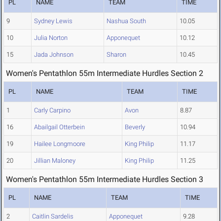
PL
NAME
TEAM
TIME
9
Sydney Lewis
Nashua South
10.05
10
Julia Norton
Apponequet
10.12
15
Jada Johnson
Sharon
10.45
Women's Pentathlon 55m Intermediate Hurdles Section 2
PL
NAME
TEAM
TIME
1
Carly Carpino
Avon
8.87
16
Abailgail Otterbein
Beverly
10.94
19
Hailee Longmoore
King Philip
11.17
20
Jillian Maloney
King Philip
11.25
Women's Pentathlon 55m Intermediate Hurdles Section 3
PL
NAME
TEAM
TIME
2
Caitlin Sardelis
Apponequet
9.28