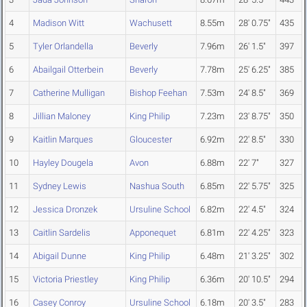
4
Madison Witt
Wachusett
8.55m
28' 0.75"
435
5
Tyler Orlandella
Beverly
7.96m
26' 1.5"
397
6
Abailgail Otterbein
Beverly
7.78m
25' 6.25"
385
7
Catherine Mulligan
Bishop Feehan
7.53m
24' 8.5"
369
8
Jillian Maloney
King Philip
7.23m
23' 8.75"
350
9
Kaitlin Marques
Gloucester
6.92m
22' 8.5"
330
10
Hayley Dougela
Avon
6.88m
22' 7"
327
11
Sydney Lewis
Nashua South
6.85m
22' 5.75"
325
12
Jessica Dronzek
Ursuline School
6.82m
22' 4.5"
324
13
Caitlin Sardelis
Apponequet
6.81m
22' 4.25"
323
14
Abigail Dunne
King Philip
6.48m
21' 3.25"
302
15
Victoria Priestley
King Philip
6.36m
20' 10.5"
294
16
Casey Conroy
Ursuline School
6.18m
20' 3.5"
283