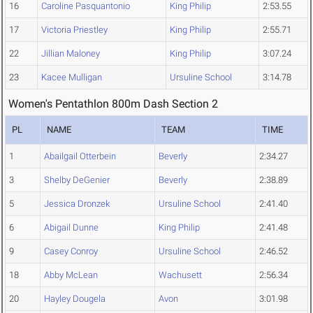
16
Caroline Pasquantonio
King Philip
2:53.55
17
Victoria Priestley
King Philip
2:55.71
22
Jillian Maloney
King Philip
3:07.24
23
Kacee Mulligan
Ursuline School
3:14.78
Women's Pentathlon 800m Dash Section 2
PL
NAME
TEAM
TIME
1
Abailgail Otterbein
Beverly
2:34.27
3
Shelby DeGenier
Beverly
2:38.89
5
Jessica Dronzek
Ursuline School
2:41.40
6
Abigail Dunne
King Philip
2:41.48
9
Casey Conroy
Ursuline School
2:46.52
18
Abby McLean
Wachusett
2:56.34
20
Hayley Dougela
Avon
3:01.98