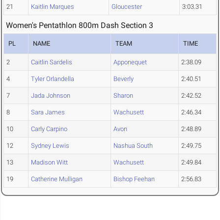
21
Kaitlin Marques
Gloucester
3:03.31
Women's Pentathlon 800m Dash Section 3
PL
NAME
TEAM
TIME
2
Caitlin Sardelis
Apponequet
2:38.09
4
Tyler Orlandella
Beverly
2:40.51
7
Jada Johnson
Sharon
2:42.52
8
Sara James
Wachusett
2:46.34
10
Carly Carpino
Avon
2:48.89
12
Sydney Lewis
Nashua South
2:49.75
13
Madison Witt
Wachusett
2:49.84
19
Catherine Mulligan
Bishop Feehan
2:56.83