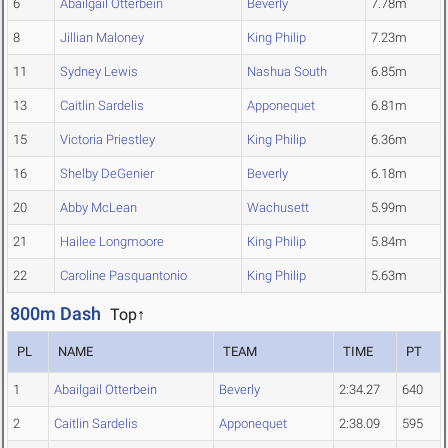
6
Abailgail Otterbein
Beverly
7.78m
8
Jillian Maloney
King Philip
7.23m
11
Sydney Lewis
Nashua South
6.85m
13
Caitlin Sardelis
Apponequet
6.81m
15
Victoria Priestley
King Philip
6.36m
16
Shelby DeGenier
Beverly
6.18m
20
Abby McLean
Wachusett
5.99m
21
Hailee Longmoore
King Philip
5.84m
22
Caroline Pasquantonio
King Philip
5.63m
800m Dash
Top↑
PL
NAME
TEAM
TIME
PT
1
Abailgail Otterbein
Beverly
2:34.27
640
2
Caitlin Sardelis
Apponequet
2:38.09
595