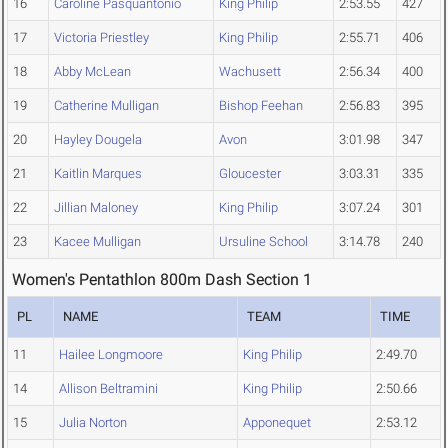
16
Caroline Pasquantonio
King Philip
2:53.55
427
17
Victoria Priestley
King Philip
2:55.71
406
18
Abby McLean
Wachusett
2:56.34
400
19
Catherine Mulligan
Bishop Feehan
2:56.83
395
20
Hayley Dougela
Avon
3:01.98
347
21
Kaitlin Marques
Gloucester
3:03.31
335
22
Jillian Maloney
King Philip
3:07.24
301
23
Kacee Mulligan
Ursuline School
3:14.78
240
Women's Pentathlon 800m Dash Section 1
PL
NAME
TEAM
TIME
11
Hailee Longmoore
King Philip
2:49.70
14
Allison Beltramini
King Philip
2:50.66
15
Julia Norton
Apponequet
2:53.12