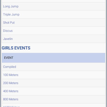
Long Jump
Triple Jump
Shot Put
Discus
Javelin
GIRLS EVENTS
EVENT
Compiled
100 Meters
200 Meters
400 Meters
800 Meters