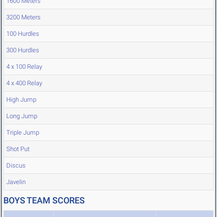
1600 Meters
3200 Meters
100 Hurdles
300 Hurdles
4 x 100 Relay
4 x 400 Relay
High Jump
Long Jump
Triple Jump
Shot Put
Discus
Javelin
BOYS TEAM SCORES