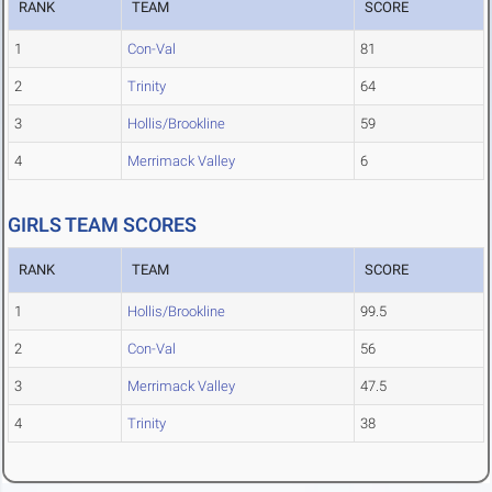
RANK
TEAM
SCORE
1
Con-Val
81
2
Trinity
64
3
Hollis/Brookline
59
4
Merrimack Valley
6
GIRLS TEAM SCORES
RANK
TEAM
SCORE
1
Hollis/Brookline
99.5
2
Con-Val
56
3
Merrimack Valley
47.5
4
Trinity
38