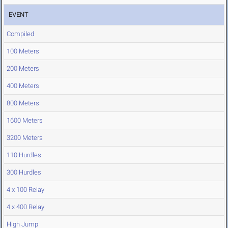
EVENT
Compiled
100 Meters
200 Meters
400 Meters
800 Meters
1600 Meters
3200 Meters
110 Hurdles
300 Hurdles
4 x 100 Relay
4 x 400 Relay
High Jump