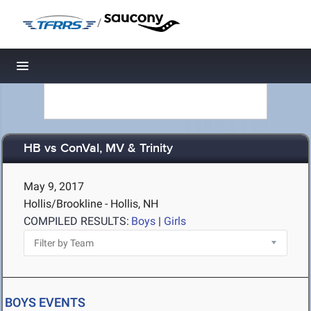
/
Toggle navigation
HB vs ConVal, MV & Trinity
May 9, 2017
Hollis/Brookline - Hollis, NH
COMPILED RESULTS:
Boys
|
Girls
BOYS EVENTS