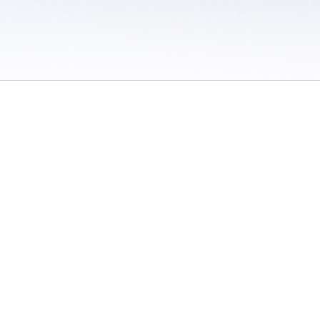
 / Do Not Sell or Share My Personal Information