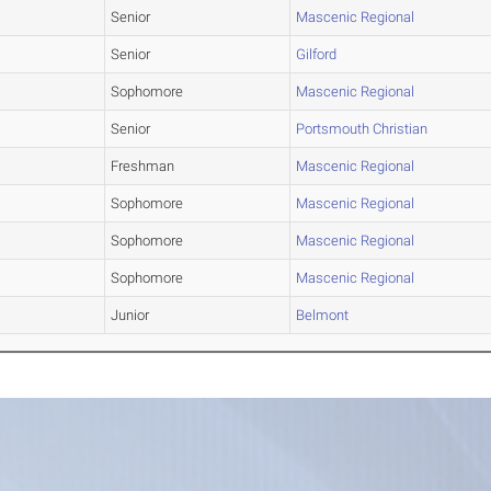
Senior
Mascenic Regional
Senior
Gilford
Sophomore
Mascenic Regional
Senior
Portsmouth Christian
Freshman
Mascenic Regional
Sophomore
Mascenic Regional
Sophomore
Mascenic Regional
Sophomore
Mascenic Regional
Junior
Belmont