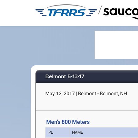
/
Belmont 5-13-17
May 13, 2017
|
Belmont - Belmont, NH
Men's 800 Meters
PL
NAME