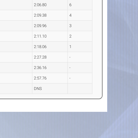
2:06.80
6
2:09.38
4
2:09.96
3
2:11.10
2
2:18.06
1
2:27.28
-
2:36.16
-
2:57.76
-
DNS