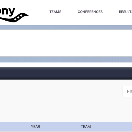
TEAMS
CONFERENCES
RESULT
YEAR
TEAM