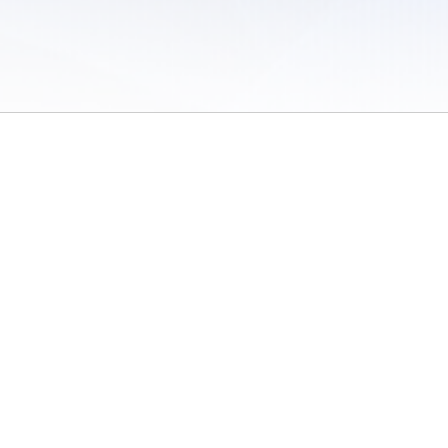
 of Use
/
Sites
/
Submitting Results
/
Contact TFRRS
/
Cookie Preferences