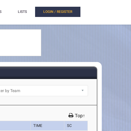
S
LISTS
LOGIN / REGISTER
Top↑
TIME
SC