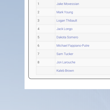
1
Jake Movessian
2
Mark Young
3
Logan Thibault
4
Jack Longo
5
Dakota Somero
6
Michael Fappiano-Putre
7
Sam Tucker
8
Jon Larouche
Kaleb Brown