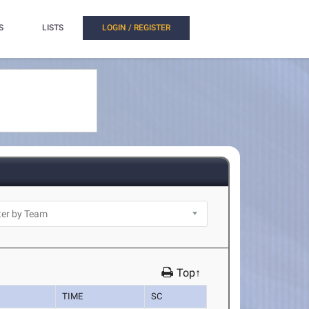
S
LISTS
LOGIN / REGISTER
Top↑
TIME
SC