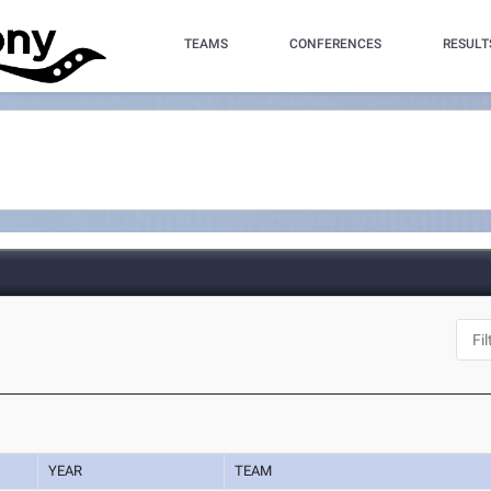
TEAMS
CONFERENCES
RESULT
YEAR
TEAM