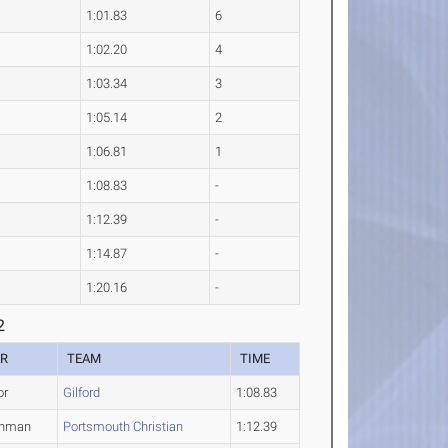
1:01.83
6
1:02.20
4
1:03.34
3
1:05.14
2
1:06.81
1
1:08.83
-
1:12.39
-
1:14.87
-
1:20.16
-
2
AR
TEAM
TIME
or
Gilford
1:08.83
shman
Portsmouth Christian
1:12.39