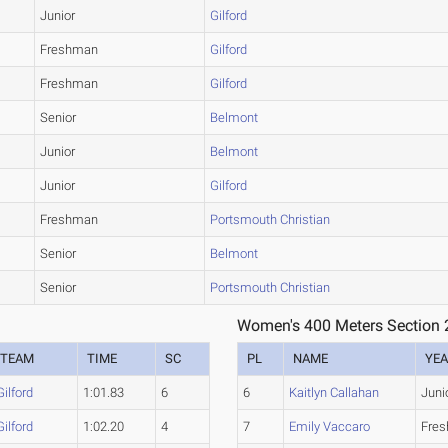
Junior
Gilford
Freshman
Gilford
Freshman
Gilford
Senior
Belmont
Junior
Belmont
Junior
Gilford
Freshman
Portsmouth Christian
Senior
Belmont
Senior
Portsmouth Christian
Women's 400 Meters Section 
TEAM
TIME
SC
PL
NAME
YE
Gilford
1:01.83
6
6
Kaitlyn Callahan
Juni
Gilford
1:02.20
4
7
Emily Vaccaro
Fre