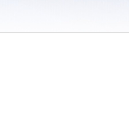
 / Do Not Sell or Share My Personal Information