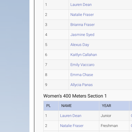
1
Lauren Dean
2
Natalie Fraser
3
Brianna Fraser
4
Jasmine Syed
5
Alexus Day
6
Kaitlyn Callahan
7
Emily Vaccaro
8
Emma Chase
9
Allycia Panas
Women's 400 Meters Section 1
PL
NAME
YEAR
1
Lauren Dean
Junior
2
Natalie Fraser
Freshman