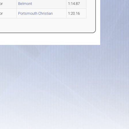
or
Belmont
1:14.87
or
Portsmouth Christian
1:20.16