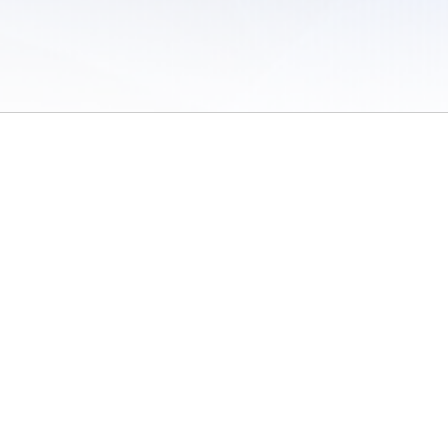
 of Use
/
Sites
/
Submitting Results
/
Contact TFRRS
/
Cookie Preferences