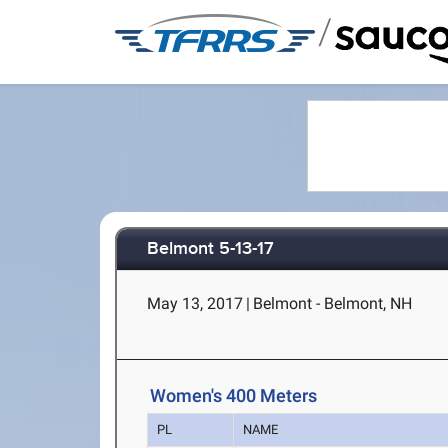
/
Belmont 5-13-17
May 13, 2017
|
Belmont - Belmont, NH
Women's 400 Meters
PL
NAME