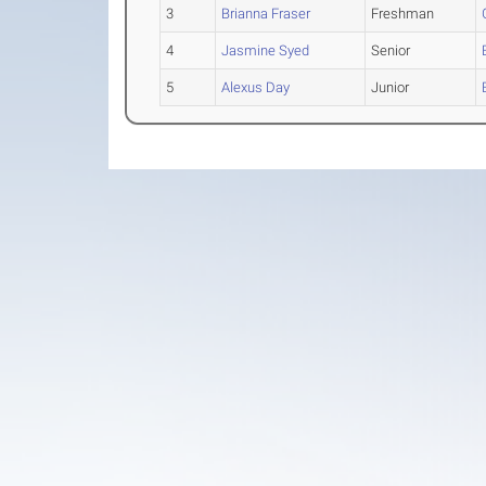
3
Brianna Fraser
Freshman
4
Jasmine Syed
Senior
5
Alexus Day
Junior