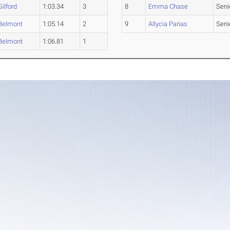
Gilford
1:03.34
3
8
Emma Chase
Seni
Belmont
1:05.14
2
9
Allycia Panas
Seni
Belmont
1:06.81
1