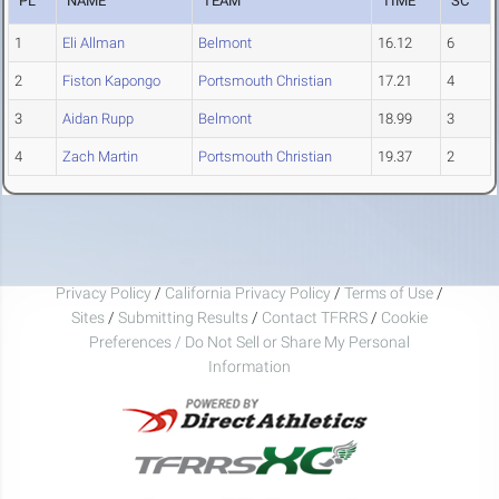
PL
NAME
TEAM
TIME
SC
1
Eli Allman
Belmont
16.12
6
2
Fiston Kapongo
Portsmouth Christian
17.21
4
3
Aidan Rupp
Belmont
18.99
3
4
Zach Martin
Portsmouth Christian
19.37
2
Privacy Policy
/
California Privacy Policy
/
Terms of Use
/
Sites
/
Submitting Results
/
Contact TFRRS
/
Cookie
Preferences / Do Not Sell or Share My Personal
Information