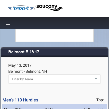
/
Toggle navigation
Belmont 5-13-17
May 13, 2017
Belmont - Belmont, NH
Men's 110 Hurdles
Top↑