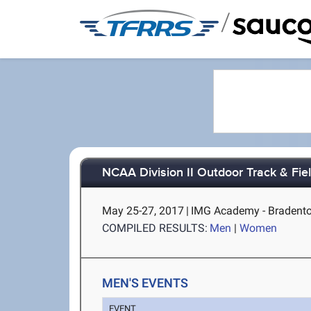
/
NCAA Division II Outdoor Track & Fi
May 25-27, 2017
|
IMG Academy - Bradento
COMPILED RESULTS:
Men
|
Women
MEN'S EVENTS
EVENT