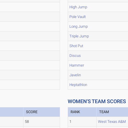
High Jump
Pole Vault
Long Jump
Triple Jump
Shot Put
Discus
Hammer
Javelin
Heptathlon
WOMEN'S TEAM SCORES
SCORE
RANK
TEAM
58
1
West Texas A&M