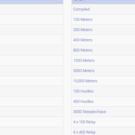
Compiled
100 Meters
200 Meters
400 Meters
800 Meters
1500 Meters
5000 Meters
10,000 Meters
100 Hurdles
400 Hurdles
3000 Steeplechase
4 x 100 Relay
4 x 400 Relay