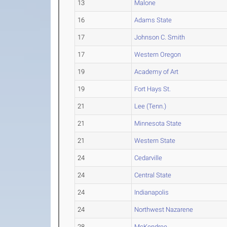
13
Malone
16
Adams State
17
Johnson C. Smith
17
Western Oregon
19
Academy of Art
19
Fort Hays St.
21
Lee (Tenn.)
21
Minnesota State
21
Western State
24
Cedarville
24
Central State
24
Indianapolis
24
Northwest Nazarene
28
McKendree