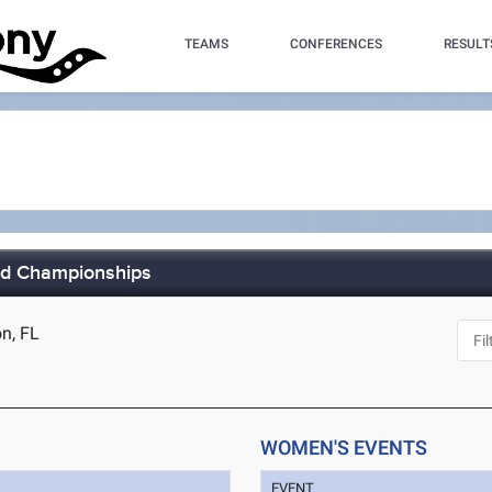
TEAMS
CONFERENCES
RESULT
eld Championships
n, FL
WOMEN'S EVENTS
EVENT