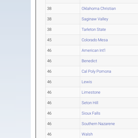
38
Oklahoma Christian
38
Saginaw Valley
38
Tarleton State
45
Colorado Mesa
46
American Int'l
46
Benedict
46
Cal Poly Pomona
46
Lewis
46
Limestone
46
Seton Hill
46
Sioux Falls
46
Southern Nazarene
46
Walsh