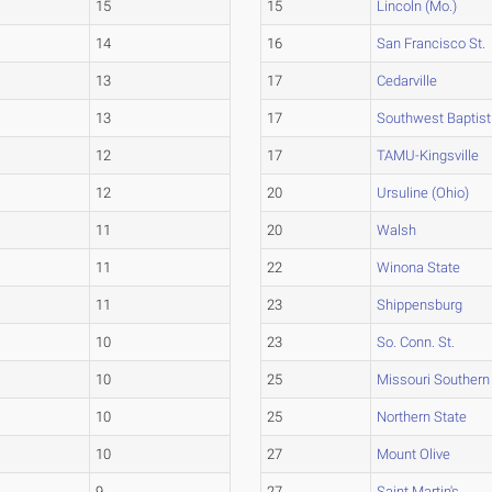
15
15
Lincoln (Mo.)
14
16
San Francisco St.
13
17
Cedarville
13
17
Southwest Baptist
12
17
TAMU-Kingsville
12
20
Ursuline (Ohio)
11
20
Walsh
11
22
Winona State
11
23
Shippensburg
10
23
So. Conn. St.
10
25
Missouri Southern
10
25
Northern State
10
27
Mount Olive
9
27
Saint Martin's