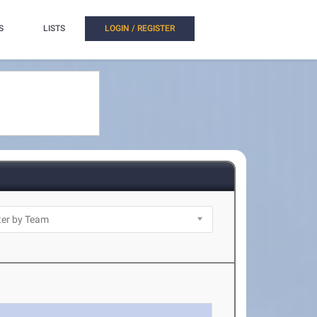
S
LISTS
LOGIN / REGISTER