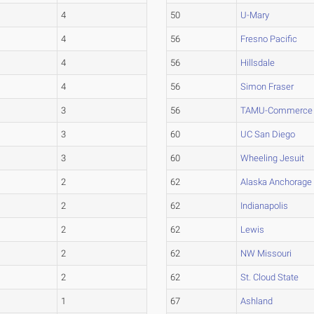
4
50
U-Mary
4
56
Fresno Pacific
4
56
Hillsdale
4
56
Simon Fraser
3
56
TAMU-Commerce
3
60
UC San Diego
3
60
Wheeling Jesuit
2
62
Alaska Anchorage
2
62
Indianapolis
2
62
Lewis
2
62
NW Missouri
2
62
St. Cloud State
1
67
Ashland