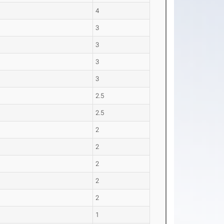
4
3
3
3
3
2.5
2.5
2
2
2
2
2
1