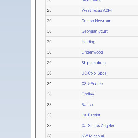
28
West Texas A&M
30
Carson-Newman
30
Georgian Court
30
Harding
30
Lindenwood
30
Shippensburg
30
UC-Colo. Spgs.
36
CSU-Pueblo
36
Findlay
38
Barton
38
Cal Baptist
38
Cal St. Los Angeles
38
NW Missouri