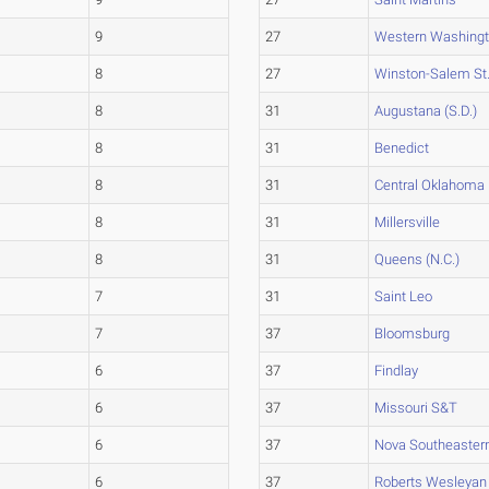
9
27
Western Washing
8
27
Winston-Salem St
8
31
Augustana (S.D.)
8
31
Benedict
8
31
Central Oklahoma
8
31
Millersville
8
31
Queens (N.C.)
7
31
Saint Leo
7
37
Bloomsburg
6
37
Findlay
6
37
Missouri S&T
6
37
Nova Southeaster
6
37
Roberts Wesleyan