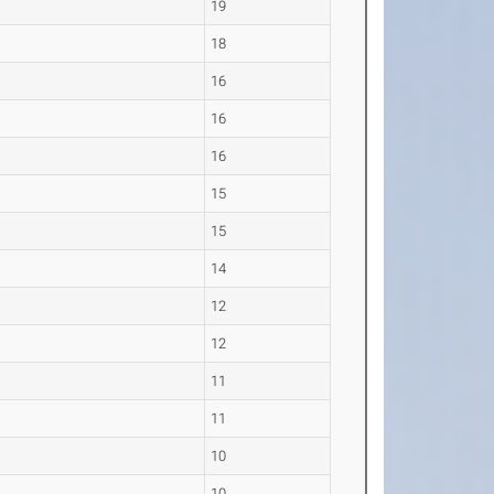
19
18
16
16
16
15
15
14
12
12
11
11
10
10