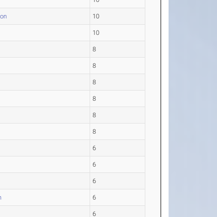
ton
10
.
10
8
8
8
8
8
8
6
6
6
n
6
6