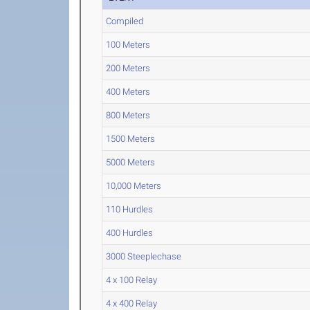
Compiled
100 Meters
200 Meters
400 Meters
800 Meters
1500 Meters
5000 Meters
10,000 Meters
110 Hurdles
400 Hurdles
3000 Steeplechase
4 x 100 Relay
4 x 400 Relay