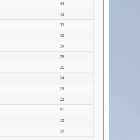
44
43
39
30
29
25
25
24
24
23
21
20
20