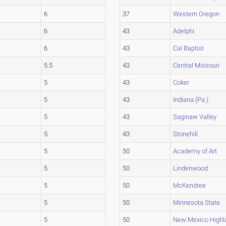
6
37
Western Oregon
6
43
Adelphi
6
43
Cal Baptist
5.5
43
Central Missouri
5
43
Coker
5
43
Indiana (Pa.)
5
43
Saginaw Valley
5
43
Stonehill
5
50
Academy of Art
5
50
Lindenwood
5
50
McKendree
5
50
Minnesota State
5
50
New Mexico Highl