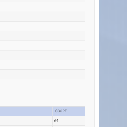
SCORE
64