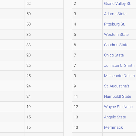
52
2
Grand Valley St.
50
3
Adams State
50
4
Pittsburg St.
36
5
Western State
33
6
Chadron State
28
7
Chico State
25
7
Johnson C. Smith
25
9
Minnesota-Duluth
24
9
St. Augustine's
24
11
Humboldt State
19
12
Wayne St. (Neb.)
15
13
Angelo State
15
13
Merrimack