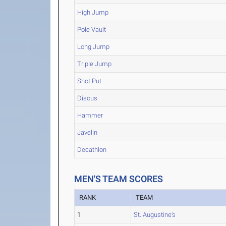
High Jump
Pole Vault
Long Jump
Triple Jump
Shot Put
Discus
Hammer
Javelin
Decathlon
MEN'S TEAM SCORES
RANK
TEAM
1
St. Augustine's