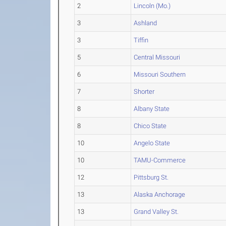
2
Lincoln (Mo.)
3
Ashland
3
Tiffin
5
Central Missouri
6
Missouri Southern
7
Shorter
8
Albany State
8
Chico State
10
Angelo State
10
TAMU-Commerce
12
Pittsburg St.
13
Alaska Anchorage
13
Grand Valley St.