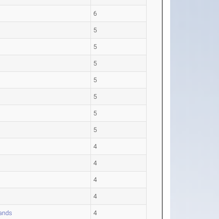
6
5
5
5
5
5
5
5
4
4
4
4
ands
4