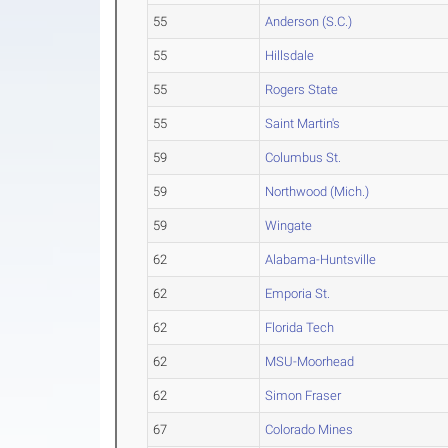
55
Anderson (S.C.)
55
Hillsdale
55
Rogers State
55
Saint Martin's
59
Columbus St.
59
Northwood (Mich.)
59
Wingate
62
Alabama-Huntsville
62
Emporia St.
62
Florida Tech
62
MSU-Moorhead
62
Simon Fraser
67
Colorado Mines