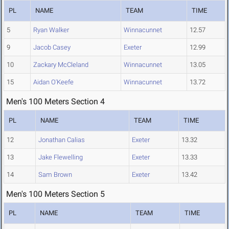
PL
NAME
TEAM
TIME
5
Ryan Walker
Winnacunnet
12.57
9
Jacob Casey
Exeter
12.99
10
Zackary McCleland
Winnacunnet
13.05
15
Aidan O'Keefe
Winnacunnet
13.72
Men's 100 Meters Section 4
PL
NAME
TEAM
TIME
12
Jonathan Calias
Exeter
13.32
13
Jake Flewelling
Exeter
13.33
14
Sam Brown
Exeter
13.42
Men's 100 Meters Section 5
PL
NAME
TEAM
TIME