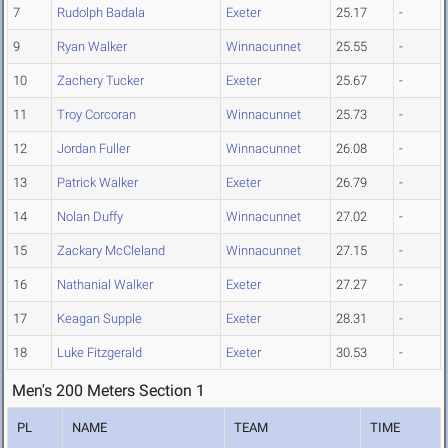
7
Rudolph Badala
Exeter
25.17
-
9
Ryan Walker
Winnacunnet
25.55
-
10
Zachery Tucker
Exeter
25.67
-
11
Troy Corcoran
Winnacunnet
25.73
-
12
Jordan Fuller
Winnacunnet
26.08
-
13
Patrick Walker
Exeter
26.79
-
14
Nolan Duffy
Winnacunnet
27.02
-
15
Zackary McCleland
Winnacunnet
27.15
-
16
Nathanial Walker
Exeter
27.27
-
17
Keagan Supple
Exeter
28.31
-
18
Luke Fitzgerald
Exeter
30.53
-
Men's 200 Meters Section 1
PL
NAME
TEAM
TIME