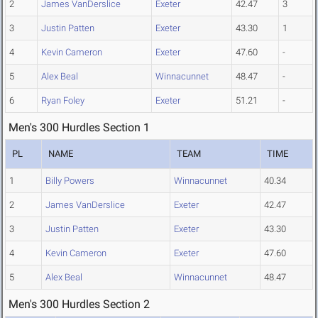
2
James VanDerslice
Exeter
42.47
3
3
Justin Patten
Exeter
43.30
1
4
Kevin Cameron
Exeter
47.60
-
5
Alex Beal
Winnacunnet
48.47
-
6
Ryan Foley
Exeter
51.21
-
Men's 300 Hurdles Section 1
PL
NAME
TEAM
TIME
1
Billy Powers
Winnacunnet
40.34
2
James VanDerslice
Exeter
42.47
3
Justin Patten
Exeter
43.30
4
Kevin Cameron
Exeter
47.60
5
Alex Beal
Winnacunnet
48.47
Men's 300 Hurdles Section 2