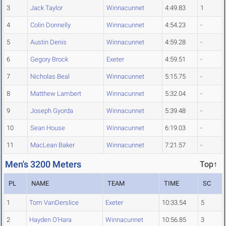
3
Jack Taylor
Winnacunnet
4:49.83
1
4
Colin Donnelly
Winnacunnet
4:54.23
-
5
Austin Denis
Winnacunnet
4:59.28
-
6
Gegory Brock
Exeter
4:59.51
-
7
Nicholas Beal
Winnacunnet
5:15.75
-
8
Matthew Lambert
Winnacunnet
5:32.04
-
9
Joseph Gyorda
Winnacunnet
5:39.48
-
10
Sean House
Winnacunnet
6:19.03
-
11
MacLean Baker
Winnacunnet
7:21.57
-
Men's 3200 Meters
Top↑
PL
NAME
TEAM
TIME
SC
1
Tom VanDerslice
Exeter
10:33.54
5
2
Hayden O'Hara
Winnacunnet
10:56.85
3