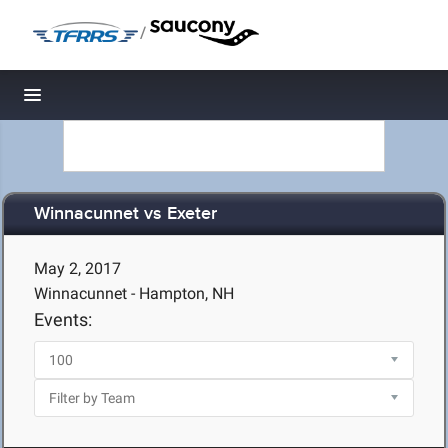
/
Toggle navigation
Winnacunnet vs Exeter
May 2, 2017
Winnacunnet - Hampton, NH
Events: