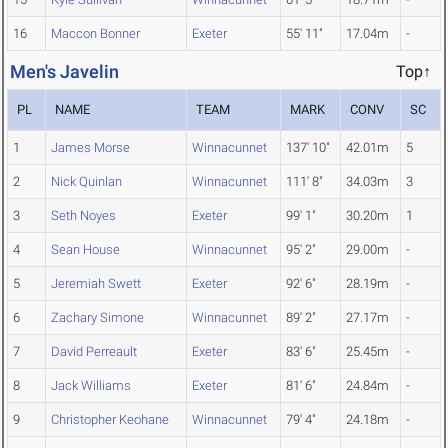
16
Maccon Bonner
Exeter
55' 11"
17.04m
-
Men's Javelin
Top↑
PL
NAME
TEAM
MARK
CONV
SC
1
James Morse
Winnacunnet
137' 10"
42.01m
5
2
Nick Quinlan
Winnacunnet
111' 8"
34.03m
3
3
Seth Noyes
Exeter
99' 1"
30.20m
1
4
Sean House
Winnacunnet
95' 2"
29.00m
-
5
Jeremiah Swett
Exeter
92' 6"
28.19m
-
6
Zachary Simone
Winnacunnet
89' 2"
27.17m
-
7
David Perreault
Exeter
83' 6"
25.45m
-
8
Jack Williams
Exeter
81' 6"
24.84m
-
9
Christopher Keohane
Winnacunnet
79' 4"
24.18m
-