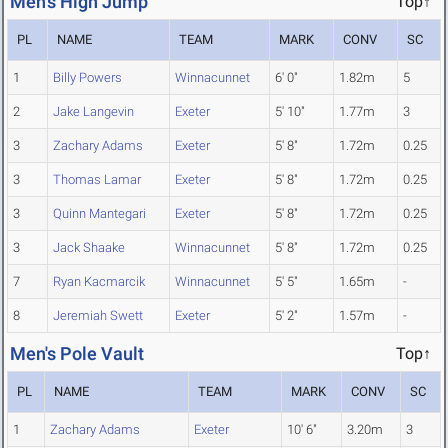
Men's High Jump
Top↑
PL
NAME
TEAM
MARK
CONV
SC
1
Billy Powers
Winnacunnet
6' 0"
1.82m
5
2
Jake Langevin
Exeter
5' 10"
1.77m
3
3
Zachary Adams
Exeter
5' 8"
1.72m
0.25
3
Thomas Lamar
Exeter
5' 8"
1.72m
0.25
3
Quinn Mantegari
Exeter
5' 8"
1.72m
0.25
3
Jack Shaake
Winnacunnet
5' 8"
1.72m
0.25
7
Ryan Kacmarcik
Winnacunnet
5' 5"
1.65m
-
8
Jeremiah Swett
Exeter
5' 2"
1.57m
-
Men's Pole Vault
Top↑
PL
NAME
TEAM
MARK
CONV
SC
1
Zachary Adams
Exeter
10' 6"
3.20m
3