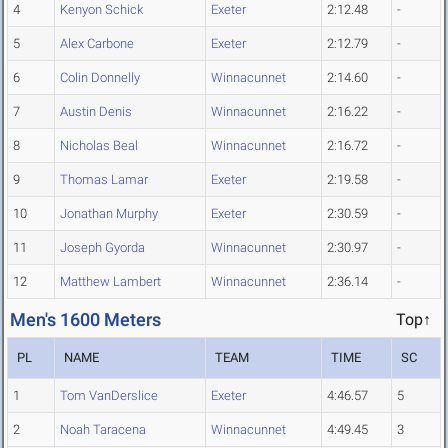
4
Kenyon Schick
Exeter
2:12.48
-
5
Alex Carbone
Exeter
2:12.79
-
6
Colin Donnelly
Winnacunnet
2:14.60
-
7
Austin Denis
Winnacunnet
2:16.22
-
8
Nicholas Beal
Winnacunnet
2:16.72
-
9
Thomas Lamar
Exeter
2:19.58
-
10
Jonathan Murphy
Exeter
2:30.59
-
11
Joseph Gyorda
Winnacunnet
2:30.97
-
12
Matthew Lambert
Winnacunnet
2:36.14
-
Men's 1600 Meters
Top↑
PL
NAME
TEAM
TIME
SC
1
Tom VanDerslice
Exeter
4:46.57
5
2
Noah Taracena
Winnacunnet
4:49.45
3