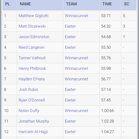
PL
NAME
TEAM
TIME
SC
1
Matthew Gigliotti
Winnacunnet
53.71
5
2
Matt Olszewski
Exeter
54.32
3
3
Jason Edminston
Exeter
54.68
1
4
Reed Langevin
Exeter
55.50
-
5
Tanner Valhouli
Winnacunnet
55.76
-
6
Henry Philbrook
Winnacunnet
55.98
-
7
Hayden O'Hara
Winnacunnet
56.77
-
8
Josh Rubin
Exeter
57.14
-
9
Ryan O'Donnell
Exeter
57.45
-
10
Nolan Duffy
Winnacunnet
1:00.66
-
11
Jonathan Murphy
Exeter
1:02.28
-
12
Hamzeh Al-Hajjii
Exeter
1:04.27
-