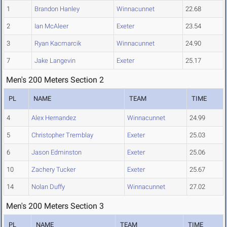
1
Brandon Hanley
Winnacunnet
22.68
2
Ian McAleer
Exeter
23.54
3
Ryan Kacmarcik
Winnacunnet
24.90
7
Jake Langevin
Exeter
25.17
Men's 200 Meters Section 2
PL
NAME
TEAM
TIME
4
Alex Hernandez
Winnacunnet
24.99
5
Christopher Tremblay
Exeter
25.03
6
Jason Edminston
Exeter
25.06
10
Zachery Tucker
Exeter
25.67
14
Nolan Duffy
Winnacunnet
27.02
Men's 200 Meters Section 3
PL
NAME
TEAM
TIME