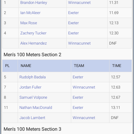
1
Brandon Hanley
Winnacunnet
11.31
2
Ian McAleer
Exeter
11.69
3
Max Rose
Exeter
12.13
4
Zachery Tucker
Exeter
12.30
Alex Hernandez
Winnacunnet
DNF
Men's 100 Meters Section 2
PL
NAME
TEAM
TIME
5
Rudolph Badala
Exeter
12.57
7
Jordan Fuller
Winnacunnet
12.63
8
Samuel Volpone
Exeter
12.67
11
Nathan MacDonald
Exeter
13.11
Jacob Lambert
Winnacunnet
DNF
Men's 100 Meters Section 3