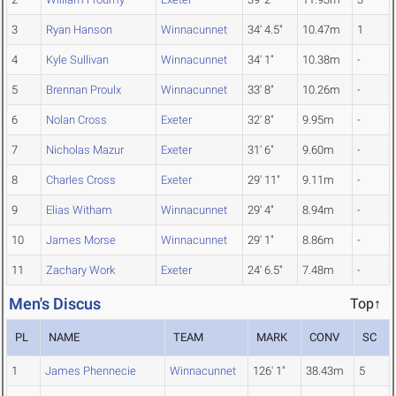
3
Ryan Hanson
Winnacunnet
34' 4.5"
10.47m
1
4
Kyle Sullivan
Winnacunnet
34' 1"
10.38m
-
5
Brennan Proulx
Winnacunnet
33' 8"
10.26m
-
6
Nolan Cross
Exeter
32' 8"
9.95m
-
7
Nicholas Mazur
Exeter
31' 6"
9.60m
-
8
Charles Cross
Exeter
29' 11"
9.11m
-
9
Elias Witham
Winnacunnet
29' 4"
8.94m
-
10
James Morse
Winnacunnet
29' 1"
8.86m
-
11
Zachary Work
Exeter
24' 6.5"
7.48m
-
Men's Discus
Top↑
PL
NAME
TEAM
MARK
CONV
SC
1
James Phennecie
Winnacunnet
126' 1"
38.43m
5