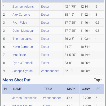
1
Zachary Adams
Exeter
42' 1.75"
12.84m
5
2
Alex Carbone
Exeter
38' 1.5"
11.62m
3
3
Ryan Foley
Exeter
37' 7.25"
11.46m
0.5
3
Quinn Mantegari
Exeter
37' 7.25"
11.46m
0.5
5
Thomas Lamar
Exeter
36' 2.5"
11.03m
-
6
Kevin Cameron
Exeter
34' 7"
10.54m
-
7
Max Rose
Exeter
34' 5.25"
10.49m
-
8
Ryan O'Donnell
Exeter
33' 8"
10.26m
-
9
Joseph Gyorda
Winnacunnet
32' 10"
10.00m
-
Men's Shot Put
Top↑
PL
NAME
TEAM
MARK
CONV
SC
1
James Phennecie
Winnacunnet
40' 4"
12.29m
5
2
William Froumy
Exeter
39' 2"
11.93m
3