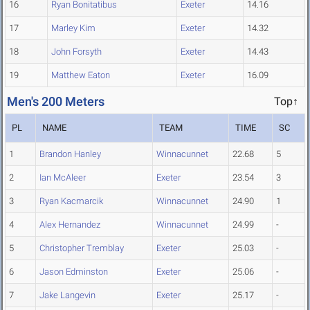
16
Ryan Bonitatibus
Exeter
14.16
17
Marley Kim
Exeter
14.32
18
John Forsyth
Exeter
14.43
19
Matthew Eaton
Exeter
16.09
Men's 200 Meters
Top↑
PL
NAME
TEAM
TIME
SC
1
Brandon Hanley
Winnacunnet
22.68
5
2
Ian McAleer
Exeter
23.54
3
3
Ryan Kacmarcik
Winnacunnet
24.90
1
4
Alex Hernandez
Winnacunnet
24.99
-
5
Christopher Tremblay
Exeter
25.03
-
6
Jason Edminston
Exeter
25.06
-
7
Jake Langevin
Exeter
25.17
-