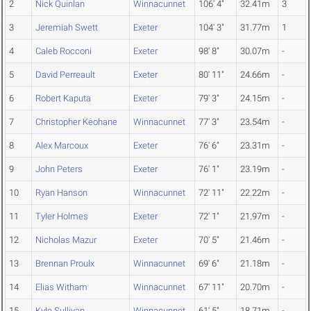
2
Nick Quinlan
Winnacunnet
106' 4"
32.41m
3
3
Jeremiah Swett
Exeter
104' 3"
31.77m
1
4
Caleb Rocconi
Exeter
98' 8"
30.07m
-
5
David Perreault
Exeter
80' 11"
24.66m
-
6
Robert Kaputa
Exeter
79' 3"
24.15m
-
7
Christopher Keohane
Winnacunnet
77' 3"
23.54m
-
8
Alex Marcoux
Exeter
76' 6"
23.31m
-
9
John Peters
Exeter
76' 1"
23.19m
-
10
Ryan Hanson
Winnacunnet
72' 11"
22.22m
-
11
Tyler Holmes
Exeter
72' 1"
21.97m
-
12
Nicholas Mazur
Exeter
70' 5"
21.46m
-
13
Brennan Proulx
Winnacunnet
69' 6"
21.18m
-
14
Elias Witham
Winnacunnet
67' 11"
20.70m
-
15
Kyle Sullivan
Winnacunnet
61' 5"
18.71m
-