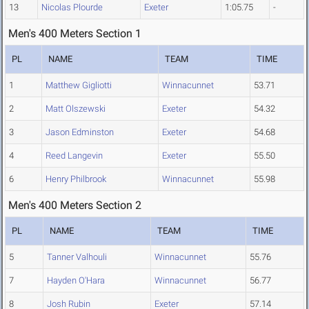
13
Nicolas Plourde
Exeter
1:05.75
-
Men's 400 Meters Section 1
PL
NAME
TEAM
TIME
1
Matthew Gigliotti
Winnacunnet
53.71
2
Matt Olszewski
Exeter
54.32
3
Jason Edminston
Exeter
54.68
4
Reed Langevin
Exeter
55.50
6
Henry Philbrook
Winnacunnet
55.98
Men's 400 Meters Section 2
PL
NAME
TEAM
TIME
5
Tanner Valhouli
Winnacunnet
55.76
7
Hayden O'Hara
Winnacunnet
56.77
8
Josh Rubin
Exeter
57.14