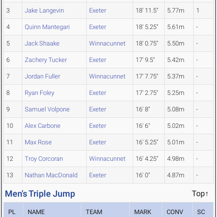
3
Jake Langevin
Exeter
18' 11.5"
5.77m
1
4
Quinn Mantegari
Exeter
18' 5.25"
5.61m
-
5
Jack Shaake
Winnacunnet
18' 0.75"
5.50m
-
6
Zachery Tucker
Exeter
17' 9.5"
5.42m
-
7
Jordan Fuller
Winnacunnet
17' 7.75"
5.37m
-
8
Ryan Foley
Exeter
17' 2.75"
5.25m
-
9
Samuel Volpone
Exeter
16' 8"
5.08m
-
10
Alex Carbone
Exeter
16' 6"
5.02m
-
11
Max Rose
Exeter
16' 5.25"
5.01m
-
12
Troy Corcoran
Winnacunnet
16' 4.25"
4.98m
-
13
Nathan MacDonald
Exeter
16' 0"
4.87m
-
Men's Triple Jump
Top↑
PL
NAME
TEAM
MARK
CONV
SC