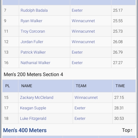
7
Rudolph Badala
Exeter
25.17
9
Ryan Walker
Winnacunnet
25.55
11
Troy Corcoran
Winnacunnet
25.73
12
Jordan Fuller
Winnacunnet
26.08
13
Patrick Walker
Exeter
26.79
16
Nathanial Walker
Exeter
27.27
Men's 200 Meters Section 4
PL
NAME
TEAM
TIME
15
Zackary McCleland
Winnacunnet
27.15
17
Keagan Supple
Exeter
28.31
18
Luke Fitzgerald
Exeter
30.53
Men's 400 Meters
Top↑