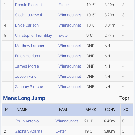
1
Donald Blackett
Exeter
10' 6"
3.20m
3
1
Slade Laszewski
Winnacunnet
10' 6"
3.20m
3
4
Bryce Carlson
Winnacunnet
10' 0"
3.04m
-
5
Christopher Tremblay
Exeter
9' 0"
2.74m
-
Matthew Lambert
Winnacunnet
DNF
NH
-
Ethan Hardardt
Winnacunnet
DNF
NH
-
James Morse
Winnacunnet
DNF
NH
-
Joseph Falk
Winnacunnet
DNF
NH
-
Zachary Simone
Winnacunnet
DNF
NH
-
Men's Long Jump
Top↑
PL
NAME
TEAM
MARK
CONV
SC
1
Philip Antonio
Winnacunnet
21' 1"
6.42m
5
2
Zachary Adams
Exeter
19' 3"
5.86m
3