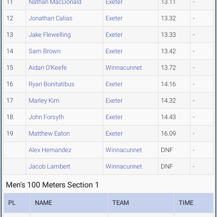
11
Nathan MacDonald
Exeter
13.11
-
12
Jonathan Calias
Exeter
13.32
-
13
Jake Flewelling
Exeter
13.33
-
14
Sam Brown
Exeter
13.42
-
15
Aidan O'Keefe
Winnacunnet
13.72
-
16
Ryan Bonitatibus
Exeter
14.16
-
17
Marley Kim
Exeter
14.32
-
18
John Forsyth
Exeter
14.43
-
19
Matthew Eaton
Exeter
16.09
-
Alex Hernandez
Winnacunnet
DNF
-
Jacob Lambert
Winnacunnet
DNF
-
Men's 100 Meters Section 1
PL
NAME
TEAM
TIME