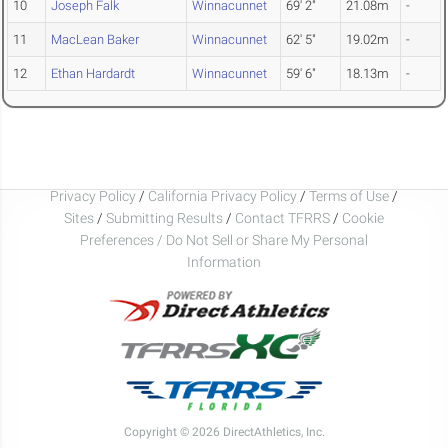
10
Joseph Falk
Winnacunnet
69' 2"
21.08m
-
11
MacLean Baker
Winnacunnet
62' 5"
19.02m
-
12
Ethan Hardardt
Winnacunnet
59' 6"
18.13m
-
Privacy Policy
/
California Privacy Policy
/
Terms of Use
/
Sites
/
Submitting Results
/
Contact TFRRS
/
Cookie
Preferences / Do Not Sell or Share My Personal
Information
Copyright © 2026 DirectAthletics, Inc.