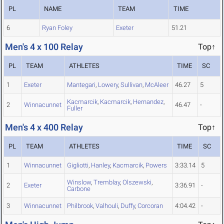
PL
NAME
TEAM
TIME
6
Ryan Foley
Exeter
51.21
Men's 4 x 100 Relay
Top↑
PL
TEAM
ATHLETES
TIME
SC
1
Exeter
Mantegari
,
Lowery
,
Sullivan
,
McAleer
46.27
5
Kacmarcik
,
Kacmarcik
,
Hernandez
,
2
Winnacunnet
46.47
-
Fuller
Men's 4 x 400 Relay
Top↑
PL
TEAM
ATHLETES
TIME
SC
1
Winnacunnet
Gigliotti
,
Hanley
,
Kacmarcik
,
Powers
3:33.14
5
Winslow
,
Tremblay
,
Olszewski
,
2
Exeter
3:36.91
-
Carbone
3
Winnacunnet
Philbrook
,
Valhouli
,
Duffy
,
Corcoran
4:04.42
-