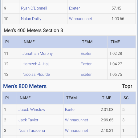
9
Ryan O'Donnell
Exeter
57.45
10
Nolan Duffy
Winnacunnet
1:00.66
Men's 400 Meters Section 3
PL
NAME
TEAM
TIME
11
Jonathan Murphy
Exeter
1:02.28
12
Hamzeh Al-Hajjii
Exeter
1:04.27
13
Nicolas Plourde
Exeter
1:05.75
Men's 800 Meters
Top↑
PL
NAME
TEAM
TIME
SC
1
Jacob Winslow
Exeter
2:01.03
5
2
Jack Taylor
Winnacunnet
2:09.65
3
3
Noah Taracena
Winnacunnet
2:10.21
1