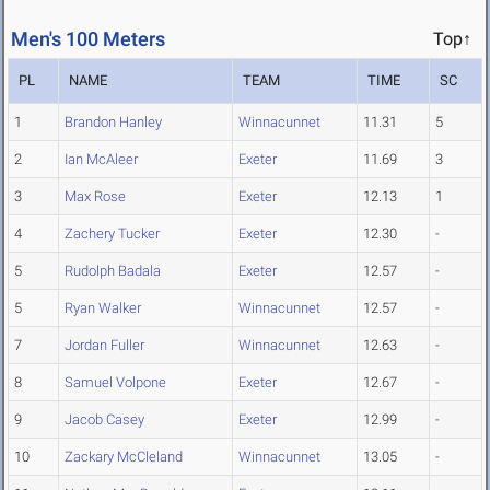
Men's 100 Meters
Top↑
PL
NAME
TEAM
TIME
SC
1
Brandon Hanley
Winnacunnet
11.31
5
2
Ian McAleer
Exeter
11.69
3
3
Max Rose
Exeter
12.13
1
4
Zachery Tucker
Exeter
12.30
-
5
Rudolph Badala
Exeter
12.57
-
5
Ryan Walker
Winnacunnet
12.57
-
7
Jordan Fuller
Winnacunnet
12.63
-
8
Samuel Volpone
Exeter
12.67
-
9
Jacob Casey
Exeter
12.99
-
10
Zackary McCleland
Winnacunnet
13.05
-