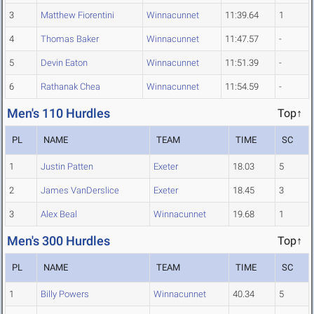
3
Matthew Fiorentini
Winnacunnet
11:39.64
1
4
Thomas Baker
Winnacunnet
11:47.57
-
5
Devin Eaton
Winnacunnet
11:51.39
-
6
Rathanak Chea
Winnacunnet
11:54.59
-
Men's 110 Hurdles
Top↑
PL
NAME
TEAM
TIME
SC
1
Justin Patten
Exeter
18.03
5
2
James VanDerslice
Exeter
18.45
3
3
Alex Beal
Winnacunnet
19.68
1
Men's 300 Hurdles
Top↑
PL
NAME
TEAM
TIME
SC
1
Billy Powers
Winnacunnet
40.34
5