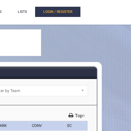
S
LISTS
LOGIN / REGISTER
Top↑
ARK
CONV
SC