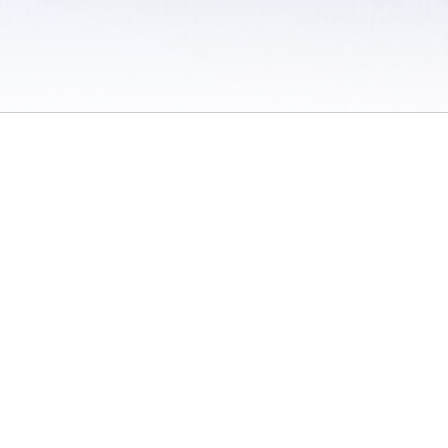
 / Do Not Sell or Share My Personal Information