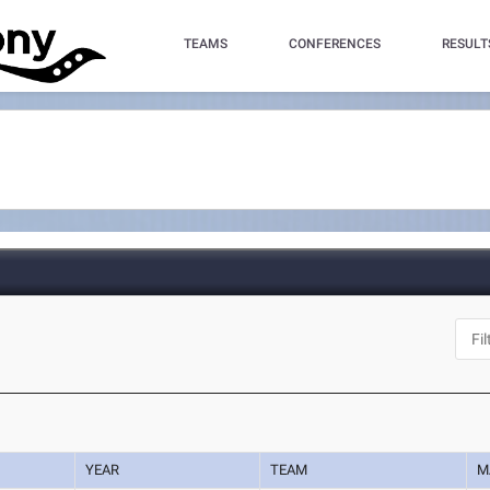
TEAMS
CONFERENCES
RESULT
YEAR
TEAM
M