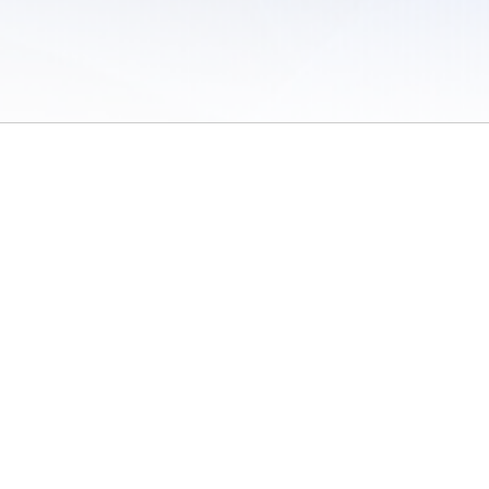
 of Use
/
Sites
/
Submitting Results
/
Contact TFRRS
/
Cookie Preferences