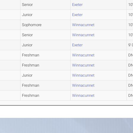
Senior
Exeter
10'
Junior
Exeter
10'
Sophomore
Winnacunnet
10'
Senior
Winnacunnet
10'
Junior
Exeter
9' 
Freshman
Winnacunnet
D
Freshman
Winnacunnet
D
Junior
Winnacunnet
D
Freshman
Winnacunnet
D
Freshman
Winnacunnet
D