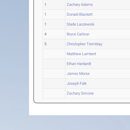
1
Zachary Adams
1
Donald Blackett
1
Slade Laszewski
4
Bryce Carlson
5
Christopher Tremblay
Matthew Lambert
Ethan Hardardt
James Morse
Joseph Falk
Zachary Simone