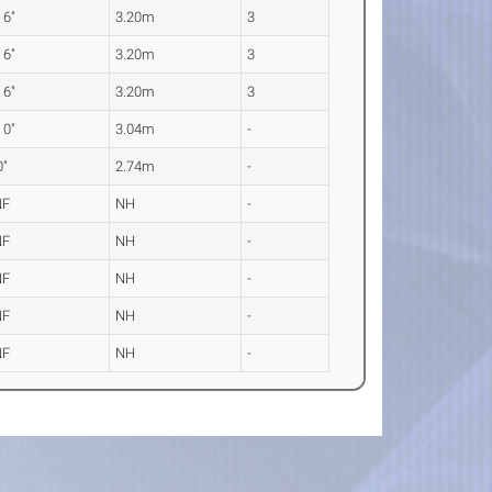
 6"
3.20m
3
 6"
3.20m
3
 6"
3.20m
3
 0"
3.04m
-
0"
2.74m
-
NF
NH
-
NF
NH
-
NF
NH
-
NF
NH
-
NF
NH
-