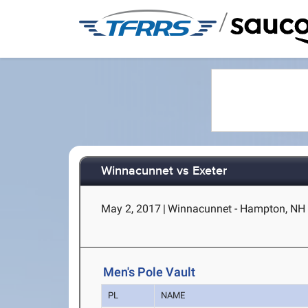
/
Winnacunnet vs Exeter
May 2, 2017
|
Winnacunnet - Hampton, NH
Men's Pole Vault
PL
NAME