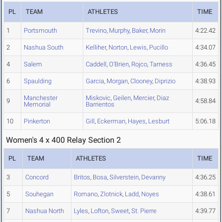
PL
TEAM
ATHLETES
TIME
1
Portsmouth
Trevino
,
Murphy
,
Baker
,
Morin
4:22.42
2
Nashua South
Kelliher
,
Norton
,
Lewis
,
Pucillo
4:34.07
4
Salem
Caddell
,
O'Brien
,
Rojco
,
Tarness
4:36.45
6
Spaulding
Garcia
,
Morgan
,
Clooney
,
Diprizio
4:38.93
Manchester
Miskovic
,
Geilen
,
Mercier
,
Diaz
9
4:58.84
Memorial
Barrientos
10
Pinkerton
Gill
,
Eckerman
,
Hayes
,
Lesburt
5:06.18
Women's 4 x 400 Relay Section 2
PL
TEAM
ATHLETES
TIME
3
Concord
Britos
,
Bosa
,
Silverstein
,
Devanny
4:36.25
5
Souhegan
Romano
,
Zlotnick
,
Ladd
,
Noyes
4:38.61
7
Nashua North
Lyles
,
Lofton
,
Sweet
,
St. Pierre
4:39.77