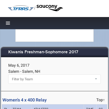
/
Toggle navigation
Kiwanis Freshman-Sophomore 2017
May 6, 2017
Salem - Salem, NH
Women's 4 x 400 Relay
Top↑