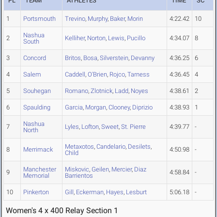
PL
TEAM
ATHLETES
TIME
SC
1
Portsmouth
Trevino
,
Murphy
,
Baker
,
Morin
4:22.42
10
Nashua
2
Kelliher
,
Norton
,
Lewis
,
Pucillo
4:34.07
8
South
3
Concord
Britos
,
Bosa
,
Silverstein
,
Devanny
4:36.25
6
4
Salem
Caddell
,
O'Brien
,
Rojco
,
Tarness
4:36.45
4
5
Souhegan
Romano
,
Zlotnick
,
Ladd
,
Noyes
4:38.61
2
6
Spaulding
Garcia
,
Morgan
,
Clooney
,
Diprizio
4:38.93
1
Nashua
7
Lyles
,
Lofton
,
Sweet
,
St. Pierre
4:39.77
-
North
Metaxotos
,
Candelario
,
Desilets
,
8
Merrimack
4:50.98
-
Child
Manchester
Miskovic
,
Geilen
,
Mercier
,
Diaz
9
4:58.84
-
Memorial
Barrientos
10
Pinkerton
Gill
,
Eckerman
,
Hayes
,
Lesburt
5:06.18
-
Women's 4 x 400 Relay Section 1