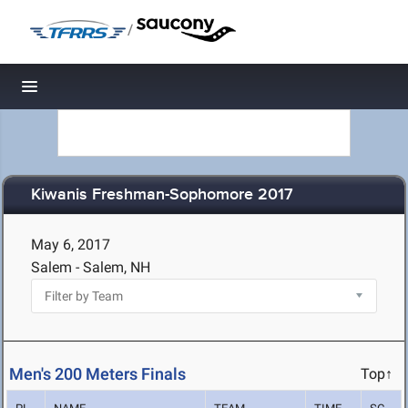
/
Toggle navigation
Kiwanis Freshman-Sophomore 2017
May 6, 2017
Salem - Salem, NH
Men's 200 Meters Finals
Top↑