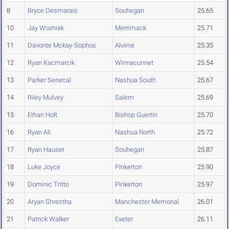
8
Bryce Desmarais
Souhegan
25.65
10
Jay Wozniak
Merrimack
25.71
11
Davonte Mckay-Sophos
Alvirne
25.35
12
Ryan Kacmarcik
Winnacunnet
25.54
13
Parker Senecal
Nashua South
25.67
14
Riley Mulvey
Salem
25.69
15
Ethan Holt
Bishop Guertin
25.70
16
Ryan Ali
Nashua North
25.72
17
Ryan Hauser
Souhegan
25.87
18
Luke Joyce
Pinkerton
25.90
19
Dominic Tritto
Pinkerton
25.97
20
Aryan Shrestha
Manchester Memorial
26.01
21
Patrick Walker
Exeter
26.11