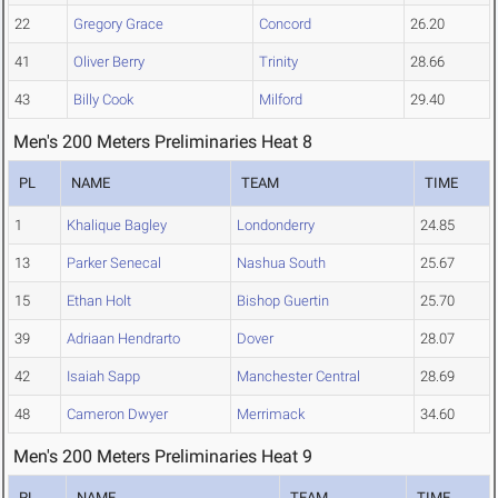
22
Gregory Grace
Concord
26.20
41
Oliver Berry
Trinity
28.66
43
Billy Cook
Milford
29.40
Men's 200 Meters Preliminaries Heat 8
PL
NAME
TEAM
TIME
1
Khalique Bagley
Londonderry
24.85
13
Parker Senecal
Nashua South
25.67
15
Ethan Holt
Bishop Guertin
25.70
39
Adriaan Hendrarto
Dover
28.07
42
Isaiah Sapp
Manchester Central
28.69
48
Cameron Dwyer
Merrimack
34.60
Men's 200 Meters Preliminaries Heat 9
PL
NAME
TEAM
TIME