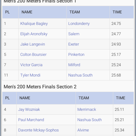
Men's 200 Meters Finals Section 1
PL
NAME
TEAM
TIME
1
Khalique Bagley
Londonderry
24.75
2
Elijah Aronofsky
Salem
24.77
3
Jake Langevin
Exeter
24.93
5
Colton Boursier
Pinkerton
25.17
7
Victor Garcia
Milford
25.24
11
Tyler Mondi
Nashua South
25.68
Men's 200 Meters Finals Section 2
PL
NAME
TEAM
TIME
4
Jay Wozniak
Merrimack
25.11
6
Paul Marchand
Nashua South
25.21
8
Davonte Mckay-Sophos
Alvirne
25.34