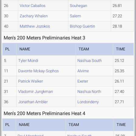
26
Victor Caballos
Souhegan
26.81
30
Zachary Whalen
Salem
27.22
40
Matthew Jozokos
Bishop Guertin
28.18
Men's 200 Meters Preliminaries Heat 3
PL
NAME
TEAM
TIME
5
Tyler Mondi
Nashua South
25.12
11
Davonte Mckay-Sophos
Alvirne
25.35
21
Patrick Walker
Exeter
26.11
31
Vladomir Jungkman
Nashua North
27.40
36
Jonathan Ambler
Londonderry
27.71
Men's 200 Meters Preliminaries Heat 4
PL
NAME
TEAM
TIME