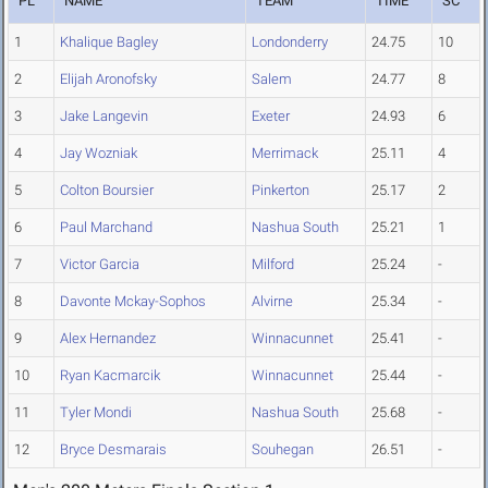
PL
NAME
TEAM
TIME
SC
1
Khalique Bagley
Londonderry
24.75
10
2
Elijah Aronofsky
Salem
24.77
8
3
Jake Langevin
Exeter
24.93
6
4
Jay Wozniak
Merrimack
25.11
4
5
Colton Boursier
Pinkerton
25.17
2
6
Paul Marchand
Nashua South
25.21
1
7
Victor Garcia
Milford
25.24
-
8
Davonte Mckay-Sophos
Alvirne
25.34
-
9
Alex Hernandez
Winnacunnet
25.41
-
10
Ryan Kacmarcik
Winnacunnet
25.44
-
11
Tyler Mondi
Nashua South
25.68
-
12
Bryce Desmarais
Souhegan
26.51
-