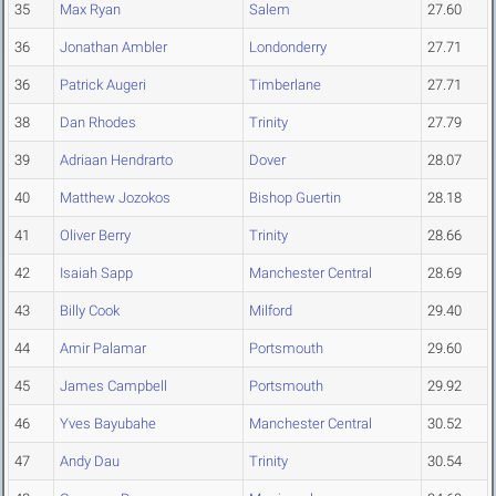
35
Max Ryan
Salem
27.60
36
Jonathan Ambler
Londonderry
27.71
36
Patrick Augeri
Timberlane
27.71
38
Dan Rhodes
Trinity
27.79
39
Adriaan Hendrarto
Dover
28.07
40
Matthew Jozokos
Bishop Guertin
28.18
41
Oliver Berry
Trinity
28.66
42
Isaiah Sapp
Manchester Central
28.69
43
Billy Cook
Milford
29.40
44
Amir Palamar
Portsmouth
29.60
45
James Campbell
Portsmouth
29.92
46
Yves Bayubahe
Manchester Central
30.52
47
Andy Dau
Trinity
30.54