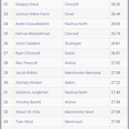
22
Gregory Grace
Concord
26.20
23
Joshua Holton-Farris
Dover
26.49
24
Andre Ostaudelafont
Nashua North
26.69
25
Hamza Abdulrahman
Concord
26.74
26
Victor Caballos
Souhegan
26.81
27
Ryan O'Donnell
Exeter
26.91
28
Alec Prescott
Alvirne
27.02
29
Jacob Rollins
Manchester Memorial
27.08
30
Zachary Whalen
Salem
27.22
31
Vladomir Jungkman
Nashua North
27.40
32
Timothy Barrett
Alvirne
27.54
33
Shawn St. Felix
Manchester West
27.58
34
Tyler West
Merrimack
27.59