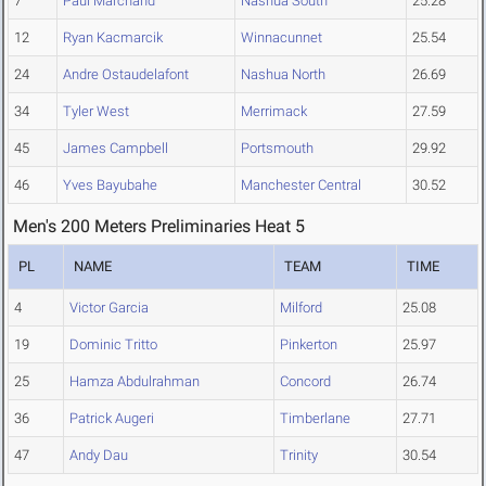
7
Paul Marchand
Nashua South
25.28
12
Ryan Kacmarcik
Winnacunnet
25.54
24
Andre Ostaudelafont
Nashua North
26.69
34
Tyler West
Merrimack
27.59
45
James Campbell
Portsmouth
29.92
46
Yves Bayubahe
Manchester Central
30.52
Men's 200 Meters Preliminaries Heat 5
PL
NAME
TEAM
TIME
4
Victor Garcia
Milford
25.08
19
Dominic Tritto
Pinkerton
25.97
25
Hamza Abdulrahman
Concord
26.74
36
Patrick Augeri
Timberlane
27.71
47
Andy Dau
Trinity
30.54