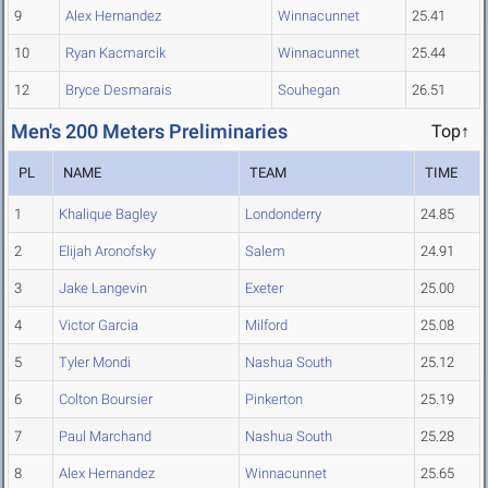
9
Alex Hernandez
Winnacunnet
25.41
10
Ryan Kacmarcik
Winnacunnet
25.44
12
Bryce Desmarais
Souhegan
26.51
Men's 200 Meters Preliminaries
Top↑
PL
NAME
TEAM
TIME
1
Khalique Bagley
Londonderry
24.85
2
Elijah Aronofsky
Salem
24.91
3
Jake Langevin
Exeter
25.00
4
Victor Garcia
Milford
25.08
5
Tyler Mondi
Nashua South
25.12
6
Colton Boursier
Pinkerton
25.19
7
Paul Marchand
Nashua South
25.28
8
Alex Hernandez
Winnacunnet
25.65