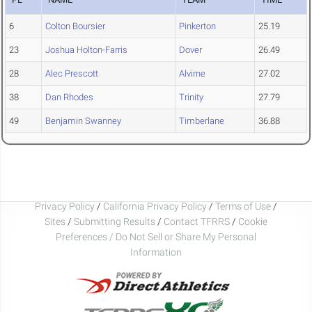
6
Colton Boursier
Pinkerton
25.19
23
Joshua Holton-Farris
Dover
26.49
28
Alec Prescott
Alvirne
27.02
38
Dan Rhodes
Trinity
27.79
49
Benjamin Swanney
Timberlane
36.88
Privacy Policy
/
California Privacy Policy
/
Terms of Use
/
Sites
/
Submitting Results
/
Contact TFRRS
/
Cookie
Preferences / Do Not Sell or Share My Personal
Information