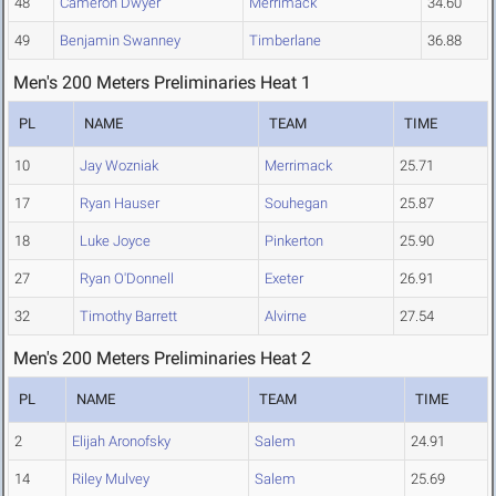
48
Cameron Dwyer
Merrimack
34.60
49
Benjamin Swanney
Timberlane
36.88
Men's 200 Meters Preliminaries Heat 1
PL
NAME
TEAM
TIME
10
Jay Wozniak
Merrimack
25.71
17
Ryan Hauser
Souhegan
25.87
18
Luke Joyce
Pinkerton
25.90
27
Ryan O'Donnell
Exeter
26.91
32
Timothy Barrett
Alvirne
27.54
Men's 200 Meters Preliminaries Heat 2
PL
NAME
TEAM
TIME
2
Elijah Aronofsky
Salem
24.91
14
Riley Mulvey
Salem
25.69