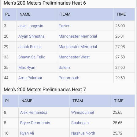
Men's 200 Meters Preliminaries Heat 6
PL
NAME
TEAM
TIME
3
Jake Langevin
Exeter
25.00
20
Aryan Shrestha
Manchester Memorial
26.01
29
Jacob Rollins
Manchester Memorial
27.08
33
Shawn St. Felix
Manchester West
27.58
35
Max Ryan
Salem
27.60
44
Amir Palamar
Portsmouth
29.60
Men's 200 Meters Preliminaries Heat 7
PL
NAME
TEAM
TIME
8
Alex Hernandez
Winnacunnet
25.65
8
Bryce Desmarais
Souhegan
25.65
16
Ryan Ali
Nashua North
25.72