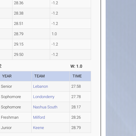
28.36
-1.2
28.38
-1.2
28.51
-1.2
28.79
1.0
29.15
-1.2
29.50
-1.2
2
W: 1.0
YEAR
TEAM
TIME
Senior
Lebanon
27.58
Sophomore
Londonderry
27.78
Sophomore
Nashua South
28.17
Freshman
Milford
28.26
Junior
Keene
28.79