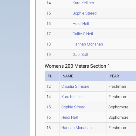
14
Kara Kelliher
15
Sophie Streed
16
Heidi Helf
17
Callie O'Neil
18
Hannah Monahan
19
Gabi Sott
Women's 200 Meters Section 1
PL
NAME
YEAR
12
Claudia Simione
Freshman
14
Kara Kelliher
Freshman
15
Sophie Streed
Sophomore
16
Heidi Helf
Sophomore
18
Hannah Monahan
Freshman