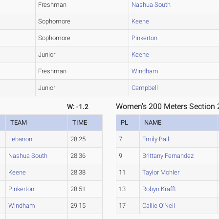
Freshman
Nashua South
Sophomore
Keene
Sophomore
Pinkerton
Junior
Keene
Freshman
Windham
Junior
Campbell
Women's 200 Meters Section 
W: -1.2
TEAM
TIME
PL
NAME
Lebanon
28.25
7
Emily Ball
Nashua South
28.36
9
Brittany Fernandez
Keene
28.38
11
Taylor Mohler
Pinkerton
28.51
13
Robyn Krafft
Windham
29.15
17
Callie O'Neil