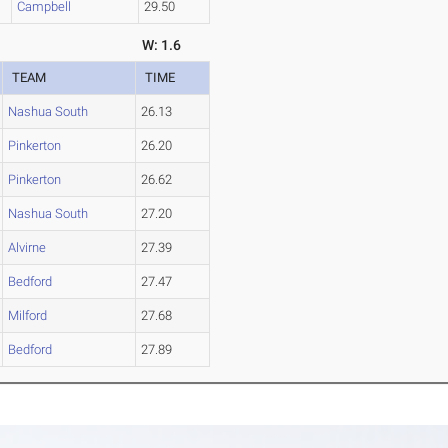
Campbell
29.50
W: 1.6
TEAM
TIME
Nashua South
26.13
Pinkerton
26.20
Pinkerton
26.62
Nashua South
27.20
Alvirne
27.39
Bedford
27.47
Milford
27.68
Bedford
27.89