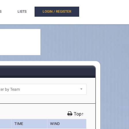
S
LISTS
LOGIN / REGISTER
Top↑
TIME
WIND