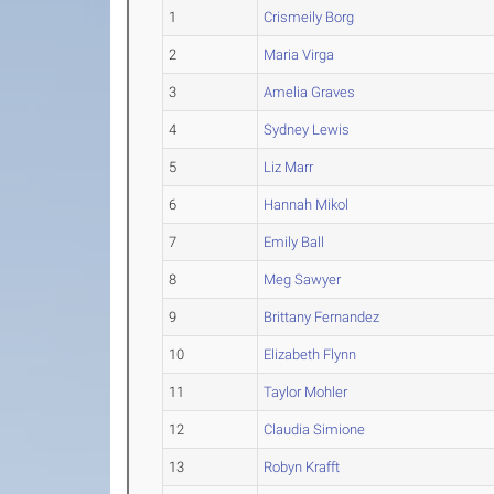
1
Crismeily Borg
2
Maria Virga
3
Amelia Graves
4
Sydney Lewis
5
Liz Marr
6
Hannah Mikol
7
Emily Ball
8
Meg Sawyer
9
Brittany Fernandez
10
Elizabeth Flynn
11
Taylor Mohler
12
Claudia Simione
13
Robyn Krafft