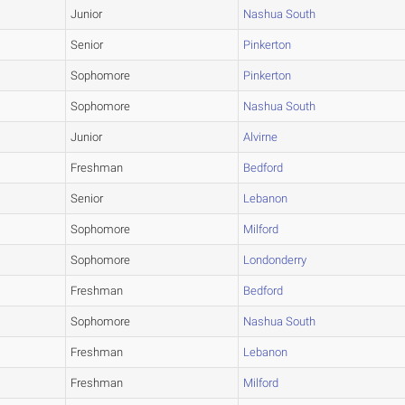
Junior
Nashua South
Senior
Pinkerton
Sophomore
Pinkerton
Sophomore
Nashua South
Junior
Alvirne
Freshman
Bedford
Senior
Lebanon
Sophomore
Milford
Sophomore
Londonderry
Freshman
Bedford
Sophomore
Nashua South
Freshman
Lebanon
Freshman
Milford