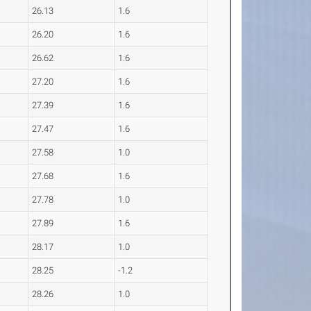
26.13
1.6
26.20
1.6
26.62
1.6
27.20
1.6
27.39
1.6
27.47
1.6
27.58
1.0
27.68
1.6
27.78
1.0
27.89
1.6
28.17
1.0
28.25
-1.2
28.26
1.0