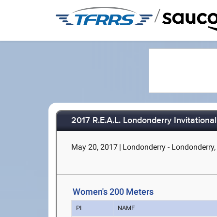
/
2017 R.E.A.L. Londonderry Invitational
May 20, 2017
|
Londonderry - Londonderry
Women's 200 Meters
PL
NAME