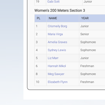
19
Gabi Sott
Junior
Women's 200 Meters Section 3
PL
NAME
YEAR
1
Crismeily Borg
Junior
2
Maria Virga
Senior
3
Amelia Graves
Sophomore
4
Sydney Lewis
Sophomore
5
Liz Marr
Junior
6
Hannah Mikol
Freshman
8
Meg Sawyer
Sophomore
10
Elizabeth Flynn
Freshman