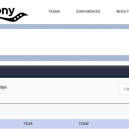
TEAMS
CONFERENCES
RESULT
, NH
YEAR
TEAM