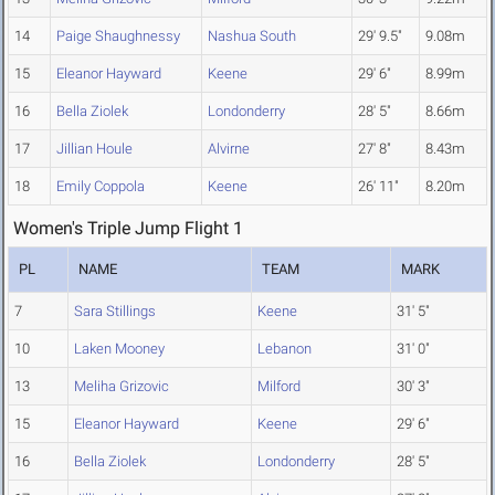
14
Paige Shaughnessy
Nashua South
29' 9.5"
9.08m
15
Eleanor Hayward
Keene
29' 6"
8.99m
16
Bella Ziolek
Londonderry
28' 5"
8.66m
17
Jillian Houle
Alvirne
27' 8"
8.43m
18
Emily Coppola
Keene
26' 11"
8.20m
Women's Triple Jump Flight 1
PL
NAME
TEAM
MARK
7
Sara Stillings
Keene
31' 5"
10
Laken Mooney
Lebanon
31' 0"
13
Meliha Grizovic
Milford
30' 3"
15
Eleanor Hayward
Keene
29' 6"
16
Bella Ziolek
Londonderry
28' 5"