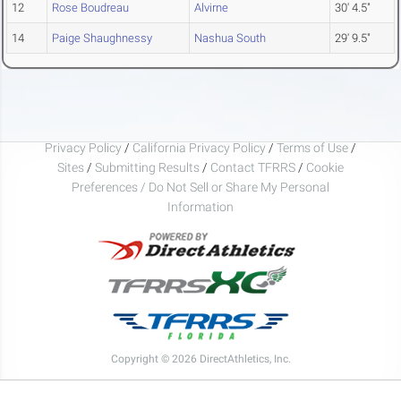
12
Rose Boudreau
Alvirne
30' 4.5"
14
Paige Shaughnessy
Nashua South
29' 9.5"
Privacy Policy
/
California Privacy Policy
/
Terms of Use
/
Sites
/
Submitting Results
/
Contact TFRRS
/
Cookie
Preferences / Do Not Sell or Share My Personal
Information
Copyright © 2026 DirectAthletics, Inc.