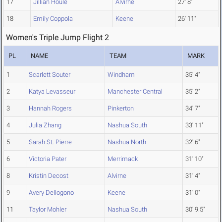
17
Jillian Houle
Alvirne
27' 8"
18
Emily Coppola
Keene
26' 11"
Women's Triple Jump Flight 2
PL
NAME
TEAM
MARK
1
Scarlett Souter
Windham
35' 4"
2
Katya Levasseur
Manchester Central
35' 2"
3
Hannah Rogers
Pinkerton
34' 7"
4
Julia Zhang
Nashua South
33' 11"
5
Sarah St. Pierre
Nashua North
32' 6"
6
Victoria Pater
Merrimack
31' 10"
8
Kristin Decost
Alvirne
31' 4"
9
Avery Dellogono
Keene
31' 0"
11
Taylor Mohler
Nashua South
30' 9.5"