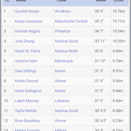
PL
NAME
TEAM
MARK
CONV
1
Scarlett Souter
Windham
35' 4"
10.76m
2
Katya Levasseur
Manchester Central
35' 2"
10.71m
3
Hannah Rogers
Pinkerton
34' 7"
10.54m
4
Julia Zhang
Nashua South
33' 11"
10.33m
5
Sarah St. Pierre
Nashua North
32' 6"
9.90m
6
Victoria Pater
Merrimack
31' 10"
9.70m
7
Sara Stillings
Keene
31' 5"
9.57m
8
Kristin Decost
Alvirne
31' 4"
9.55m
9
Avery Dellogono
Keene
31' 0"
9.44m
10
Laken Mooney
Lebanon
31' 0"
9.44m
11
Taylor Mohler
Nashua South
30' 9.5"
9.38m
12
Rose Boudreau
Alvirne
30' 4.5"
9.25m
13
Meliha Grizovic
Milford
30' 3"
9.22m