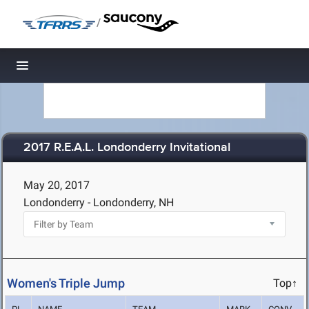
/
Toggle navigation
2017 R.E.A.L. Londonderry Invitational
May 20, 2017
Londonderry - Londonderry, NH
Women's Triple Jump
Top↑