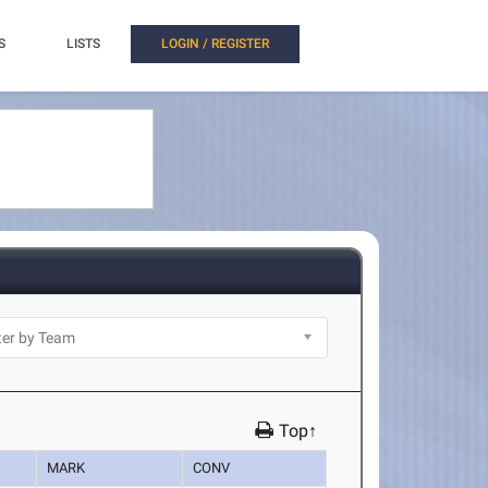
S
LISTS
LOGIN / REGISTER
Top↑
MARK
CONV