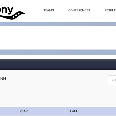
TEAMS
CONFERENCES
RESULT
, NH
YEAR
TEAM