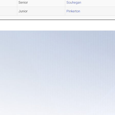
Senior
Souhegan
Junior
Pinkerton