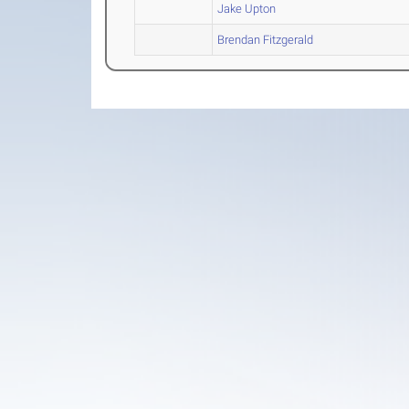
Jake Upton
Brendan Fitzgerald