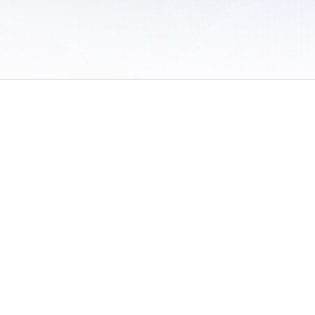
 of Use
/
Sites
/
Submitting Results
/
Contact TFRRS
/
Cookie Preferences