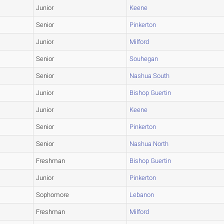
Junior
Keene
Senior
Pinkerton
Junior
Milford
Senior
Souhegan
Senior
Nashua South
Junior
Bishop Guertin
Junior
Keene
Senior
Pinkerton
Senior
Nashua North
Freshman
Bishop Guertin
Junior
Pinkerton
Sophomore
Lebanon
Freshman
Milford