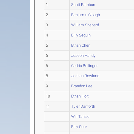
1
Scott Rathbun
2
Benjamin Clough
3
William Shepard
4
Billy Seguin
5
Ethan Chen
6
Joseph Handy
6
Cedric Bollinger
8
Joshua Rowland
9
Brandon Lee
10
Ethan Holt
11
Tyler Danforth
Will Tanski
Billy Cook