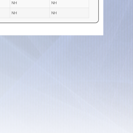
NH
NH
NH
NH