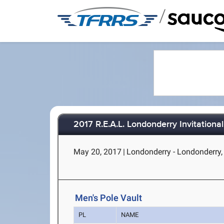
/
2017 R.E.A.L. Londonderry Invitational
May 20, 2017
|
Londonderry - Londonderry
Men's Pole Vault
PL
NAME