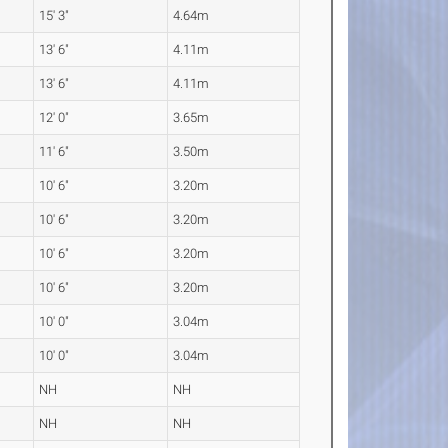
15' 3"
4.64m
13' 6"
4.11m
13' 6"
4.11m
12' 0"
3.65m
11' 6"
3.50m
10' 6"
3.20m
10' 6"
3.20m
10' 6"
3.20m
10' 6"
3.20m
10' 0"
3.04m
10' 0"
3.04m
NH
NH
NH
NH