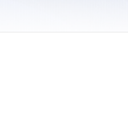
 / Do Not Sell or Share My Personal Information