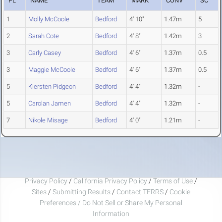
PL
NAME
TEAM
MARK
CONV
SC
1
Molly McCoole
Bedford
4' 10"
1.47m
5
2
Sarah Cote
Bedford
4' 8"
1.42m
3
3
Carly Casey
Bedford
4' 6"
1.37m
0.5
3
Maggie McCoole
Bedford
4' 6"
1.37m
0.5
5
Kiersten Pidgeon
Bedford
4' 4"
1.32m
-
5
Carolan Jamen
Bedford
4' 4"
1.32m
-
7
Nikole Misage
Bedford
4' 0"
1.21m
-
Privacy Policy
/
California Privacy Policy
/
Terms of Use
/
Sites
/
Submitting Results
/
Contact TFRRS
/
Cookie
Preferences / Do Not Sell or Share My Personal
Information