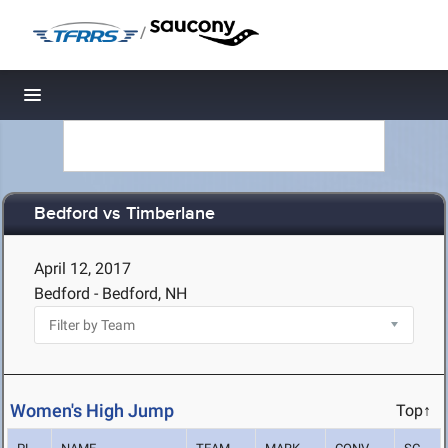
/
Toggle navigation
Bedford vs Timberlane
April 12, 2017
Bedford - Bedford, NH
Women's High Jump
Top↑